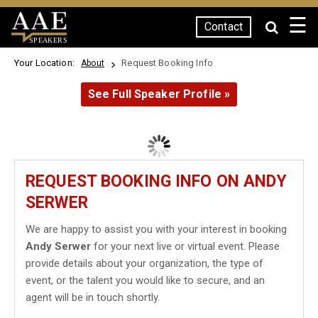
☰
Contact
SPEAKERS
Your Location:
Request Booking Info
About
See Full Speaker Profile »
REQUEST BOOKING INFO ON ANDY
SERWER
We are happy to assist you with your interest in booking
Andy Serwer
for your next live or virtual event. Please
provide details about your organization, the type of
event, or the talent you would like to secure, and an
agent will be in touch shortly.