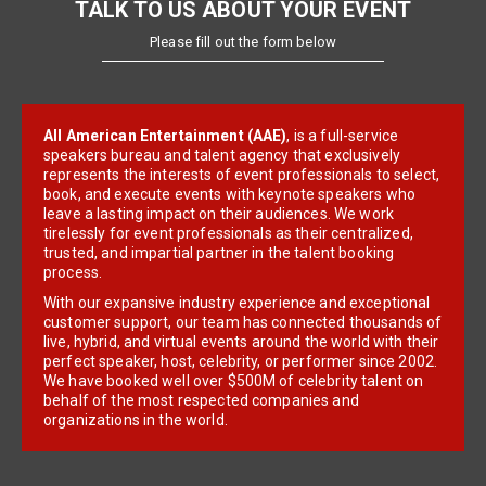
TALK TO US ABOUT YOUR EVENT
Please fill out the form below
All American Entertainment (AAE)
, is a full-service
speakers bureau and talent agency that exclusively
represents the interests of event professionals to select,
book, and execute events with keynote speakers who
leave a lasting impact on their audiences. We work
tirelessly for event professionals as their centralized,
trusted, and impartial partner in the talent booking
process.
With our expansive industry experience and exceptional
customer support, our team has connected thousands of
live, hybrid, and virtual events around the world with their
perfect speaker, host, celebrity, or performer since 2002.
We have booked well over $500M of celebrity talent on
behalf of the most respected companies and
organizations in the world.