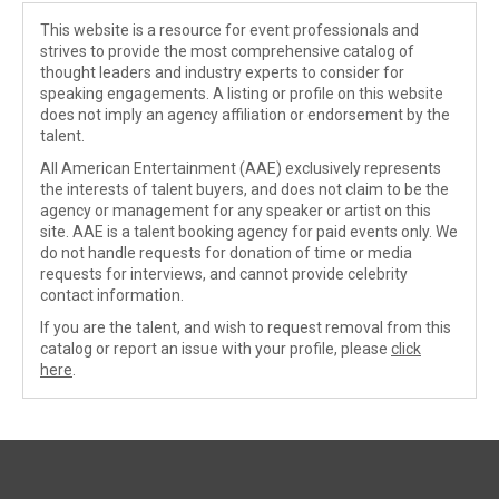
This website is a resource for event professionals and
strives to provide the most comprehensive catalog of
thought leaders and industry experts to consider for
speaking engagements. A listing or profile on this website
does not imply an agency affiliation or endorsement by the
talent.
All American Entertainment (AAE) exclusively represents
the interests of talent buyers, and does not claim to be the
agency or management for any speaker or artist on this
site. AAE is a talent booking agency for paid events only. We
do not handle requests for donation of time or media
requests for interviews, and cannot provide celebrity
contact information.
If you are the talent, and wish to request removal from this
catalog or report an issue with your profile, please
click
here
.