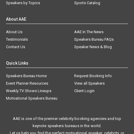
Speakers by Topics
Sports Catalog
About AAE
About Us
AAE In The News
Testimonials
Speakers Bureau FAQs
Contact Us
Speaker News & Blog
Quick Links
Speakers Bureau Home
Request Booking Info
Event Planner Resources
View all Speakers
Weekly TV Shows Lineups
Client Login
Motivational Speakers Bureau
AAE is one of the premier celebrity booking agencies and top
keynote speakers bureaus in the world.
Let us help you find the perfect motivational speaker, celebrity, or