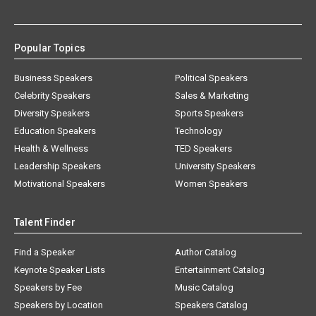
Popular Topics
Business Speakers
Political Speakers
Celebrity Speakers
Sales & Marketing
Diversity Speakers
Sports Speakers
Education Speakers
Technology
Health & Wellness
TED Speakers
Leadership Speakers
University Speakers
Motivational Speakers
Women Speakers
Talent Finder
Find a Speaker
Author Catalog
Keynote Speaker Lists
Entertainment Catalog
Speakers by Fee
Music Catalog
Speakers by Location
Speakers Catalog