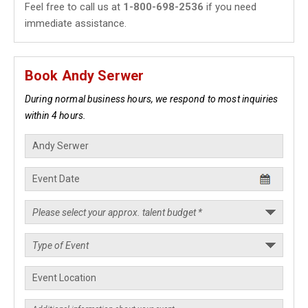
Feel free to call us at
1-800-698-2536
if you need
immediate assistance.
Book Andy Serwer
During normal business hours, we respond to most inquiries
within 4 hours.