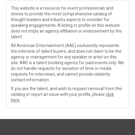
This website is a resource for event professionals and
strives to provide the most comprehensive catalog of
thought leaders and industry experts to consider for
speaking engagements. A listing or profile on this website
does not imply an agency affiliation or endorsement by the
talent.
All American Entertainment (AAE) exclusively represents
the interests of talent buyers, and does not claim to be the
agency or management for any speaker or artist on this
site. AAE is a talent booking agency for paid events only. We
do not handle requests for donation of time or media
requests for interviews, and cannot provide celebrity
contact information.
If you are the talent, and wish to request removal from this
catalog or report an issue with your profile, please
click
here
.