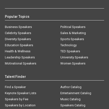
Popular Topics
Business Speakers
Political Speakers
Celebrity Speakers
Sales & Marketing
Diversity Speakers
Sports Speakers
Education Speakers
Technology
Health & Wellness
TED Speakers
Leadership Speakers
University Speakers
Motivational Speakers
Women Speakers
Talent Finder
Find a Speaker
Author Catalog
Keynote Speaker Lists
Entertainment Catalog
Speakers by Fee
Music Catalog
Speakers by Location
Speakers Catalog