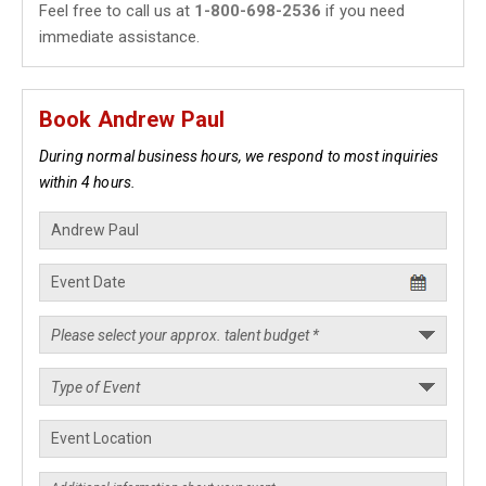
Feel free to call us at
1-800-698-2536
if you need
immediate assistance.
Book Andrew Paul
During normal business hours, we respond to most inquiries
within 4 hours.