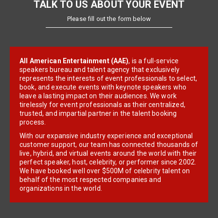
TALK TO US ABOUT YOUR EVENT
Please fill out the form below
All American Entertainment (AAE)
, is a full-service
speakers bureau and talent agency that exclusively
represents the interests of event professionals to select,
book, and execute events with keynote speakers who
leave a lasting impact on their audiences. We work
tirelessly for event professionals as their centralized,
trusted, and impartial partner in the talent booking
process.
With our expansive industry experience and exceptional
customer support, our team has connected thousands of
live, hybrid, and virtual events around the world with their
perfect speaker, host, celebrity, or performer since 2002.
We have booked well over $500M of celebrity talent on
behalf of the most respected companies and
organizations in the world.