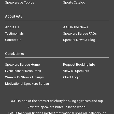
Speakers by Topics
Sports Catalog
About AAE
About Us
AAE In The News
Testimonials
Speakers Bureau FAQs
Contact Us
Speaker News & Blog
Quick Links
Speakers Bureau Home
Request Booking Info
Event Planner Resources
View all Speakers
Weekly TV Shows Lineups
Client Login
Motivational Speakers Bureau
AAE is one of the premier celebrity booking agencies and top
keynote speakers bureaus in the world.
Let us help you find the perfect motivational speaker, celebrity, or