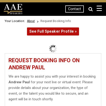
☰
Contact
SPEAKERS
Your Location:
Request Booking Info
About
See Full Speaker Profile »
REQUEST BOOKING INFO ON
ANDREW PAUL
We are happy to assist you with your interest in booking
Andrew Paul
for your next live or virtual event. Please
provide details about your organization, the type of
event, or the talent you would like to secure, and an
agent will be in touch shortly.