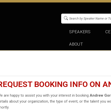
SPEAKERS
CE
ABOUT
REQUEST BOOKING INFO ON 
e are happy to assist you with your interest in booking
Andrew Go
etails about your organization, the type of event, or the talent you wo
hortly.