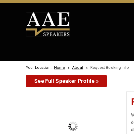
Your Location:
Home
About
Request Booking Info
See Full Speaker Profile »
W
d
s