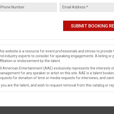
his website is a resource for event professionals and strives to provi
nd industry experts to consider for speaking engagements. A listing or 
ffiliation or endorsement by the talent.
ll American Entertainment (AAE) exclusively represents the interests of
anagement for any speaker or artist on this site. AAE is a talent booki
equests for donation of time or media requests for interviews, and cann
f you are the talent, and wish to request removal from this catalog or rep