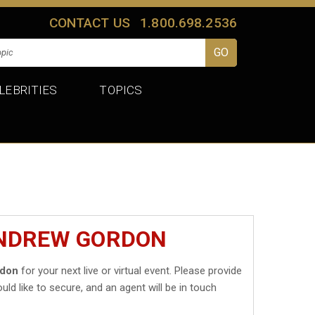
CONTACT US
1.800.698.2536
LEBRITIES
TOPICS
ANDREW GORDON
rdon
for your next live or virtual event. Please provide
uld like to secure, and an agent will be in touch