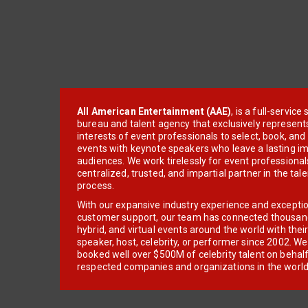
All American Entertainment (AAE)
, is a full-servic
bureau and talent agency that exclusively represent
interests of event professionals to select, book, an
events with keynote speakers who leave a lasting im
audiences. We work tirelessly for event professionals
centralized, trusted, and impartial partner in the tal
process.
With our expansive industry experience and excepti
customer support, our team has connected thousands
hybrid, and virtual events around the world with thei
speaker, host, celebrity, or performer since 2002. W
booked well over $500M of celebrity talent on behal
respected companies and organizations in the world