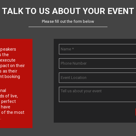
TALK TO US ABOUT YOUR EVENT
Please fill out the form below
e speakers
s the
d execute
pact on their
 as their
ent booking
onal
 of live,
r perfect
e have
f of the most
.