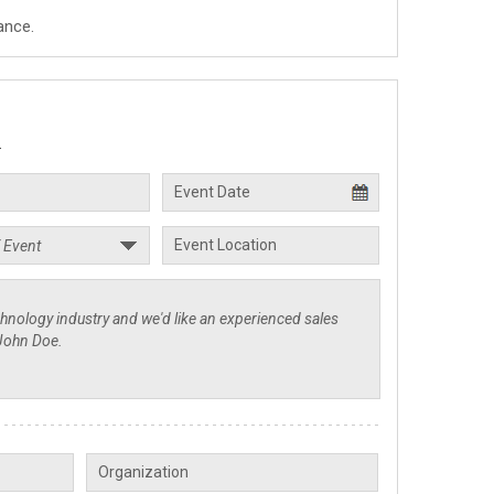
ance.
.