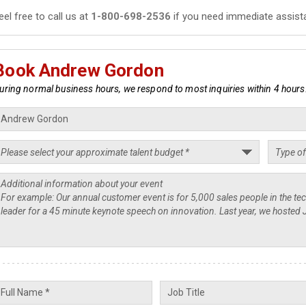
eel free to call us at
1-800-698-2536
if you need immediate assist
Book Andrew Gordon
uring normal business hours, we respond to most inquiries within 4 hours