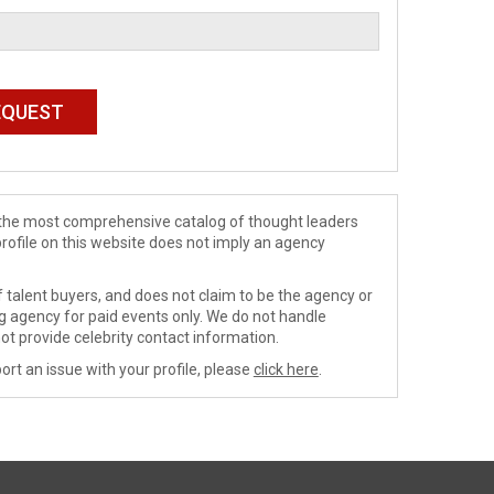
de the most comprehensive catalog of thought leaders
profile on this website does not imply an agency
 talent buyers, and does not claim to be the agency or
ng agency for paid events only. We do not handle
ot provide celebrity contact information.
ort an issue with your profile, please
click here
.