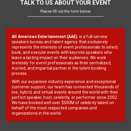
TALK TO US ABOUT YOUR EVENT
Please fill out the form below
All American Entertainment (AAE)
, is a full-service
speakers bureau and talent agency that exclusively
represents the interests of event professionals to select,
book, and execute events with keynote speakers who
leave a lasting impact on their audiences. We work
tirelessly for event professionals as their centralized,
trusted, and impartial partner in the talent booking
process.
With our expansive industry experience and exceptional
customer support, our team has connected thousands of
live, hybrid, and virtual events around the world with their
perfect speaker, host, celebrity, or performer since 2002.
We have booked well over $500M of celebrity talent on
behalf of the most respected companies and
organizations in the world.