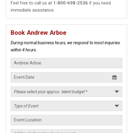
Feel free to call us at
1-800-698-2536
if you need
immediate assistance.
Book Andrew Arboe
During normal business hours, we respond to most inquiries
within 4 hours.