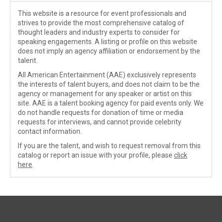
This website is a resource for event professionals and
strives to provide the most comprehensive catalog of
thought leaders and industry experts to consider for
speaking engagements. A listing or profile on this website
does not imply an agency affiliation or endorsement by the
talent.
All American Entertainment (AAE) exclusively represents
the interests of talent buyers, and does not claim to be the
agency or management for any speaker or artist on this
site. AAE is a talent booking agency for paid events only. We
do not handle requests for donation of time or media
requests for interviews, and cannot provide celebrity
contact information.
If you are the talent, and wish to request removal from this
catalog or report an issue with your profile, please
click
here
.