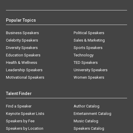
Popular Topics
Business Speakers
Political Speakers
Celebrity Speakers
Sales & Marketing
Diversity Speakers
Sports Speakers
Education Speakers
Technology
Health & Wellness
TED Speakers
Leadership Speakers
University Speakers
Motivational Speakers
Women Speakers
Talent Finder
Find a Speaker
Author Catalog
Keynote Speaker Lists
Entertainment Catalog
Speakers by Fee
Music Catalog
Speakers by Location
Speakers Catalog