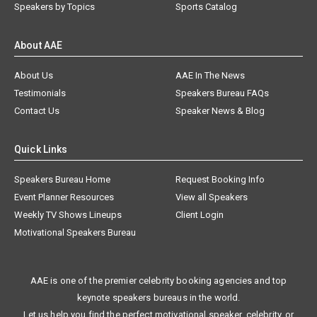
Speakers by Topics
Sports Catalog
About AAE
About Us
AAE In The News
Testimonials
Speakers Bureau FAQs
Contact Us
Speaker News & Blog
Quick Links
Speakers Bureau Home
Request Booking Info
Event Planner Resources
View all Speakers
Weekly TV Shows Lineups
Client Login
Motivational Speakers Bureau
AAE is one of the premier celebrity booking agencies and top
keynote speakers bureaus in the world.
Let us help you find the perfect motivational speaker, celebrity, or