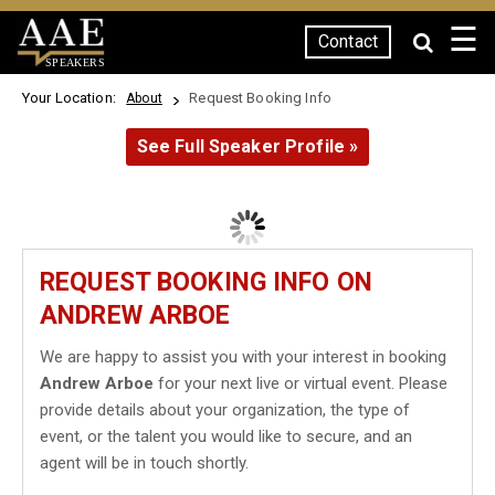
☰
Contact
SPEAKERS
Your Location:
Request Booking Info
About
See Full Speaker Profile »
REQUEST BOOKING INFO ON
ANDREW ARBOE
We are happy to assist you with your interest in booking
Andrew Arboe
for your next live or virtual event. Please
provide details about your organization, the type of
event, or the talent you would like to secure, and an
agent will be in touch shortly.