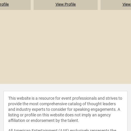
rofile
View Profile
View 
This website is a resource for event professionals and strives to
provide the most comprehensive catalog of thought leaders
and industry experts to consider for speaking engagements. A
listing or profile on this website does not imply an agency
affiliation or endorsement by the talent.
All American Entertainment (AAE) exclusively represents the