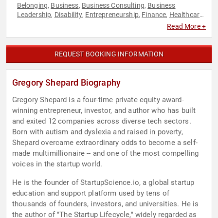
Belonging
Business
Business Consulting
Business
,
,
,
Leadership
Disability
Entrepreneurship
Finance
Healthcare
,
,
,
,
,
Leadership
Neurodiversity
Podcast Host
Resilience
TED
,
,
,
,
,
Read More +
Venture Capital
REQUEST BOOKING INFORMATION
Gregory Shepard Biography
Gregory Shepard is a four-time private equity award-
winning entrepreneur, investor, and author who has built
and exited 12 companies across diverse tech sectors.
Born with autism and dyslexia and raised in poverty,
Shepard overcame extraordinary odds to become a self-
made multimillionaire -- and one of the most compelling
voices in the startup world.
He is the founder of StartupScience.io, a global startup
education and support platform used by tens of
thousands of founders, investors, and universities. He is
the author of "The Startup Lifecycle," widely regarded as