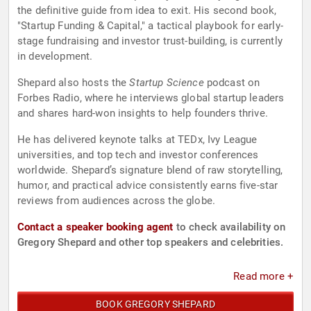
the definitive guide from idea to exit. His second book,
"Startup Funding & Capital," a tactical playbook for early-
stage fundraising and investor trust-building, is currently
in development.
Shepard also hosts the
Startup Science
podcast on
Forbes Radio, where he interviews global startup leaders
and shares hard-won insights to help founders thrive.
He has delivered keynote talks at TEDx, Ivy League
universities, and top tech and investor conferences
worldwide. Shepard’s signature blend of raw storytelling,
humor, and practical advice consistently earns five-star
reviews from audiences across the globe.
Contact a speaker booking agent
to check availability on
Gregory Shepard and other top speakers and celebrities.
Read more +
BOOK GREGORY SHEPARD