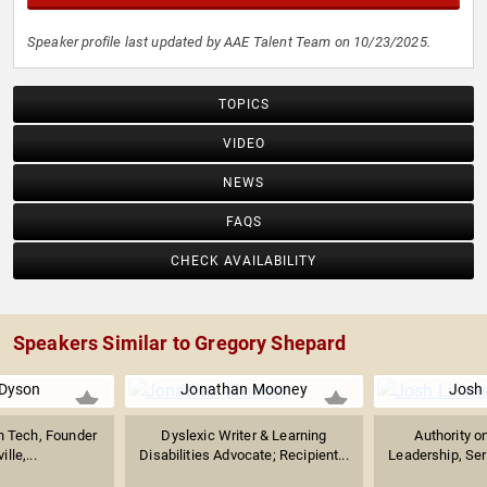
Speaker profile last updated by AAE Talent Team on 10/23/2025.
TOPICS
VIDEO
NEWS
FAQS
CHECK AVAILABILITY
Speakers Similar to Gregory Shepard
 Dyson
Jonathan Mooney
Josh 
th Tech, Founder
Dyslexic Writer & Learning
Authority o
ille,...
Disabilities Advocate; Recipient...
Leadership, Seri