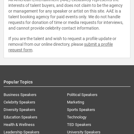
interests of talent buyers, and does not claim to be the agency
or management for any speaker or artist on this site. AAE is a
talent booking agency for paid events only. We do not handle
requests for donation of time or media requests for interviews,
and cannot provide celebrity contact information.
If you are the talent and wish to request a profile update or
removal from our online directory, please
submit a profile
request form
.
Popular Topics
Business Speakers
Political Speakers
Celebrity Speakers
Marketing
Diversity Speakers
Sports Speakers
Education Speakers
Technology
Health & Wellness
TED Speakers
Leadership Speakers
University Speakers