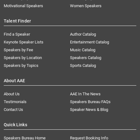
Motivational Speakers
Women Speakers
Talent Finder
Find a Speaker
Author Catalog
Keynote Speaker Lists
Entertainment Catalog
Speakers by Fee
Music Catalog
Speakers by Location
Speakers Catalog
Speakers by Topics
Sports Catalog
About AAE
About Us
AAE In The News
Testimonials
Speakers Bureau FAQs
Contact Us
Speaker News & Blog
Quick Links
Speakers Bureau Home
Request Booking Info