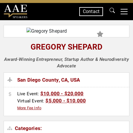
Contact
SPEAKERS
GREGORY SHEPARD
Award-Winning Entrepreneur, Startup Author & Neurodiversity
Advocate
San Diego County, CA, USA
$10,000 - $20,000
Live Event:
$5,000 - $10,000
Virtual Event:
More Fee Info
Categories: