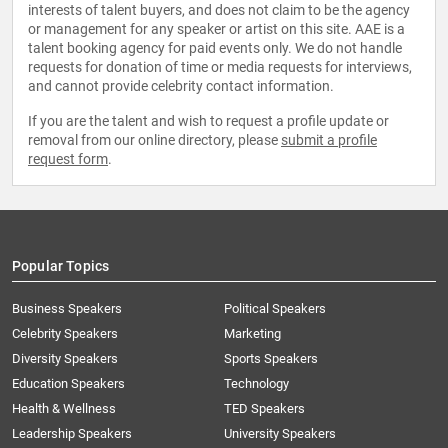
interests of talent buyers, and does not claim to be the agency
or management for any speaker or artist on this site. AAE is a
talent booking agency for paid events only. We do not handle
requests for donation of time or media requests for interviews,
and cannot provide celebrity contact information.
If you are the talent and wish to request a profile update or
removal from our online directory, please
submit a profile
request form
.
Popular Topics
Business Speakers
Political Speakers
Celebrity Speakers
Marketing
Diversity Speakers
Sports Speakers
Education Speakers
Technology
Health & Wellness
TED Speakers
Leadership Speakers
University Speakers