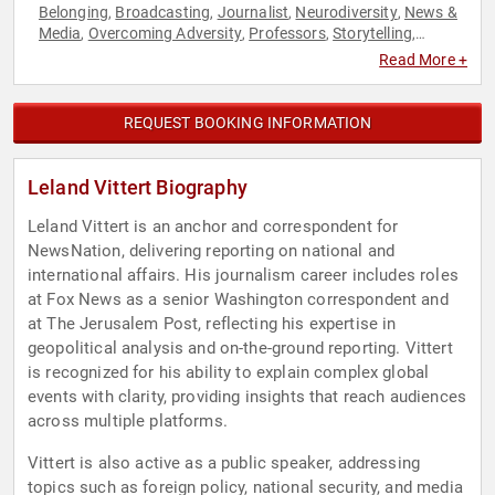
Belonging
Broadcasting
Journalist
Neurodiversity
News &
,
,
,
,
Media
Overcoming Adversity
Professors
Storytelling
,
,
,
,
Television & Film
Read More +
REQUEST BOOKING INFORMATION
Leland Vittert Biography
Leland Vittert is an anchor and correspondent for
NewsNation, delivering reporting on national and
international affairs. His journalism career includes roles
at Fox News as a senior Washington correspondent and
at The Jerusalem Post, reflecting his expertise in
geopolitical analysis and on-the-ground reporting. Vittert
is recognized for his ability to explain complex global
events with clarity, providing insights that reach audiences
across multiple platforms.
Vittert is also active as a public speaker, addressing
topics such as foreign policy, national security, and media