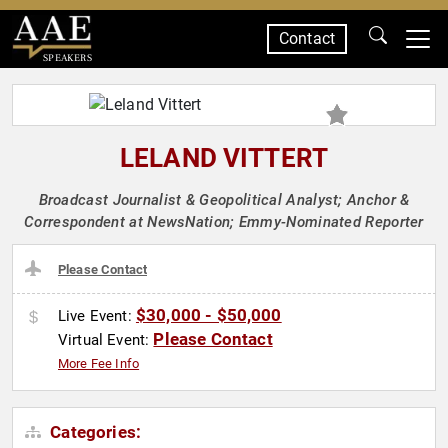
Contact
SPEAKERS
LELAND VITTERT
Broadcast Journalist & Geopolitical Analyst; Anchor &
Correspondent at NewsNation; Emmy-Nominated Reporter
Please Contact
$30,000 - $50,000
Live Event:
Please Contact
Virtual Event:
More Fee Info
Categories: