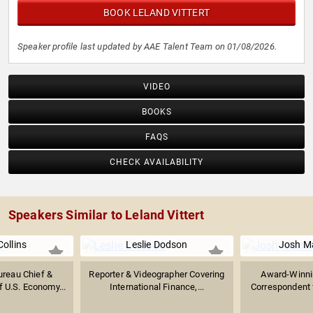
BOOK LELAND VITTERT
Speaker profile last updated by AAE Talent Team on 01/08/2026.
VIDEO
BOOKS
FAQS
CHECK AVAILABILITY
Speakers Similar to Leland Vittert
ollins
Leslie Dodson
Josh M
reau Chief &
Reporter & Videographer Covering
Award-Winnin
f U.S. Economy...
International Finance,...
Correspondent f