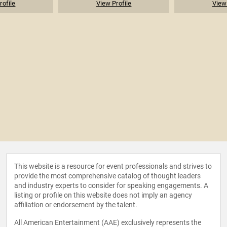
rofile
View Profile
View 
This website is a resource for event professionals and strives to
provide the most comprehensive catalog of thought leaders
and industry experts to consider for speaking engagements. A
listing or profile on this website does not imply an agency
affiliation or endorsement by the talent.
All American Entertainment (AAE) exclusively represents the