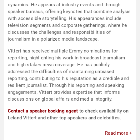
dynamics. He appears at industry events and through
speaker bureaus, offering keynotes that combine analysis
with accessible storytelling. His appearances include
television segments and corporate gatherings, where he
discusses the challenges and responsibilities of
journalism in a polarized media landscape.
Vittert has received multiple Emmy nominations for
reporting, highlighting his work in broadcast journalism
and high-stakes news coverage. He has publicly
addressed the difficulties of maintaining unbiased
reporting, contributing to his reputation as a credible and
resilient journalist. Through his reporting and speaking
engagements, Vittert provides expertise that informs
discussions on global affairs and media integrity.
Contact a speaker booking agent
to check availability on
Leland Vittert and other top speakers and celebrities.
Read more +