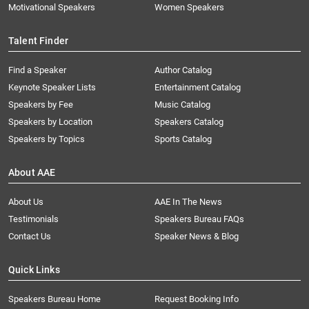
Motivational Speakers
Women Speakers
Talent Finder
Find a Speaker
Author Catalog
Keynote Speaker Lists
Entertainment Catalog
Speakers by Fee
Music Catalog
Speakers by Location
Speakers Catalog
Speakers by Topics
Sports Catalog
About AAE
About Us
AAE In The News
Testimonials
Speakers Bureau FAQs
Contact Us
Speaker News & Blog
Quick Links
Speakers Bureau Home
Request Booking Info