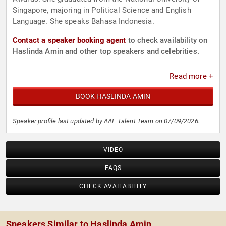
Singapore, majoring in Political Science and English
Language. She speaks Bahasa Indonesia.
Contact a speaker booking agent
to check availability on
Haslinda Amin and other top speakers and celebrities.
Read more +
BOOK HASLINDA AMIN
Speaker profile last updated by AAE Talent Team on 07/09/2026.
VIDEO
FAQS
CHECK AVAILABILITY
Speakers Similar to Haslinda Amin