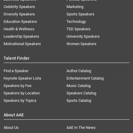
Celebrity Speakers
Marketing
Diversity Speakers
Sports Speakers
Education Speakers
Technology
Health & Wellness
TED Speakers
Leadership Speakers
University Speakers
Motivational Speakers
Women Speakers
Talent Finder
Find a Speaker
Author Catalog
Keynote Speaker Lists
Entertainment Catalog
Speakers by Fee
Music Catalog
Speakers by Location
Speakers Catalog
Speakers by Topics
Sports Catalog
About AAE
About Us
AAE In The News