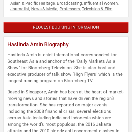
Asian & Pacific Heritage
Broadcasting
Influential Women
,
,
,
Journalist
News & Media
Professors
Television & Film
,
,
,
REQUEST BOOKING INFORMATION
Haslinda Amin Biography
Haslinda Amin is chief international correspondent for
Southeast Asia and anchor of the "Daily Markets Asia
Show" for Bloomberg Television. She is also host and
executive producer of talk show ‘High Flyers’ which is the
longest-running program on Bloomberg TV.
Based in Singapore, Amin has been at the heart of market-
moving news and stories that have driven the region’s
transformation. She has reported on major events
including the 2008 financial crisis, several elections
across Asia including India and Indonesia which are
among the world’s most populous, the 2016 Jakarta
attacks and the 2010 bloody anti-government clashes in