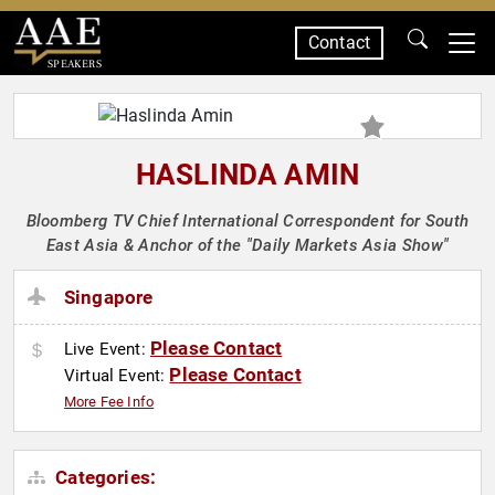
Contact
SPEAKERS
HASLINDA AMIN
Bloomberg TV Chief International Correspondent for South
East Asia & Anchor of the "Daily Markets Asia Show"
Singapore
Please Contact
Live Event:
Please Contact
Virtual Event:
More Fee Info
Categories: