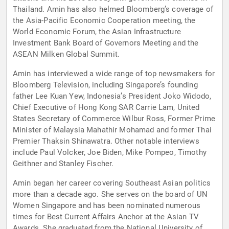
Thailand. Amin has also helmed Bloomberg’s coverage of
the Asia-Pacific Economic Cooperation meeting, the
World Economic Forum, the Asian Infrastructure
Investment Bank Board of Governors Meeting and the
ASEAN Milken Global Summit.
Amin has interviewed a wide range of top newsmakers for
Bloomberg Television, including Singapore’s founding
father Lee Kuan Yew, Indonesia’s President Joko Widodo,
Chief Executive of Hong Kong SAR Carrie Lam, United
States Secretary of Commerce Wilbur Ross, Former Prime
Minister of Malaysia Mahathir Mohamad and former Thai
Premier Thaksin Shinawatra. Other notable interviews
include Paul Volcker, Joe Biden, Mike Pompeo, Timothy
Geithner and Stanley Fischer.
Amin began her career covering Southeast Asian politics
more than a decade ago. She serves on the board of UN
Women Singapore and has been nominated numerous
times for Best Current Affairs Anchor at the Asian TV
Awards. She graduated from the National University of