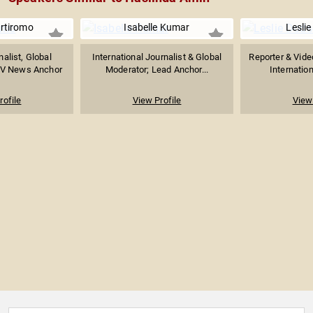
rtiromo
Isabelle Kumar
Lesli
nalist, Global
International Journalist & Global
Reporter & Vide
 TV News Anchor
Moderator; Lead Anchor...
Internation
rofile
View Profile
View 