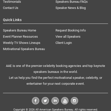
Testimonials
Speakers Bureau FAQs
Contact Us
Speaker News & Blog
Quick Links
Speakers Bureau Home
Request Booking Info
Event Planner Resources
View all Speakers
Weekly TV Shows Lineups
Client Login
Motivational Speakers Bureau
AAE is one of the premier celebrity booking agencies and top keynote
speakers bureaus in the world.
Let us help you find the perfect motivational speaker, celebrity, or
entertainer for your next corporate event.
Copyright © 2026 All American Speakers Bureau. All rights reserved.