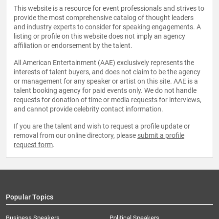
This website is a resource for event professionals and strives to
provide the most comprehensive catalog of thought leaders
and industry experts to consider for speaking engagements. A
listing or profile on this website does not imply an agency
affiliation or endorsement by the talent.
All American Entertainment (AAE) exclusively represents the
interests of talent buyers, and does not claim to be the agency
or management for any speaker or artist on this site. AAE is a
talent booking agency for paid events only. We do not handle
requests for donation of time or media requests for interviews,
and cannot provide celebrity contact information.
If you are the talent and wish to request a profile update or
removal from our online directory, please
submit a profile
request form
.
Popular Topics
Business Speakers
Political Speakers