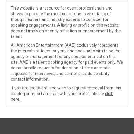
This website is a resource for event professionals and
strives to provide the most comprehensive catalog of
thought leaders and industry experts to consider for
speaking engagements. A listing or profile on this website
does not imply an agency affiliation or endorsement by the
talent.
All American Entertainment (AAE) exclusively represents
the interests of talent buyers, and does not claim to be the
agency or management for any speaker or artist on this
site. AAE is a talent booking agency for paid events only. We
do not handle requests for donation of time or media
requests for interviews, and cannot provide celebrity
contact information.
If you are the talent, and wish to request removal from this
catalog or report an issue with your profile, please
click
here
.