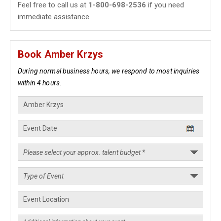
Feel free to call us at
1-800-698-2536
if you need
immediate assistance.
Book Amber Krzys
During normal business hours, we respond to most inquiries
within 4 hours.