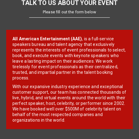
TALK TO US ABOUT YOUR EVENT
Please fill out the form below
All American Entertainment (AAE)
, is a full-service
speakers bureau and talent agency that exclusively
represents the interests of event professionals to select,
book, and execute events with keynote speakers who
leave a lasting impact on their audiences. We work
tirelessly for event professionals as their centralized,
trusted, and impartial partner in the talent booking
process.
With our expansive industry experience and exceptional
customer support, our team has connected thousands of
live, hybrid, and virtual events around the world with their
perfect speaker, host, celebrity, or performer since 2002.
We have booked well over $500M of celebrity talent on
behalf of the most respected companies and
organizations in the world.