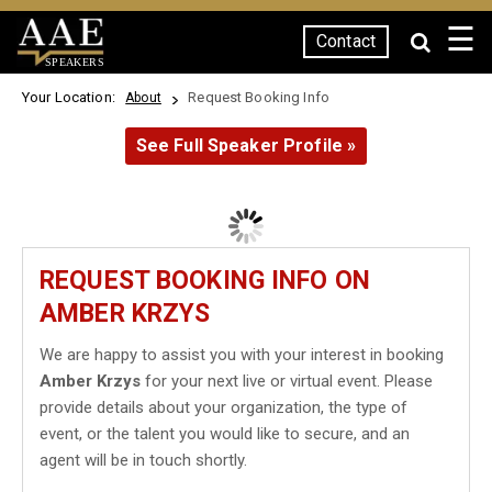
☰
Contact
SPEAKERS
Your Location:
Request Booking Info
About
See Full Speaker Profile »
REQUEST BOOKING INFO ON
AMBER KRZYS
We are happy to assist you with your interest in booking
Amber Krzys
for your next live or virtual event. Please
provide details about your organization, the type of
event, or the talent you would like to secure, and an
agent will be in touch shortly.