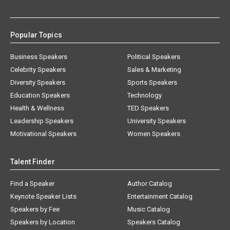
Popular Topics
Business Speakers
Political Speakers
Celebrity Speakers
Sales & Marketing
Diversity Speakers
Sports Speakers
Education Speakers
Technology
Health & Wellness
TED Speakers
Leadership Speakers
University Speakers
Motivational Speakers
Women Speakers
Talent Finder
Find a Speaker
Author Catalog
Keynote Speaker Lists
Entertainment Catalog
Speakers by Fee
Music Catalog
Speakers by Location
Speakers Catalog