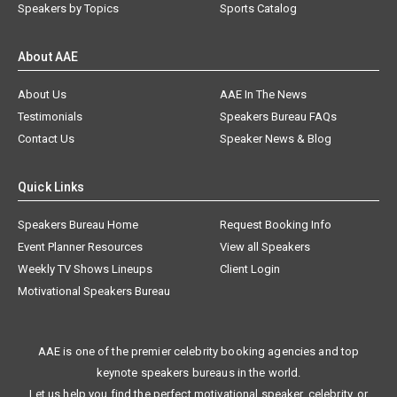
Speakers by Topics
Sports Catalog
About AAE
About Us
AAE In The News
Testimonials
Speakers Bureau FAQs
Contact Us
Speaker News & Blog
Quick Links
Speakers Bureau Home
Request Booking Info
Event Planner Resources
View all Speakers
Weekly TV Shows Lineups
Client Login
Motivational Speakers Bureau
AAE is one of the premier celebrity booking agencies and top
keynote speakers bureaus in the world.
Let us help you find the perfect motivational speaker, celebrity, or