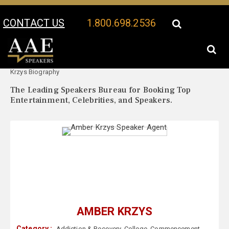
CONTACT US
1.800.698.2536
Your Location:
Amber
Amber Krzys Speaker Profile
Krzys Biography
The Leading Speakers Bureau for Booking Top
Entertainment, Celebrities, and Speakers.
AMBER KRZYS
Category :
Addiction & Recovery
,
College
,
Commencement
,