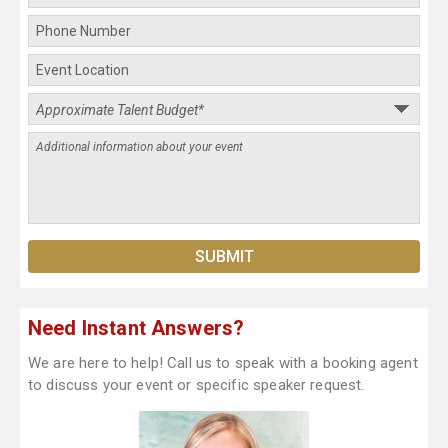
Need Instant Answers?
We are here to help! Call us to speak with a booking agent
to discuss your event or specific speaker request.