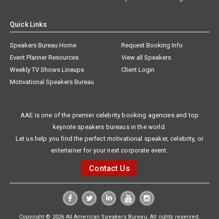
Quick Links
Speakers Bureau Home
Request Booking Info
Event Planner Resources
View all Speakers
Weekly TV Shows Lineups
Client Login
Motivational Speakers Bureau
AAE is one of the premier celebrity booking agencies and top
keynote speakers bureaus in the world.
Let us help you find the perfect motivational speaker, celebrity, or
entertainer for your next corporate event.
Contact Us
Copyright © 2026 All American Speakers Bureau. All rights reserved.