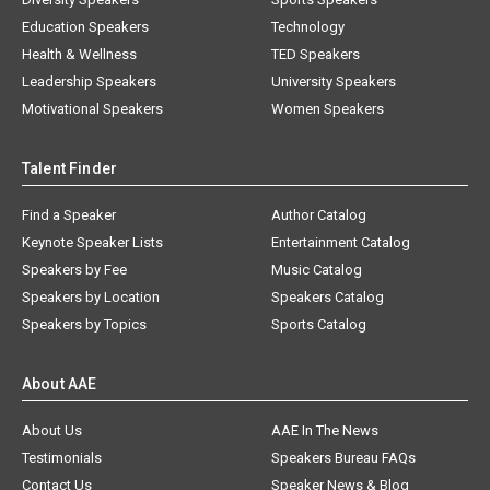
Education Speakers
Technology
Health & Wellness
TED Speakers
Leadership Speakers
University Speakers
Motivational Speakers
Women Speakers
Talent Finder
Find a Speaker
Author Catalog
Keynote Speaker Lists
Entertainment Catalog
Speakers by Fee
Music Catalog
Speakers by Location
Speakers Catalog
Speakers by Topics
Sports Catalog
About AAE
About Us
AAE In The News
Testimonials
Speakers Bureau FAQs
Contact Us
Speaker News & Blog