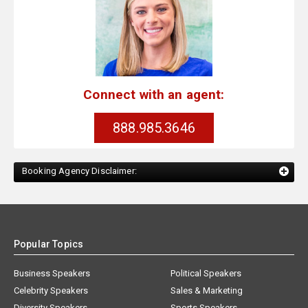
Connect with an agent:
888.985.3646
Booking Agency Disclaimer:
Popular Topics
Business Speakers
Political Speakers
Celebrity Speakers
Sales & Marketing
Diversity Speakers
Sports Speakers