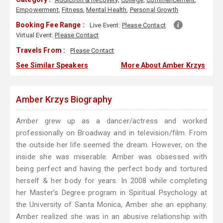
Empowerment
,
Fitness
,
Mental Health
,
Personal Growth
Booking Fee Range :
Live Event:
Please Contact
Virtual Event:
Please Contact
Travels From :
Please Contact
See Similar Speakers
More About Amber Krzys
Amber Krzys Biography
Amber grew up as a dancer/actress and worked
professionally on Broadway and in television/film. From
the outside her life seemed the dream. However, on the
inside she was miserable. Amber was obsessed with
being perfect and having the perfect body and tortured
herself & her body for years. In 2008 while completing
her Master’s Degree program in Spiritual Psychology at
the University of Santa Monica, Amber she an epiphany.
Amber realized she was in an abusive relationship with