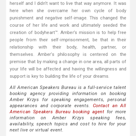
herself and I didn’t want to live that way anymore. It was
here when she overcame her own cycle of body
punishment and negative self-image. This changed the
course of her life and work and ultimately seeded the
creation of bodyheart™. Amber’s mission is to help free
people from their self-imprisonment, be that in their
relationship with their body, health, partner, or
themselves. Amber’s philosophy is centered on the
premise that by making a change in one area, all parts of
your life will be affected and having the willingness and
support is key to building the life of your dreams.
All American Speakers Bureau is a full-service talent
booking agency providing information on booking
Amber Krzys for speaking engagements, personal
appearances and corporate events.
Contact an All
American Speakers Bureau booking agent
for more
information on Amber Krzys speaking fees,
availability, speech topics and cost to hire for your
next live or virtual event.