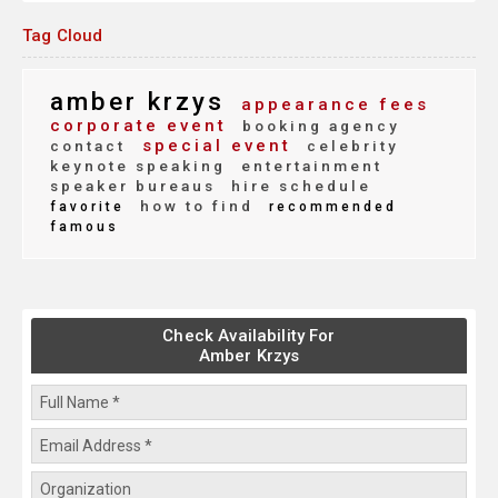
Tag Cloud
amber krzys
appearance fees
corporate event
booking agency
special event
contact
celebrity
keynote speaking
entertainment
speaker bureaus
hire schedule
how to find
favorite
recommended
famous
Check Availability For
Amber Krzys