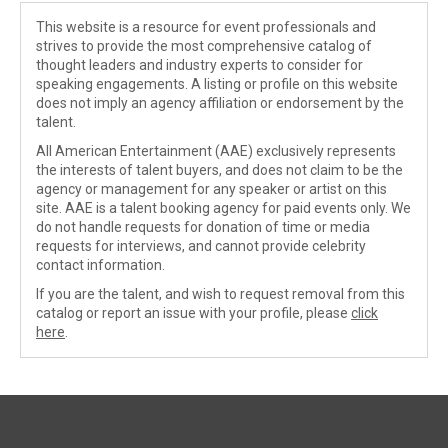
This website is a resource for event professionals and
strives to provide the most comprehensive catalog of
thought leaders and industry experts to consider for
speaking engagements. A listing or profile on this website
does not imply an agency affiliation or endorsement by the
talent.
All American Entertainment (AAE) exclusively represents
the interests of talent buyers, and does not claim to be the
agency or management for any speaker or artist on this
site. AAE is a talent booking agency for paid events only. We
do not handle requests for donation of time or media
requests for interviews, and cannot provide celebrity
contact information.
If you are the talent, and wish to request removal from this
catalog or report an issue with your profile, please
click
here
.