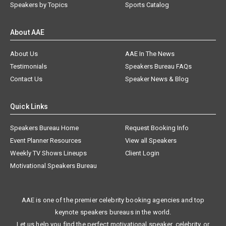
Speakers by Topics
Sports Catalog
About AAE
About Us
AAE In The News
Testimonials
Speakers Bureau FAQs
Contact Us
Speaker News & Blog
Quick Links
Speakers Bureau Home
Request Booking Info
Event Planner Resources
View all Speakers
Weekly TV Shows Lineups
Client Login
Motivational Speakers Bureau
AAE is one of the premier celebrity booking agencies and top
keynote speakers bureaus in the world.
Let us help you find the perfect motivational speaker, celebrity, or