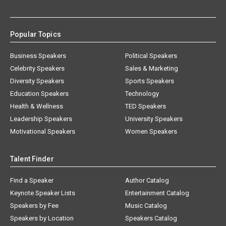
Popular Topics
Business Speakers
Political Speakers
Celebrity Speakers
Sales & Marketing
Diversity Speakers
Sports Speakers
Education Speakers
Technology
Health & Wellness
TED Speakers
Leadership Speakers
University Speakers
Motivational Speakers
Women Speakers
Talent Finder
Find a Speaker
Author Catalog
Keynote Speaker Lists
Entertainment Catalog
Speakers by Fee
Music Catalog
Speakers by Location
Speakers Catalog