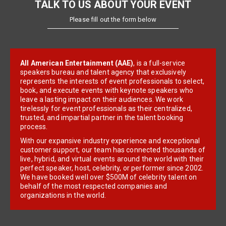
TALK TO US ABOUT YOUR EVENT
Please fill out the form below
All American Entertainment (AAE)
, is a full-service
speakers bureau and talent agency that exclusively
represents the interests of event professionals to select,
book, and execute events with keynote speakers who
leave a lasting impact on their audiences. We work
tirelessly for event professionals as their centralized,
trusted, and impartial partner in the talent booking
process.
With our expansive industry experience and exceptional
customer support, our team has connected thousands of
live, hybrid, and virtual events around the world with their
perfect speaker, host, celebrity, or performer since 2002.
We have booked well over $500M of celebrity talent on
behalf of the most respected companies and
organizations in the world.