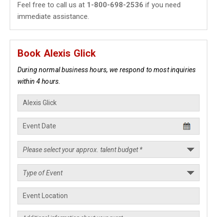
Feel free to call us at
1-800-698-2536
if you need
immediate assistance.
Book Alexis Glick
During normal business hours, we respond to most inquiries
within 4 hours.