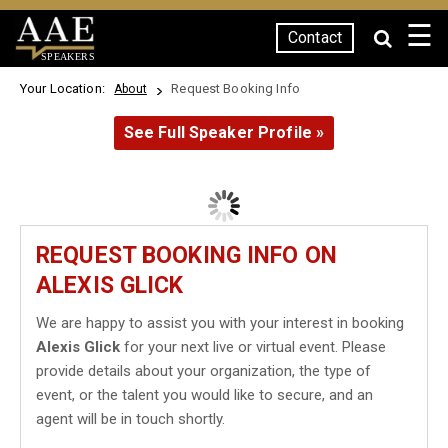
☰
Contact
SPEAKERS
Your Location:
Request Booking Info
About
See Full Speaker Profile »
REQUEST BOOKING INFO ON
ALEXIS GLICK
We are happy to assist you with your interest in booking
Alexis Glick
for your next live or virtual event. Please
provide details about your organization, the type of
event, or the talent you would like to secure, and an
agent will be in touch shortly.