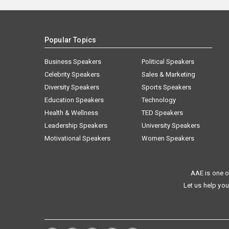
Popular Topics
Business Speakers
Political Speakers
Celebrity Speakers
Sales & Marketing
Diversity Speakers
Sports Speakers
Education Speakers
Technology
Health & Wellness
TED Speakers
Leadership Speakers
University Speakers
Motivational Speakers
Women Speakers
AAE is one o
Let us help you