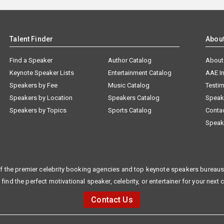
Talent Finder
Abou
Find a Speaker
Author Catalog
About
Keynote Speaker Lists
Entertainment Catalog
AAE I
Speakers by Fee
Music Catalog
Testim
Speakers by Location
Speakers Catalog
Speak
Speakers by Topics
Sports Catalog
Conta
Speak
f the premier celebrity booking agencies and top keynote speakers bureaus 
 find the perfect motivational speaker, celebrity, or entertainer for your next 
Contact Us