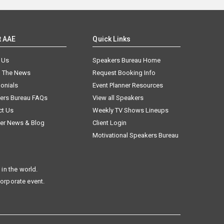
t AAE
Quick Links
 Us
Speakers Bureau Home
n The News
Request Booking Info
onials
Event Planner Resources
ers Bureau FAQs
View all Speakers
ct Us
Weekly TV Shows Lineups
er News & Blog
Client Login
Motivational Speakers Bureau
in the world.
corporate event.