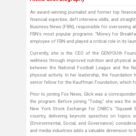
An award-winning journalist and former top finance 
financial expertise, deft interview skills, and stra
Business News (FBN), responsible for overseeing a
FBN's most popular programs: "Money for Breakfast
employee of FBN and played a critical role in its lau
Currently, she is the CEO of the GENYOUth Founda
wellness through improved nutrition and physical ac
between the National Football League and the Na
physical activity. In her leadership, the foundation 
senior fellow for the Kauffman Foundation, which 
Prior to joining Fox News, Glick was a correspond
the program. Before joining "Today," she was the 
New York Stock Exchange for CNBC's "Squawk Box.
country, delivering keynote speeches on topics su
(Environmental, Social, and Governance) considera
and media industries adds a valuable dimension to