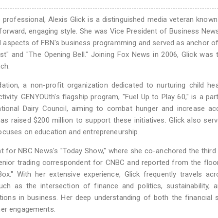
professional, Alexis Glick is a distinguished media veteran known
ightforward, engaging style. She was Vice President of Business New
ll aspects of FBN's business programming and served as anchor o
" and "The Opening Bell." Joining Fox News in 2006, Glick was t
nch.
tion, a non-profit organization dedicated to nurturing child he
tivity. GENYOUth's flagship program, "Fuel Up to Play 60," is a par
tional Dairy Council, aiming to combat hunger and increase ac
has raised $200 million to support these initiatives. Glick also ser
focuses on education and entrepreneurship.
ent for NBC News's "Today Show," where she co-anchored the third
senior trading correspondent for CNBC and reported from the floo
" With her extensive experience, Glick frequently travels acr
ch as the intersection of finance and politics, sustainability,
tions in business. Her deep understanding of both the financial 
 her engagements.