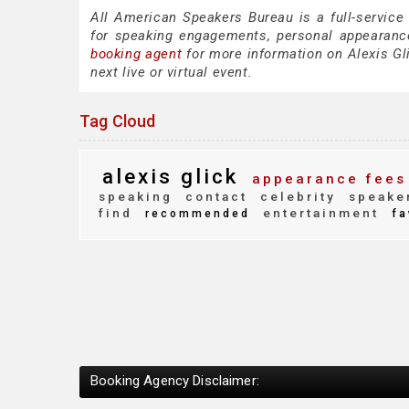
All American Speakers Bureau is a full-service
for speaking engagements, personal appearanc
booking agent
for more information on Alexis Gli
next live or virtual event.
Tag Cloud
alexis glick
appearance fees
speaking
contact
celebrity
speake
find
entertainment
recommended
fa
Booking Agency Disclaimer: