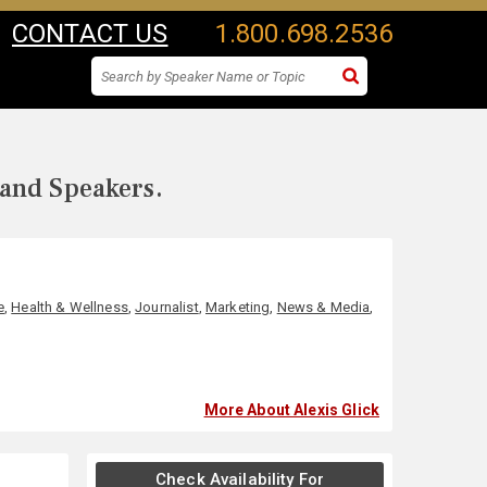
CONTACT US
1.800.698.2536
 and Speakers.
e
,
Health & Wellness
,
Journalist
,
Marketing
,
News & Media
,
More About Alexis Glick
Check Availability For