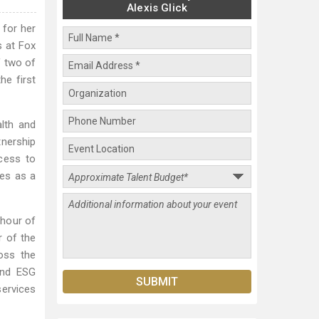
Alexis Glick
 for her
s at Fox
f two of
he first
alth and
tnership
cess to
ves as a
 hour of
r of the
oss the
 and ESG
services