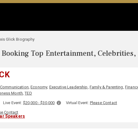
xis Glick Biography
Booking Top Entertainment, Celebrities,
ICK
Communication
,
Economy
,
Executive Leadership
,
Family & Parenting
,
Financ
eness Month
,
TED
Live Event:
$20,000 - $30,000
Virtual Event:
Please Contact
se Contact
lar Speakers