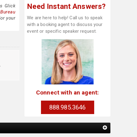
Need Instant Answers?
s Glick
 Bureau
We are here to help! Call us to speak
for your
with a booking agent to discuss your
event or specific speaker request.
o
Connect with an agent:
888.985.3646