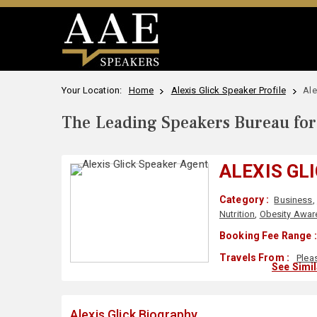
Your Location:
Home
Alexis Glick Speaker Profile
Ale
The Leading Speakers Bureau for 
ALEXIS GL
Category :
Business
,
Nutrition
,
Obesity Awar
Booking Fee Range :
Travels From :
Plea
See Simi
Alexis Glick Biography