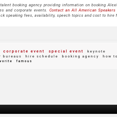
 talent booking agency providing information on booking Alexi
es and corporate events.
Contact an All American Speakers
ck speaking fees, availability, speech topics and cost to hire 
corporate event
special event
keynote
r bureaus
hire schedule
booking agency
how t
vorite
famous