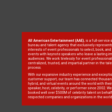
All American Entertainment (AAE)
, is a full-servic
bureau and talent agency that exclusively represent
interests of event professionals to select, book, an
events with keynote speakers who leave a lasting im
audiences. We work tirelessly for event professionals
centralized, trusted, and impartial partner in the tal
process.
With our expansive industry experience and excepti
customer support, our team has connected thousands
hybrid, and virtual events around the world with thei
speaker, host, celebrity, or performer since 2002. W
booked well over $500M of celebrity talent on behal
respected companies and organizations in the world