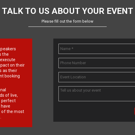
TALK TO US ABOUT YOUR EVENT
Please fill out the form below
e speakers
s the
d execute
pact on their
 as their
ent booking
onal
 of live,
r perfect
e have
f of the most
.