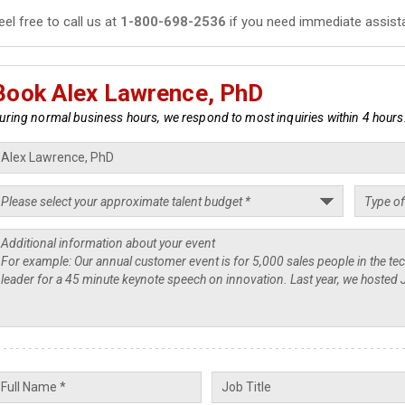
eel free to call us at
1-800-698-2536
if you need immediate assist
Book Alex Lawrence, PhD
uring normal business hours, we respond to most inquiries within 4 hours