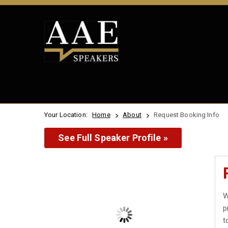
Your Location:
Home
About
Request Booking Info
See Full Speaker Profile »
W
p
t