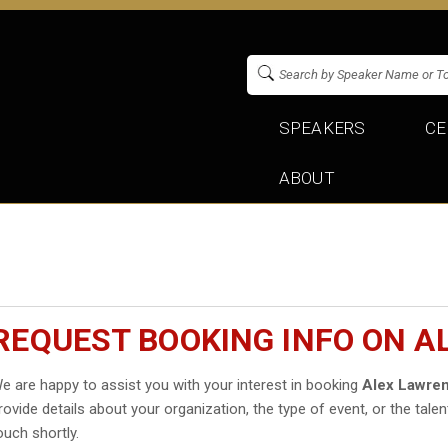
SPEAKERS
CE
ABOUT
REQUEST BOOKING INFO ON A
e are happy to assist you with your interest in booking
Alex Lawre
rovide details about your organization, the type of event, or the talen
ouch shortly.