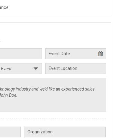
ance.
.