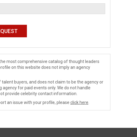
de the most comprehensive catalog of thought leaders
profile on this website does not imply an agency
 talent buyers, and does not claim to be the agency or
ng agency for paid events only. We do not handle
ot provide celebrity contact information.
ort an issue with your profile, please
click here
.