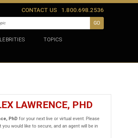
CONTACT US
1.800.698.2536
LEBRITIES
TOPICS
LEX LAWRENCE, PHD
nce, PhD
for your next live or virtual event. Please
t you would like to secure, and an agent will be in