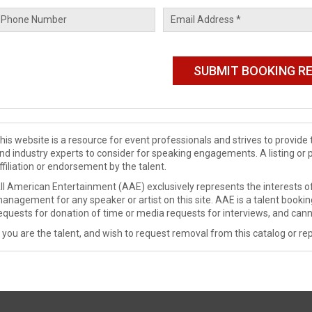
his website is a resource for event professionals and strives to provi
nd industry experts to consider for speaking engagements. A listing or 
ffiliation or endorsement by the talent.
ll American Entertainment (AAE) exclusively represents the interests of
anagement for any speaker or artist on this site. AAE is a talent booki
equests for donation of time or media requests for interviews, and cann
f you are the talent, and wish to request removal from this catalog or rep