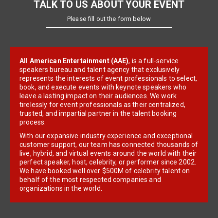
TALK TO US ABOUT YOUR EVENT
Please fill out the form below
All American Entertainment (AAE)
, is a full-service
speakers bureau and talent agency that exclusively
represents the interests of event professionals to select,
book, and execute events with keynote speakers who
leave a lasting impact on their audiences. We work
tirelessly for event professionals as their centralized,
trusted, and impartial partner in the talent booking
process.
With our expansive industry experience and exceptional
customer support, our team has connected thousands of
live, hybrid, and virtual events around the world with their
perfect speaker, host, celebrity, or performer since 2002.
We have booked well over $500M of celebrity talent on
behalf of the most respected companies and
organizations in the world.