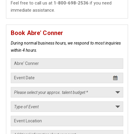
Feel free to call us at
1-800-698-2536
if you need
immediate assistance.
Book Abre' Conner
During normal business hours, we respond to most inquiries
within 4 hours.