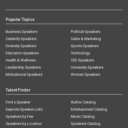
Popular Topics
Business Speakers
Political Speakers
Celebrity Speakers
Sales & Marketing
Diversity Speakers
Sports Speakers
Education Speakers
Technology
Health & Wellness
TED Speakers
Leadership Speakers
University Speakers
Motivational Speakers
Women Speakers
Talent Finder
Find a Speaker
Author Catalog
Keynote Speaker Lists
Entertainment Catalog
Speakers by Fee
Music Catalog
Speakers by Location
Speakers Catalog