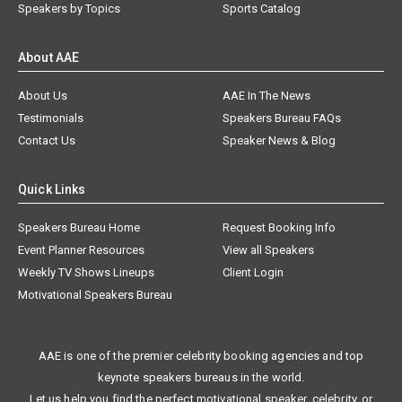
Speakers by Topics
Sports Catalog
About AAE
About Us
AAE In The News
Testimonials
Speakers Bureau FAQs
Contact Us
Speaker News & Blog
Quick Links
Speakers Bureau Home
Request Booking Info
Event Planner Resources
View all Speakers
Weekly TV Shows Lineups
Client Login
Motivational Speakers Bureau
AAE is one of the premier celebrity booking agencies and top
keynote speakers bureaus in the world.
Let us help you find the perfect motivational speaker, celebrity, or