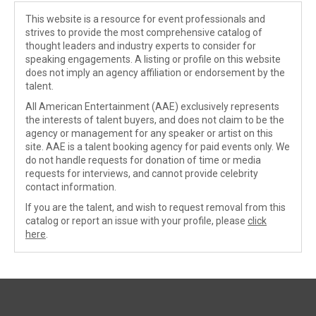
This website is a resource for event professionals and
strives to provide the most comprehensive catalog of
thought leaders and industry experts to consider for
speaking engagements. A listing or profile on this website
does not imply an agency affiliation or endorsement by the
talent.
All American Entertainment (AAE) exclusively represents
the interests of talent buyers, and does not claim to be the
agency or management for any speaker or artist on this
site. AAE is a talent booking agency for paid events only. We
do not handle requests for donation of time or media
requests for interviews, and cannot provide celebrity
contact information.
If you are the talent, and wish to request removal from this
catalog or report an issue with your profile, please
click
here
.