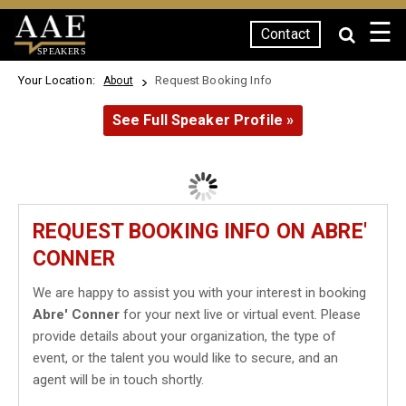
☰
Contact
SPEAKERS
Your Location:
Request Booking Info
About
See Full Speaker Profile »
REQUEST BOOKING INFO ON ABRE'
CONNER
We are happy to assist you with your interest in booking
Abre' Conner
for your next live or virtual event. Please
provide details about your organization, the type of
event, or the talent you would like to secure, and an
agent will be in touch shortly.