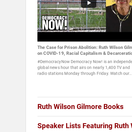
The Case for Prison Abolition: Ruth Wilson Gil
on COVID-19, Racial Capitalism & Decarcerati
#DemocracyNow Democracy Now! is an independ
global news hour that airs on nearly 1,400 TV and
radio stations Monday through Friday. Watch our..
Ruth Wilson Gilmore Books
Speaker Lists Featuring Ruth