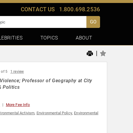
CONTACT US
1.800.698.2536
GO
LEBRITIES
TOPICS
ABOUT
|
 of 5
1 review
 Violence; Professor of Geography at City
 Politics
0
More Fee Info
ironmental Activism
,
Environmental Policy
,
Environmental