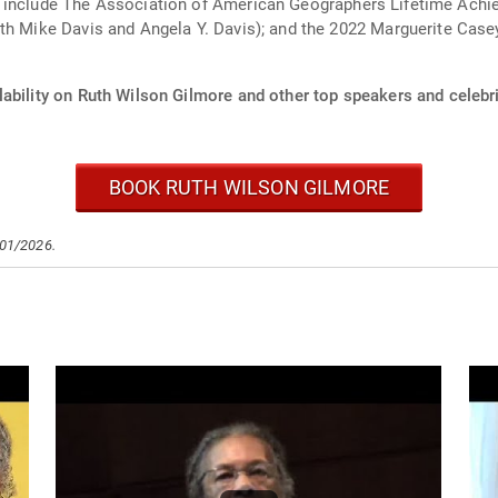
s include The Association of American Geographers Lifetime Achi
ize. She is a member of
ability on Ruth Wilson Gilmore and other top speakers and celebri
BOOK RUTH WILSON GILMORE
/01/2026.