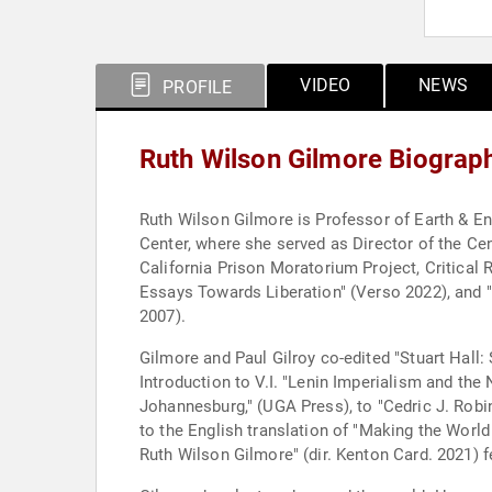
VIDEO
NEWS
PROFILE
Ruth Wilson Gilmore Biograp
Ruth Wilson Gilmore is Professor of Earth & En
Center, where she served as Director of the Cen
California Prison Moratorium Project, Critical 
Essays Towards Liberation" (Verso 2022), and "G
2007).
Gilmore and Paul Gilroy co-edited "Stuart Hall:
Introduction to V.I. "Lenin Imperialism and th
Johannesburg," (UGA Press), to "Cedric J. Robi
to the English translation of "Making the Wor
Ruth Wilson Gilmore" (dir. Kenton Card. 2021) 