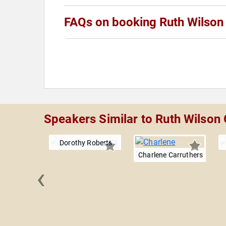
FAQs on booking Ruth Wilson
Speakers Similar to Ruth Wilson
Dorothy Roberts
Charlene Carruthers
‹
Steiner