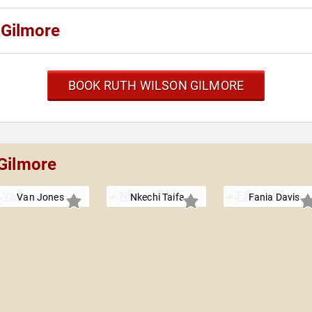
 Gilmore
BOOK RUTH WILSON GILMORE
 Gilmore
Van Jones
Nkechi Taifa
Fania Davis