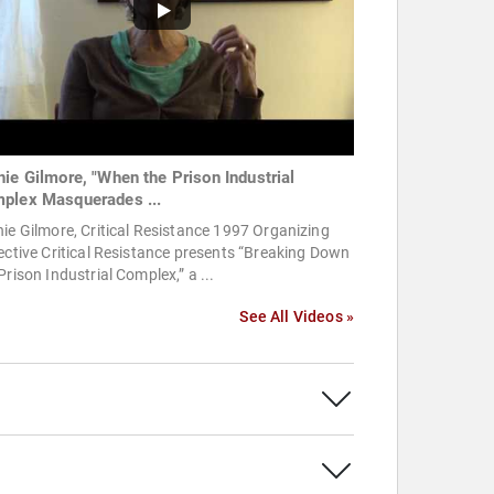
hie Gilmore, "When the Prison Industrial
plex Masquerades ...
ie Gilmore, Critical Resistance 1997 Organizing
ective Critical Resistance presents “Breaking Down
Prison Industrial Complex,” a ...
See All Videos »