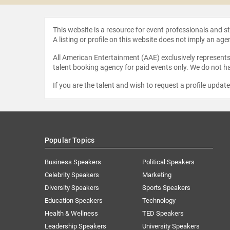
This website is a resource for event professionals and 
A listing or profile on this website does not imply an age
All American Entertainment (AAE) exclusively represents 
talent booking agency for paid events only. We do not ha
If you are the talent and wish to request a profile updat
Popular Topics
Business Speakers
Political Speakers
Celebrity Speakers
Marketing
Diversity Speakers
Sports Speakers
Education Speakers
Technology
Health & Wellness
TED Speakers
Leadership Speakers
University Speakers