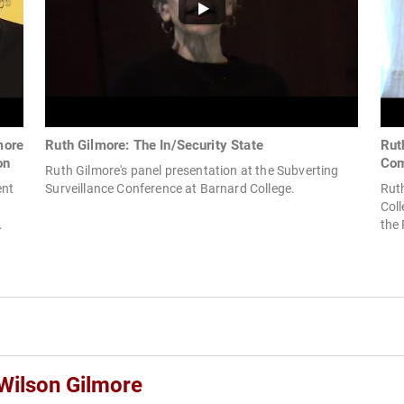
more
Ruth Gilmore: The In/Security State
Rut
on
Com
Ruth Gilmore's panel presentation at the Subverting
ent
Surveillance Conference at Barnard College.
Ruth
Coll
.
the 
 Wilson Gilmore