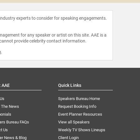
 industry experts to consider for speaking engagements.
agement for any speaker or artist on this site. AAE is a
 cannot provide celebrity contact information.
m
.
t AAE
Quick Links
 Us
Speakers Bureau Home
n The News
Request Booking Info
onials
Event Planner Resources
ers Bureau FAQs
View all Speakers
ct Us
Weekly TV Shows Lineups
er News & Blog
Client Login