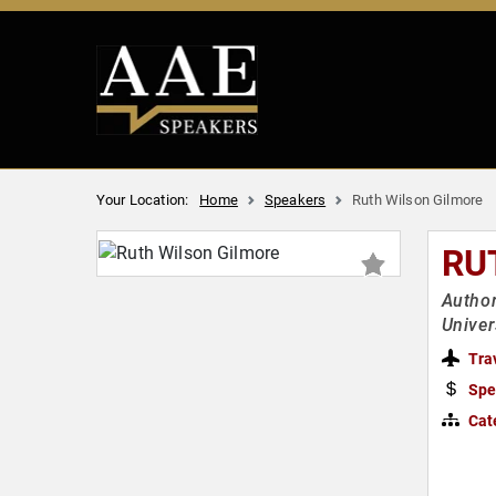
Your Location:
Home
Speakers
Ruth Wilson Gilmore
RU
Author
Univer
Tra
Spe
Cat