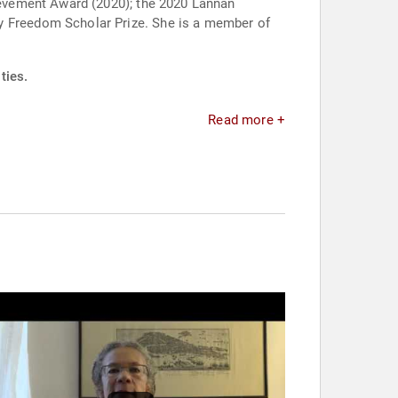
evement Award (2020); the 2020 Lannan
ties.
Read more +