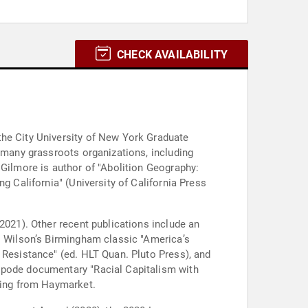
CHECK AVAILABILITY
the City University of New York Graduate
f many grassroots organizations, including
 Gilmore is author of "Abolition Geography:
g California" (University of California Press
2021). Other recent publications include an
M. Wilson’s Birmingham classic "America’s
 Resistance" (ed. HLT Quan. Pluto Press), and
tipode documentary "Racial Capitalism with
oming from Haymarket.