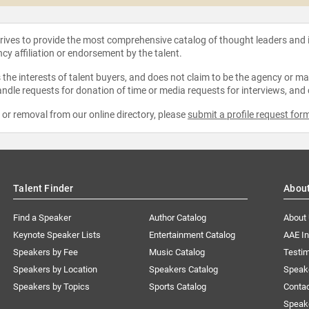
strives to provide the most comprehensive catalog of thought leaders and
ncy affiliation or endorsement by the talent.
the interests of talent buyers, and does not claim to be the agency or man
ndle requests for donation of time or media requests for interviews, and
e or removal from our online directory, please
submit a profile request for
Talent Finder
Abou
Find a Speaker
Author Catalog
About
Keynote Speaker Lists
Entertainment Catalog
AAE I
Speakers by Fee
Music Catalog
Testim
Speakers by Location
Speakers Catalog
Speak
Speakers by Topics
Sports Catalog
Conta
Speak