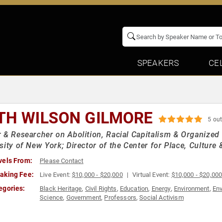
SPEAKERS
CE
TH WILSON GILMORE
5 out
 & Researcher on Abolition, Racial Capitalism & Organized
sity of New York; Director of the Center for Place, Culture &
vels From:
Please Contact
aking Fee:
Live Event:
$10,000 - $20,000
Virtual Event:
$10,000 - $20,00
egories:
Black Heritage
,
Civil Rights
,
Education
,
Energy
,
Environment
,
Env
Science
,
Government
,
Professors
,
Social Activism