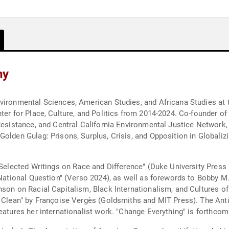
hy
vironmental Sciences, American Studies, and Africana Studies at 
ter for Place, Culture, and Politics from 2014-2024. Co-founder o
Resistance, and Central California Environmental Justice Network,
olden Gulag: Prisons, Surplus, Crisis, and Opposition in Globalizin
 Selected Writings on Race and Difference" (Duke University Press 
e National Question" (Verso 2024), as well as forewords to Bobby 
nson on Racial Capitalism, Black Internationalism, and Cultures of
ld Clean" by Françoise Vergès (Goldsmiths and MIT Press). The An
features her internationalist work. "Change Everything" is forthc