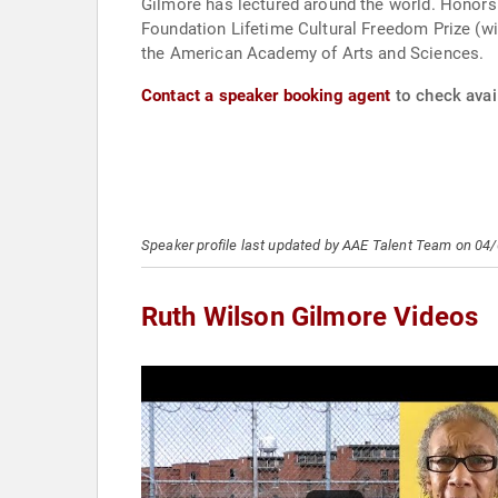
Gilmore has lectured around the world. Honor
Foundation Lifetime Cultural Freedom Prize (with Mike Davis and Angela Y. Davis); and the 2022 Marguerite Casey Freedom Scholar Pr
the American Academy of Arts and Sciences.
Contact a speaker booking agent
to check avail
Speaker profile last updated by AAE Talent Team on 04
Ruth Wilson Gilmore Videos