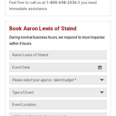
Feel free to call us at
1-800-698-2536
if you need
immediate assistance.
Book Aaron Lewis of Staind
During normal business hours, we respond to most inquiries
within 4 hours.