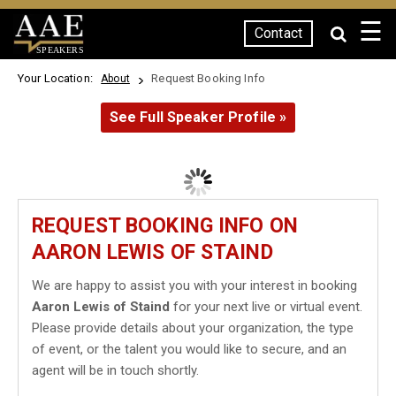
☰
Contact
SPEAKERS
Your Location:
Request Booking Info
About
See Full Speaker Profile »
REQUEST BOOKING INFO ON
AARON LEWIS OF STAIND
We are happy to assist you with your interest in booking
Aaron Lewis of Staind
for your next live or virtual event.
Please provide details about your organization, the type
of event, or the talent you would like to secure, and an
agent will be in touch shortly.