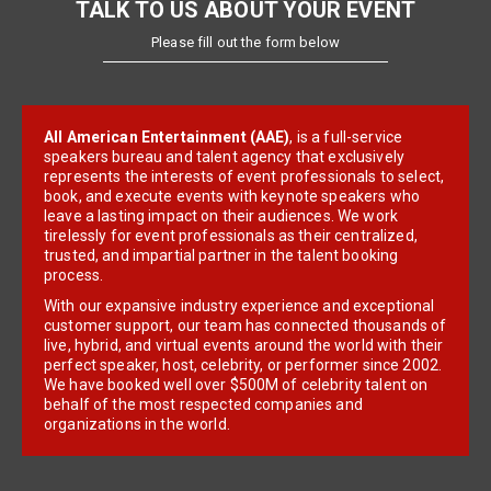
TALK TO US ABOUT YOUR EVENT
Please fill out the form below
All American Entertainment (AAE)
, is a full-service
speakers bureau and talent agency that exclusively
represents the interests of event professionals to select,
book, and execute events with keynote speakers who
leave a lasting impact on their audiences. We work
tirelessly for event professionals as their centralized,
trusted, and impartial partner in the talent booking
process.
With our expansive industry experience and exceptional
customer support, our team has connected thousands of
live, hybrid, and virtual events around the world with their
perfect speaker, host, celebrity, or performer since 2002.
We have booked well over $500M of celebrity talent on
behalf of the most respected companies and
organizations in the world.