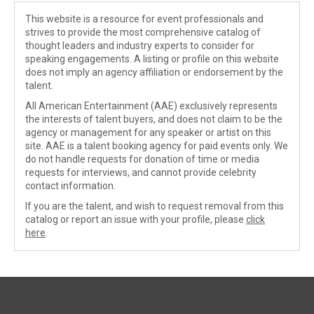
This website is a resource for event professionals and
strives to provide the most comprehensive catalog of
thought leaders and industry experts to consider for
speaking engagements. A listing or profile on this website
does not imply an agency affiliation or endorsement by the
talent.
All American Entertainment (AAE) exclusively represents
the interests of talent buyers, and does not claim to be the
agency or management for any speaker or artist on this
site. AAE is a talent booking agency for paid events only. We
do not handle requests for donation of time or media
requests for interviews, and cannot provide celebrity
contact information.
If you are the talent, and wish to request removal from this
catalog or report an issue with your profile, please
click
here
.