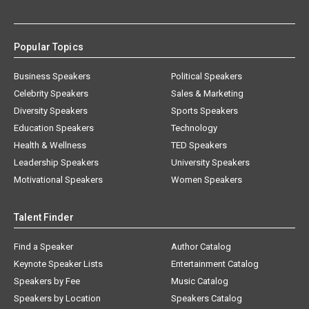
Popular Topics
Business Speakers
Political Speakers
Celebrity Speakers
Sales & Marketing
Diversity Speakers
Sports Speakers
Education Speakers
Technology
Health & Wellness
TED Speakers
Leadership Speakers
University Speakers
Motivational Speakers
Women Speakers
Talent Finder
Find a Speaker
Author Catalog
Keynote Speaker Lists
Entertainment Catalog
Speakers by Fee
Music Catalog
Speakers by Location
Speakers Catalog