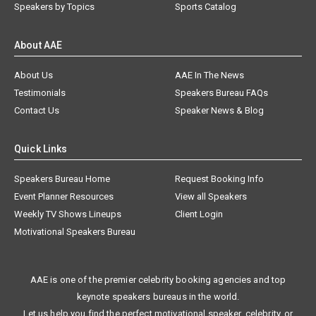
Speakers by Topics
Sports Catalog
About AAE
About Us
AAE In The News
Testimonials
Speakers Bureau FAQs
Contact Us
Speaker News & Blog
Quick Links
Speakers Bureau Home
Request Booking Info
Event Planner Resources
View all Speakers
Weekly TV Shows Lineups
Client Login
Motivational Speakers Bureau
AAE is one of the premier celebrity booking agencies and top
keynote speakers bureaus in the world.
Let us help you find the perfect motivational speaker, celebrity, or