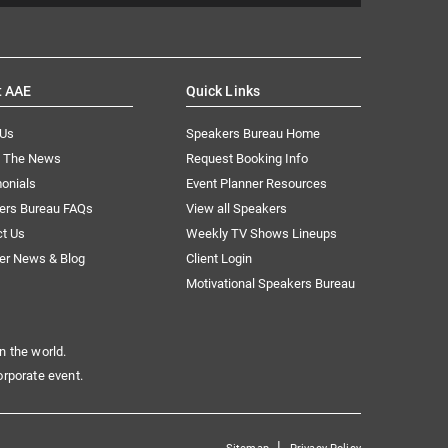
t AAE
Quick Links
 Us
Speakers Bureau Home
n The News
Request Booking Info
onials
Event Planner Resources
ers Bureau FAQs
View all Speakers
ct Us
Weekly TV Shows Lineups
er News & Blog
Client Login
Motivational Speakers Bureau
n the world.
orporate event.
|