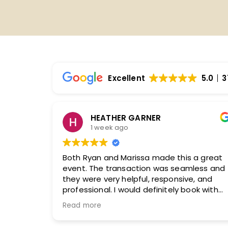
Excellent
5.0
3
Ginger Collins
2 weeks ago
e this a great
Our experience with both our sales
s seamless and
and logistics manager was absolut
ponsive, and
exceptional from beginning to end.
tely book with
sales agent took the time to truly
olutely
understand our organization, our a
Read more
and what we wanted to accomplis
our convention.