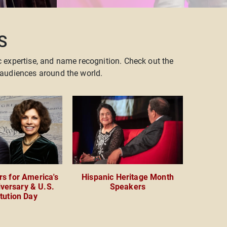
S
c expertise, and name recognition. Check out the
audiences around the world.
s for America's
Hispanic Heritage Month
versary & U.S.
Speakers
tution Day