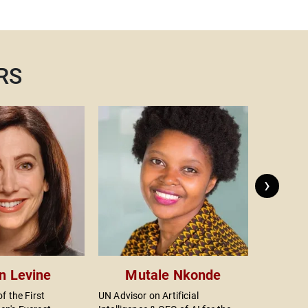
m
w
n
a
h
RS
r
r
t
A
c
k
t
›
a
t
A
on Levine
Mutale Nkonde
f the First
UN Advisor on Artificial
Actor, Dir