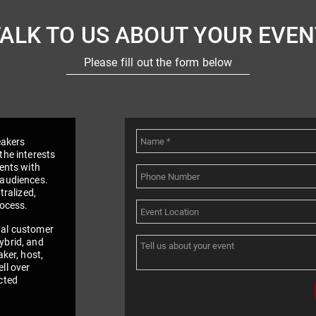
TALK TO US ABOUT YOUR EVEN
Please fill out the form below
eakers
the interests
vents with
 audiences.
tralized,
rocess.
nal customer
ybrid, and
aker, host,
ll over
cted