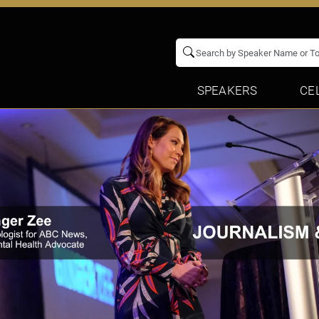
SPEAKERS
CE