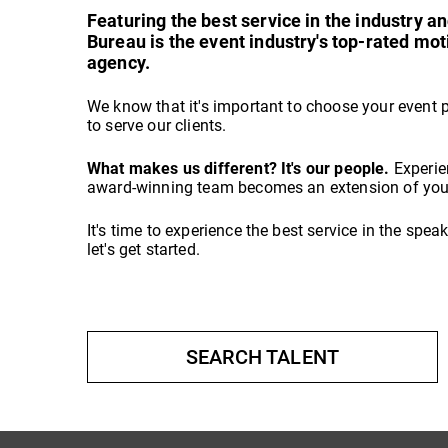
Featuring the best service in the industry 
Bureau is the event industry's top-rated mo
agency.
We know that it's important to choose your event 
to serve our clients.
What makes us different? It's our people.
Experie
award-winning team becomes an extension of your
It's time to experience the best service in the spe
let's get started.
SEARCH TALENT