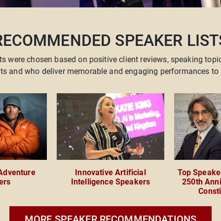
RECOMMENDED SPEAKER LIST
ts were chosen based on positive client reviews, speaking topi
ents and who deliver memorable and engaging performances to 
 Adventure
Innovative Artificial
Top Speaker
ers
Intelligence Speakers
250th Anni
Consti
MORE SPEAKER RECOMMENDATIONS