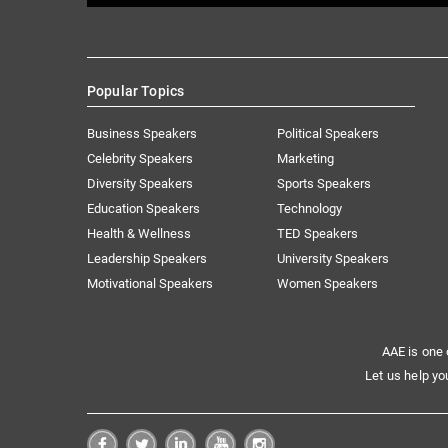
Popular Topics
Business Speakers
Political Speakers
Celebrity Speakers
Marketing
Diversity Speakers
Sports Speakers
Education Speakers
Technology
Health & Wellness
TED Speakers
Leadership Speakers
University Speakers
Motivational Speakers
Women Speakers
AAE is one 
Let us help yo