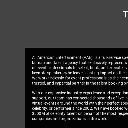
All American Entertainment (AAE), is a full-service sp
bureau and talent agency that exclusively represents 
of event professionals to select, book, and execute e
keynote speakers who leave a lasting impact on their
We work tirelessly for event professionals as their cen
trusted, and impartial partner in the talent booking p
With our expansive industry experience and exceptio
support, our team has connected thousands of live, h
virtual events around the world with their perfect spe
celebrity, or performer since 2002. We have booked we
$500M of celebrity talent on behalf of the most respe
companies and organizations in the world.