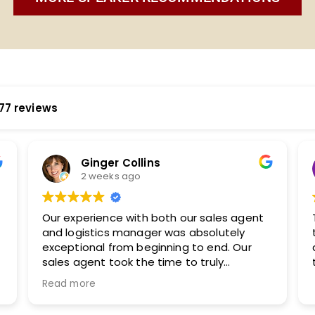
77 reviews
Katherine Murphy
2 weeks ago
 agent
They are easy to work with and took the
ely
time to understand our audience. I will
 Our
definitely be working with them again in
the future.
udience,
h with