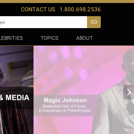
CONTACT US
1.800.698.2536
GO
LEBRITIES
TOPICS
ABOUT