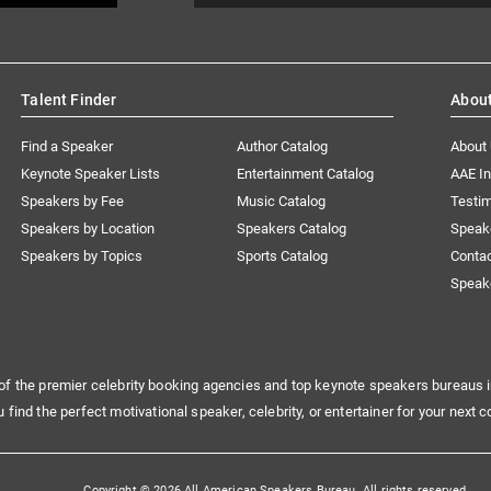
Talent Finder
Abou
Find a Speaker
Author Catalog
About
Keynote Speaker Lists
Entertainment Catalog
AAE I
Speakers by Fee
Music Catalog
Testim
Speakers by Location
Speakers Catalog
Speak
Speakers by Topics
Sports Catalog
Conta
Speak
of the premier celebrity booking agencies and top keynote speakers bureaus i
u find the perfect motivational speaker, celebrity, or entertainer for your next c
Copyright © 2026 All American Speakers Bureau. All rights reserved.