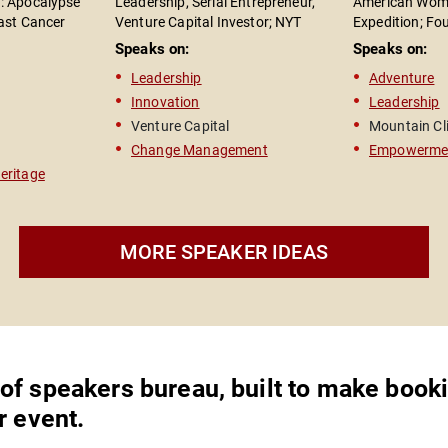
e
: Apocalypse"
Leadership, Serial Entrepreneur,
American Wome
east Cancer
Venture Capital Investor; NYT
Expedition; Fo
ke my
 Rights
Bestselling Author of "The Road to
High Foundatio
Speaks on:
Speaks on:
t your
Reinvention"
Leadership Spe
Leadership
Adventure
Author of "On 
 chase
Innovation
Leadership
r
racks.
Venture Capital
Mountain Cl
Change Management
Empowerme
s. From
Heritage
ng him
MORE SPEAKER IDEAS
was a
ghly
e and
is team
ionalism,
 was
 of speakers bureau, built to make book
r event.