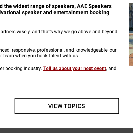
and the widest range of speakers, AAE Speakers
tivational speaker and entertainment booking
partners wisely, and that's why we go above and beyond
nced, responsive, professional, and knowledgeable, our
 team when you book talent with us.
aker booking industry.
Tell us about your next event
, and
VIEW TOPICS