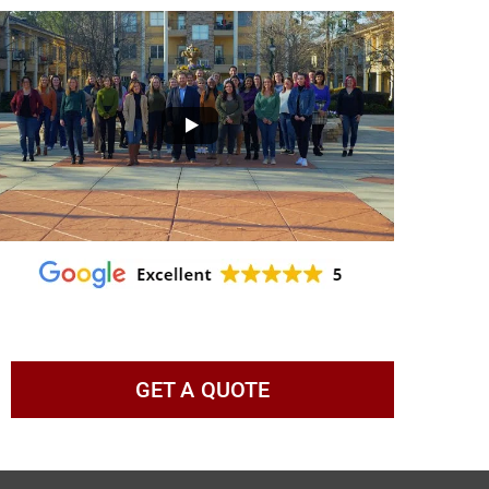
GET A QUOTE