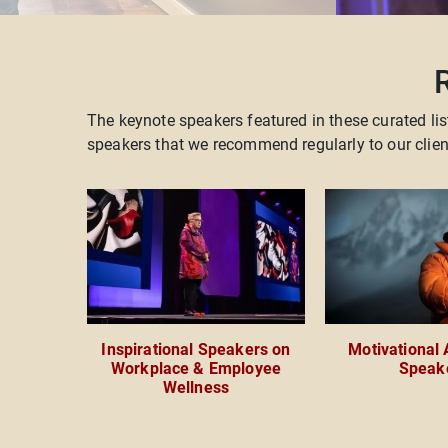
The keynote speakers featured in these curated lis
speakers that we recommend regularly to our cli
Inspirational Speakers on
Motivational
Workplace & Employee
Speak
Wellness