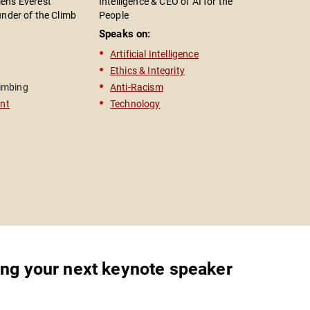
n's Everest
Intelligence & CEO of AI for the
Health Adv
under of the Climb
People
President
n; Entrepreneur &
Speaks on:
Speaks o
aker; Bestselling
Artificial Intelligence
Mental 
The Edge"
Ethics & Integrity
Activis
imbing
Anti-Racism
Actor
nt
Technology
Televisi
ing your next keynote speaker