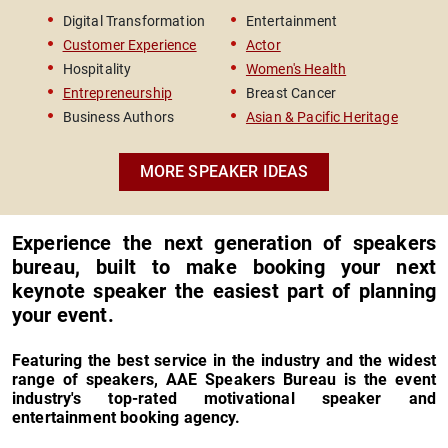
Survivor & Women's Rights
Bests
Digital Transformation
Entertainment
Le
Advocate
Road 
Customer Experience
Actor
In
Hospitality
Women's Health
Ve
Entrepreneurship
Breast Cancer
Ch
Business Authors
Asian & Pacific Heritage
MORE SPEAKER IDEAS
Experience the next generation of speakers
bureau, built to make booking your next
keynote speaker the easiest part of planning
your event.
Featuring the best service in the industry and the widest
range of speakers, AAE Speakers Bureau is the event
industry's top-rated motivational speaker and
entertainment booking agency.