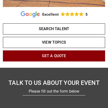
SEARCH TALENT
VIEW TOPICS
GET A QUOTE
TALK TO US ABOUT YOUR EVENT
Please fill out the form below