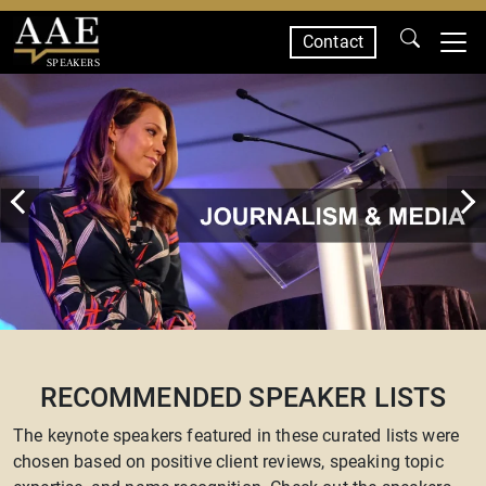
Contact
SPEAKERS
RECOMMENDED SPEAKER LISTS
The keynote speakers featured in these curated lists were
chosen based on positive client reviews, speaking topic