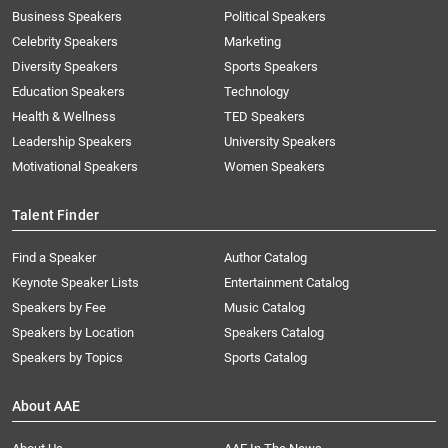
Business Speakers
Political Speakers
Celebrity Speakers
Marketing
Diversity Speakers
Sports Speakers
Education Speakers
Technology
Health & Wellness
TED Speakers
Leadership Speakers
University Speakers
Motivational Speakers
Women Speakers
Talent Finder
Find a Speaker
Author Catalog
Keynote Speaker Lists
Entertainment Catalog
Speakers by Fee
Music Catalog
Speakers by Location
Speakers Catalog
Speakers by Topics
Sports Catalog
About AAE