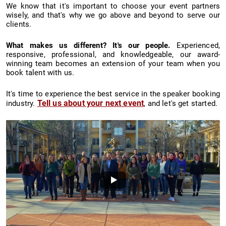
We know that it's important to choose your event partners
wisely, and that's why we go above and beyond to serve our
clients.
What makes us different? It's our people.
Experienced,
responsive, professional, and knowledgeable, our award-
winning team becomes an extension of your team when you
book talent with us.
It's time to experience the best service in the speaker booking
Tell us about your next event
industry.
, and let's get started.