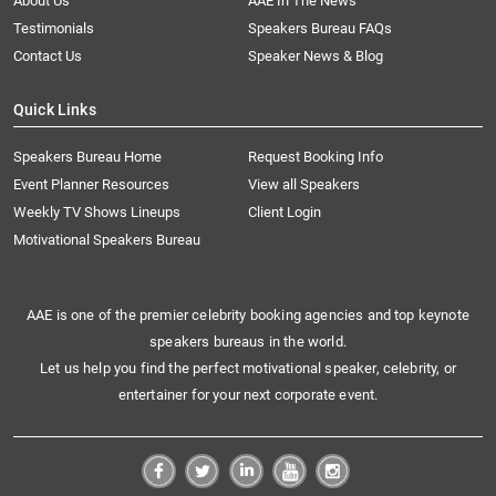
About Us
AAE In The News
Testimonials
Speakers Bureau FAQs
Contact Us
Speaker News & Blog
Quick Links
Speakers Bureau Home
Request Booking Info
Event Planner Resources
View all Speakers
Weekly TV Shows Lineups
Client Login
Motivational Speakers Bureau
AAE is one of the premier celebrity booking agencies and top keynote
speakers bureaus in the world.
Let us help you find the perfect motivational speaker, celebrity, or
entertainer for your next corporate event.