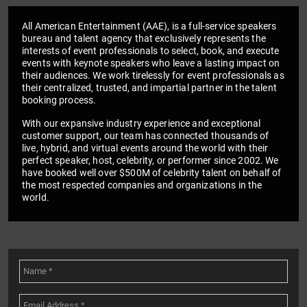
All American Entertainment (AAE), is a full-service speakers
bureau and talent agency that exclusively represents the
interests of event professionals to select, book, and execute
events with keynote speakers who leave a lasting impact on
their audiences. We work tirelessly for event professionals as
their centralized, trusted, and impartial partner in the talent
booking process.
With our expansive industry experience and exceptional
customer support, our team has connected thousands of
live, hybrid, and virtual events around the world with their
perfect speaker, host, celebrity, or performer since 2002. We
have booked well over $500M of celebrity talent on behalf of
the most respected companies and organizations in the
world.