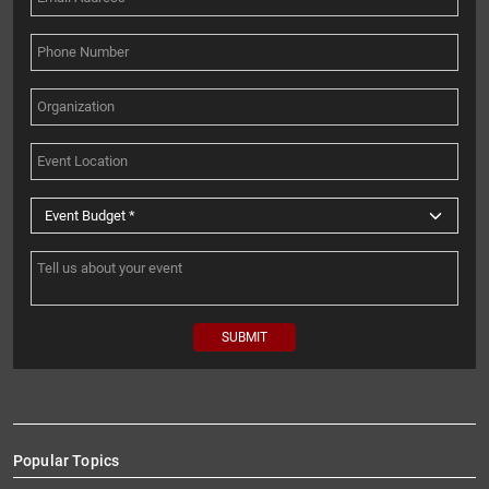
Popular Topics