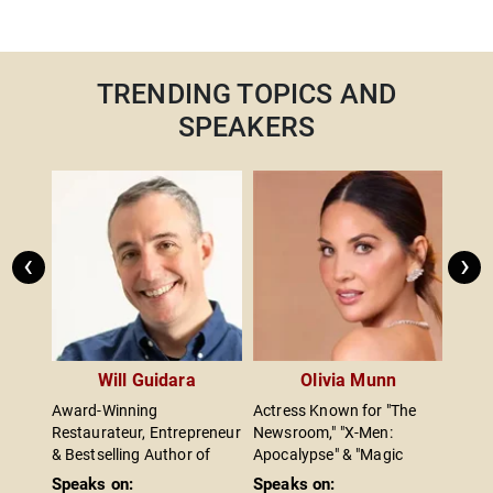
TRENDING TOPICS AND
SPEAKERS
‹
›
e
Will Guidara
Olivia Munn
s
Award-Winning
Actress Known for "The
Autho
he
Restaurateur, Entrepreneur
Newsroom," "X-Men:
Leade
ockey
& Bestselling Author of
Apocalypse" & "Magic
Entre
Hit
"Unreasonable Hospitality"
Mike"; Breast Cancer
Capit
Speaks on:
Speaks on:
Spea