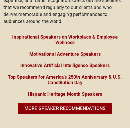
expertise, and name recognition. Check out the speakers
that we recommend regularly to our clients and who
deliver memorable and engaging performances to
audiences around the world.
Inspirational Speakers on Workplace & Employee
Wellness
Motivational Adventure Speakers
Innovative Artificial Intelligence Speakers
Top Speakers for America's 250th Anniversary & U.S.
Constitution Day
Hispanic Heritage Month Speakers
MORE SPEAKER RECOMMENDATIONS