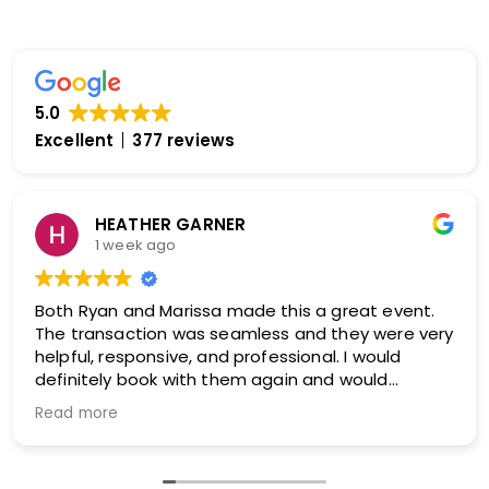
5.0
Excellent
377 reviews
HEATHER GARNER
1 week ago
Both Ryan and Marissa made this a great event.
The transaction was seamless and they were very
helpful, responsive, and professional. I would
definitely book with them again and would
absolutely recommend them!
Read more