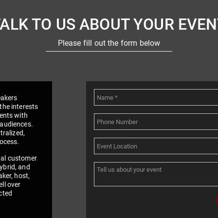
TALK TO US ABOUT YOUR EVEN
Please fill out the form below
eakers
the interests
vents with
 audiences.
tralized,
rocess.
nal customer
ybrid, and
aker, host,
ll over
cted