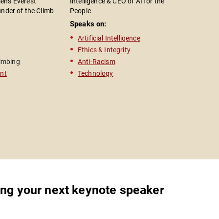
n's Everest
Intelligence & CEO of AI for the
Health Adv
under of the Climb
People
President
n; Entrepreneur &
Speaks on:
Speaks o
aker; Bestselling
Artificial Intelligence
Mental 
The Edge"
Ethics & Integrity
Activis
imbing
Anti-Racism
Actor
nt
Technology
Televisi
ing your next keynote speaker