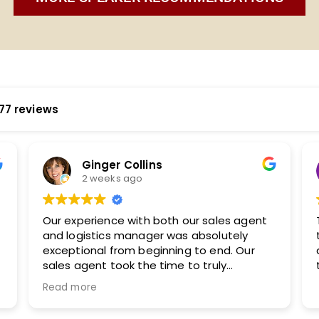
77 reviews
Katherine Murphy
2 weeks ago
They are easy to work with and took the
time to understand our audience. I will
definitely be working with them again in
the future.
,