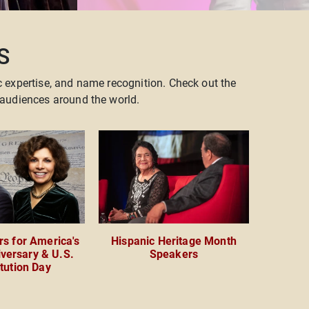
S
c expertise, and name recognition. Check out the
audiences around the world.
s for America's
Hispanic Heritage Month
versary & U.S.
Speakers
tution Day