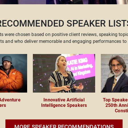
RECOMMENDED SPEAKER LIST
ts were chosen based on positive client reviews, speaking topi
ents and who deliver memorable and engaging performances to 
 Adventure
Innovative Artificial
Top Speaker
ers
Intelligence Speakers
250th Anni
Consti
MORE SPEAKER RECOMMENDATIONS