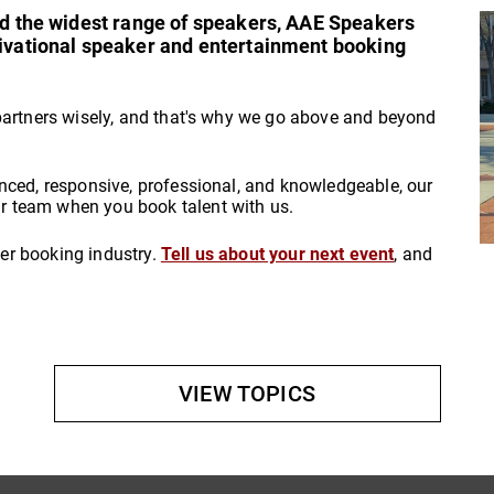
and the widest range of speakers, AAE Speakers
tivational speaker and entertainment booking
partners wisely, and that's why we go above and beyond
nced, responsive, professional, and knowledgeable, our
 team when you book talent with us.
aker booking industry.
Tell us about your next event
, and
VIEW TOPICS