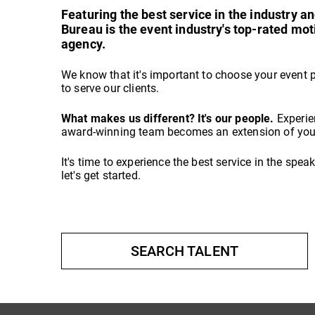
Featuring the best service in the industry 
Bureau is the event industry's top-rated mo
agency.
We know that it's important to choose your event 
to serve our clients.
What makes us different? It's our people.
Experie
award-winning team becomes an extension of your
It's time to experience the best service in the spe
let's get started.
SEARCH TALENT