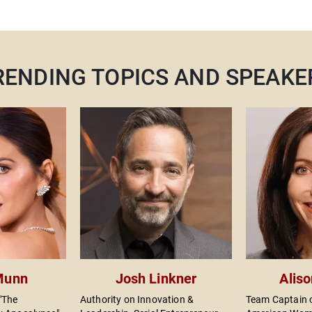
RENDING TOPICS AND SPEAKE
o
 Munn
Josh Linkner
Alis
"The
Authority on Innovation &
Team Captain o