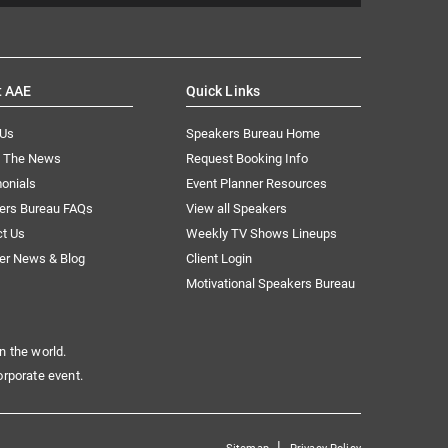
t AAE
Quick Links
 Us
Speakers Bureau Home
n The News
Request Booking Info
onials
Event Planner Resources
ers Bureau FAQs
View all Speakers
ct Us
Weekly TV Shows Lineups
er News & Blog
Client Login
Motivational Speakers Bureau
n the world.
orporate event.
|