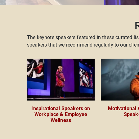
The keynote speakers featured in these curated lis
speakers that we recommend regularly to our cli
Inspirational Speakers on
Motivational
Workplace & Employee
Speak
Wellness