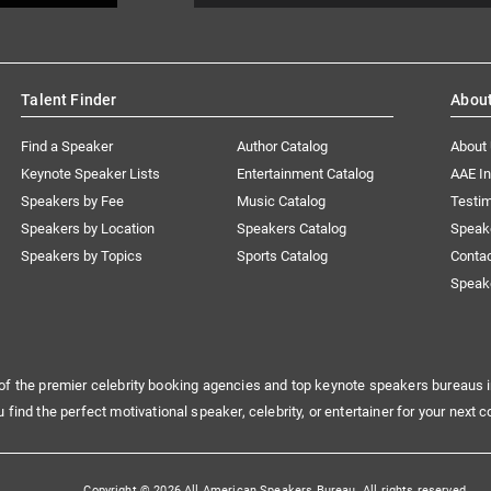
Talent Finder
Abou
Find a Speaker
Author Catalog
About
Keynote Speaker Lists
Entertainment Catalog
AAE I
Speakers by Fee
Music Catalog
Testim
Speakers by Location
Speakers Catalog
Speak
Speakers by Topics
Sports Catalog
Conta
Speak
of the premier celebrity booking agencies and top keynote speakers bureaus i
u find the perfect motivational speaker, celebrity, or entertainer for your next c
Copyright © 2026 All American Speakers Bureau. All rights reserved.