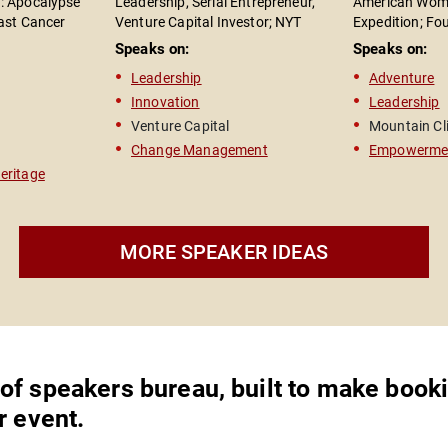
: Apocalypse"
Leadership, Serial Entrepreneur,
American Wome
east Cancer
Venture Capital Investor; NYT
Expedition; Fo
 Rights
Bestselling Author of "The Road to
High Foundatio
Speaks on:
Speaks on:
Reinvention"
Leadership Spe
Leadership
Adventure
Author of "On 
Innovation
Leadership
Venture Capital
Mountain Cl
Change Management
Empowerme
Heritage
MORE SPEAKER IDEAS
,
 of speakers bureau, built to make book
r event.