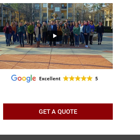
GET A QUOTE