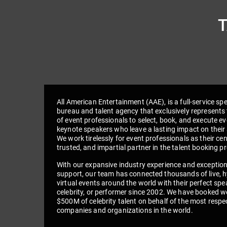
All American Entertainment (AAE), is a full-service sp
bureau and talent agency that exclusively represents 
of event professionals to select, book, and execute e
keynote speakers who leave a lasting impact on their
We work tirelessly for event professionals as their cen
trusted, and impartial partner in the talent booking p
With our expansive industry experience and exceptio
support, our team has connected thousands of live, h
virtual events around the world with their perfect spe
celebrity, or performer since 2002. We have booked we
$500M of celebrity talent on behalf of the most respe
companies and organizations in the world.