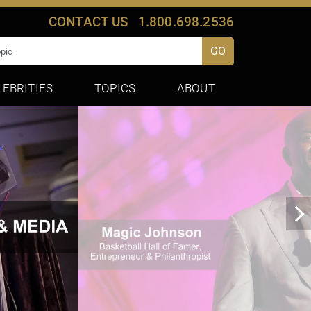
CONTACT US
1.800.698.2536
GO
LEBRITIES
TOPICS
ABOUT