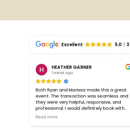
Excellent
5.0
3
Ginger Collins
2 weeks ago
a great
Our experience with both our sales agent
less and
and logistics manager was absolutely
, and
exceptional from beginning to end. Our
ok with
sales agent took the time to truly
understand our organization, our audience
Read more
and what we wanted to accomplish with
our convention.