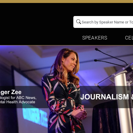
SPEAKERS
CE