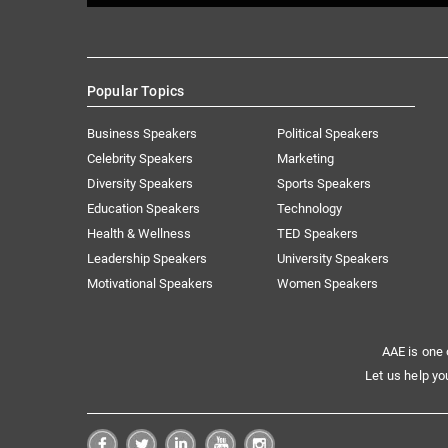
Popular Topics
Business Speakers
Political Speakers
Celebrity Speakers
Marketing
Diversity Speakers
Sports Speakers
Education Speakers
Technology
Health & Wellness
TED Speakers
Leadership Speakers
University Speakers
Motivational Speakers
Women Speakers
AAE is one 
Let us help yo