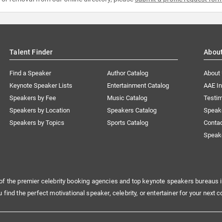
Talent Finder
Abou
Find a Speaker
Author Catalog
About
Keynote Speaker Lists
Entertainment Catalog
AAE I
Speakers by Fee
Music Catalog
Testim
Speakers by Location
Speakers Catalog
Speak
Speakers by Topics
Sports Catalog
Conta
Speak
of the premier celebrity booking agencies and top keynote speakers bureaus i
u find the perfect motivational speaker, celebrity, or entertainer for your next c