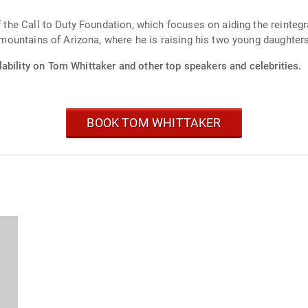
of the Call to Duty Foundation, which focuses on aiding the reinte
e mountains of Arizona, where he is raising his two young daughters
ability on Tom Whittaker and other top speakers and celebrities.
BOOK TOM WHITTAKER