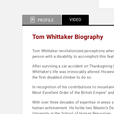
VIDEO
PROFILE
Tom Whittaker Biography
Tom Whittaker revolutionized perceptions when,
person with a disability to accomplish this feat
After surviving a car accident on Thanksgiving D
Whittaker's life was irrevocably altered. Howe
the first disabled climber to do so.
In recognition of his contributions to mountain
Most Excellent Order of the British Empire" an
With over three decades of expertise in areas 
human achievement. He holds two Master's Degr
University in the School of Human Resources.