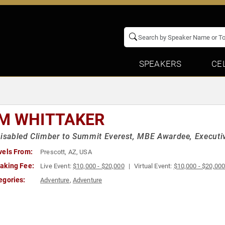
SPEAKERS
CE
M WHITTAKER
Disabled Climber to Summit Everest, MBE Awardee, Executiv
vels From:
Prescott, AZ, USA
aking Fee:
Live Event:
$10,000 - $20,000
Virtual Event:
$10,000 - $20,00
egories:
Adventure
,
Adventure