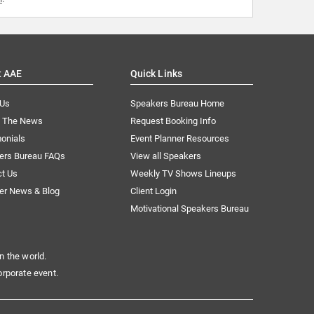
t AAE
Quick Links
 Us
Speakers Bureau Home
n The News
Request Booking Info
onials
Event Planner Resources
ers Bureau FAQs
View all Speakers
ct Us
Weekly TV Shows Lineups
er News & Blog
Client Login
Motivational Speakers Bureau
n the world.
orporate event.