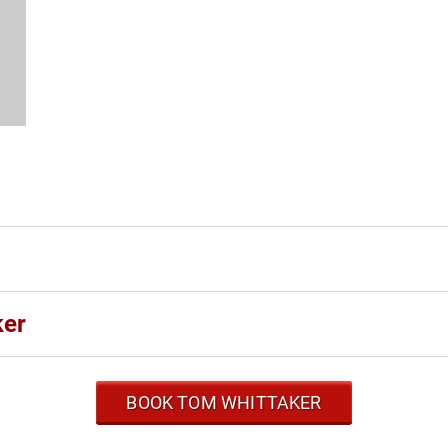
ker
BOOK TOM WHITTAKER