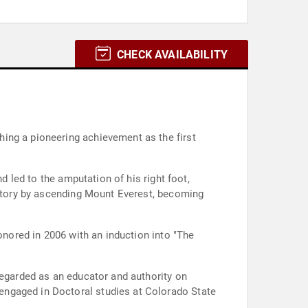
CHECK AVAILABILITY
ing a pioneering achievement as the first
d led to the amputation of his right foot,
history by ascending Mount Everest, becoming
onored in 2006 with an induction into "The
regarded as an educator and authority on
engaged in Doctoral studies at Colorado State