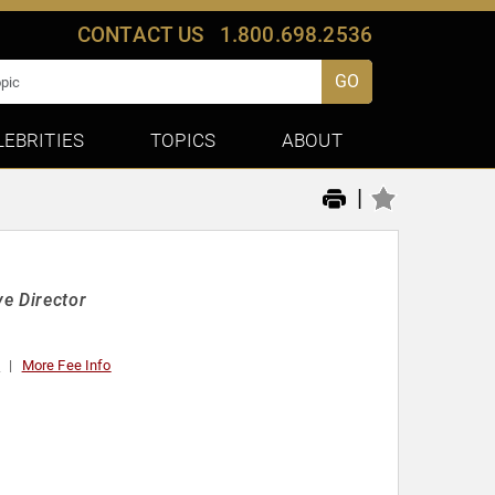
CONTACT US
1.800.698.2536
GO
LEBRITIES
TOPICS
ABOUT
|
e Director
0
More Fee Info