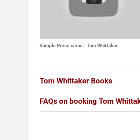
Sample Presenation - Tom Whittaker
Tom Whittaker Books
FAQs on booking Tom Whitta