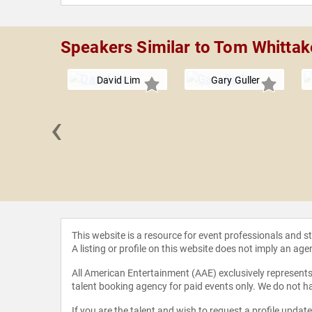
Speakers Similar to Tom Whittak
David Lim
Gary Guller
‹
 Donato
This website is a resource for event professionals and 
A listing or profile on this website does not imply an age
All American Entertainment (AAE) exclusively represents 
talent booking agency for paid events only. We do not ha
If you are the talent and wish to request a profile updat