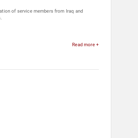
gration of service members from Iraq and
.
Read more +