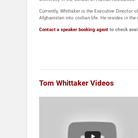
Currently, Whittaker is the Executive Director 
Afghanistan into civilian life. He resides in th
Contact a speaker booking agent
to check avail
Tom Whittaker Videos