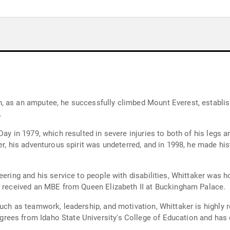
 as an amputee, he successfully climbed Mount Everest, establish
.
ay in 1979, which resulted in severe injuries to both of his legs an
ver, his adventurous spirit was undeterred, and in 1998, he made 
eering and his service to people with disabilities, Whittaker was h
d received an MBE from Queen Elizabeth II at Buckingham Palace.
such as teamwork, leadership, and motivation, Whittaker is highly 
ees from Idaho State University's College of Education and has 