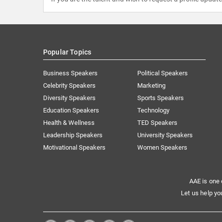
Popular Topics
Business Speakers
Political Speakers
Celebrity Speakers
Marketing
Diversity Speakers
Sports Speakers
Education Speakers
Technology
Health & Wellness
TED Speakers
Leadership Speakers
University Speakers
Motivational Speakers
Women Speakers
AAE is one 
Let us help yo