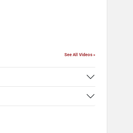
See All Videos »