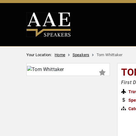
Your Location:
Home
Speakers
Tom Whittaker
TO
First 
Tra
Spe
Cat