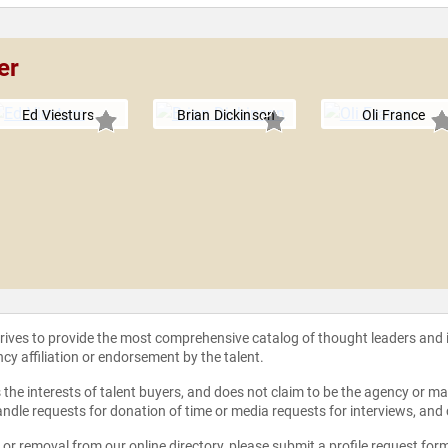
er
Ed Viesturs
Brian Dickinson
Oli France
strives to provide the most comprehensive catalog of thought leaders and
ncy affiliation or endorsement by the talent.
the interests of talent buyers, and does not claim to be the agency or man
ndle requests for donation of time or media requests for interviews, and
e or removal from our online directory, please
submit a profile request for