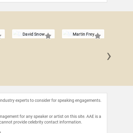
David Snow
Martin Frey
›
Bonita
 industry experts to consider for speaking engagements.
agement for any speaker or artist on this site. AAE is a
 cannot provide celebrity contact information.
m
.