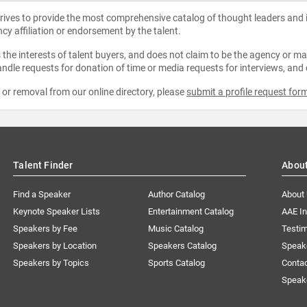
strives to provide the most comprehensive catalog of thought leaders and
ncy affiliation or endorsement by the talent.
the interests of talent buyers, and does not claim to be the agency or man
ndle requests for donation of time or media requests for interviews, and
e or removal from our online directory, please
submit a profile request for
Talent Finder
Abou
Find a Speaker
Author Catalog
About
Keynote Speaker Lists
Entertainment Catalog
AAE I
Speakers by Fee
Music Catalog
Testim
Speakers by Location
Speakers Catalog
Speak
Speakers by Topics
Sports Catalog
Conta
Speak