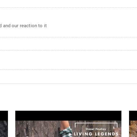
 and our reaction to it