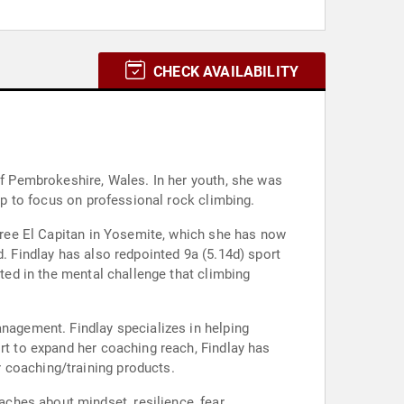
CHECK AVAILABILITY
of Pembrokeshire, Wales. In her youth, she was
 up to focus on professional rock climbing.
 free El Capitan in Yosemite, which she has now
d. Findlay has also redpointed 9a (5.14d) sport
sted in the mental challenge that climbing
anagement. Findlay specializes in helping
ort to expand her coaching reach, Findlay has
 coaching/training products.
ches about mindset, resilience, fear