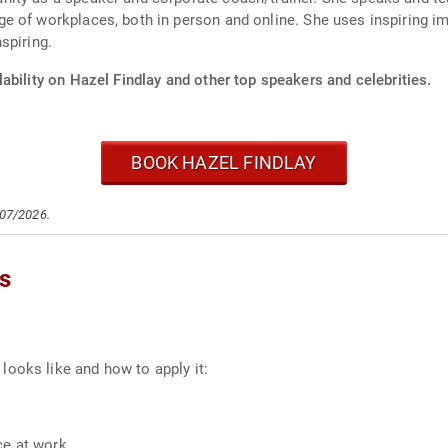
e of workplaces, both in person and online. She uses inspiring 
spiring.
ability on Hazel Findlay and other top speakers and celebrities.
BOOK HAZEL FINDLAY
/07/2026.
cs
ooks like and how to apply it:
ce at work