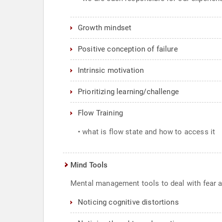
Growth mindset
Positive conception of failure
Intrinsic motivation
Prioritizing learning/challenge
Flow Training
• what is flow state and how to access it
Mind Tools
Mental management tools to deal with fear an
Noticing cognitive distortions