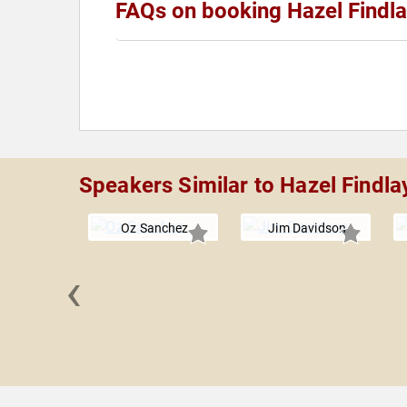
FAQs on booking Hazel Findl
Speakers Similar to Hazel Findla
Oz Sanchez
Jim Davidson
‹
 Davis