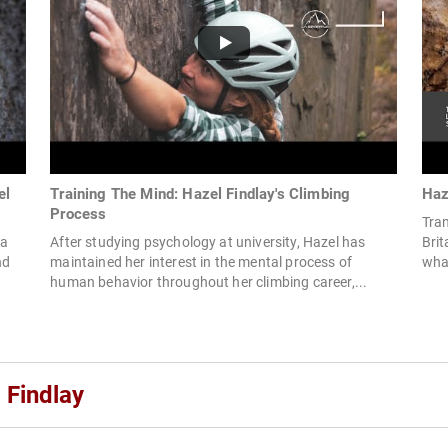
el
Training The Mind: Hazel Findlay's Climbing
Haz
Process
Tran
 a
After studying psychology at university, Hazel has
Brit
nd
maintained her interest in the mental process of
what
human behavior throughout her climbing career,...
 Findlay