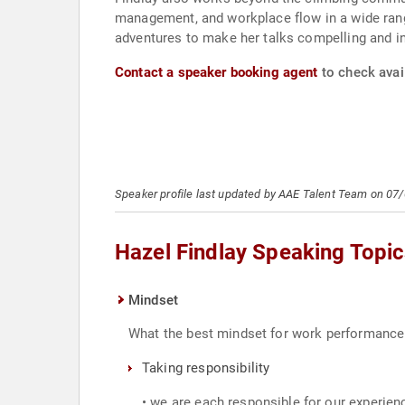
management, and workplace flow in a wide rang
adventures to make her talks compelling and in
Contact a speaker booking agent
to check avail
Speaker profile last updated by AAE Talent Team on 07
Hazel Findlay Speaking Topi
Mindset
What the best mindset for work performance l
Taking responsibility
• we are each responsible for our experien