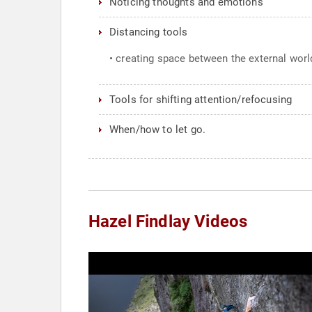
Noticing thoughts and emotions
Distancing tools
• creating space between the external world
Tools for shifting attention/refocusing
When/how to let go.
Hazel Findlay Videos