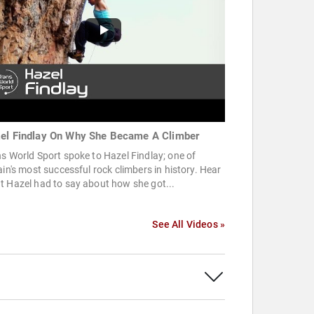
el Findlay On Why She Became A Climber
s World Sport spoke to Hazel Findlay; one of
ain's most successful rock climbers in history. Hear
 Hazel had to say about how she got...
See All Videos »