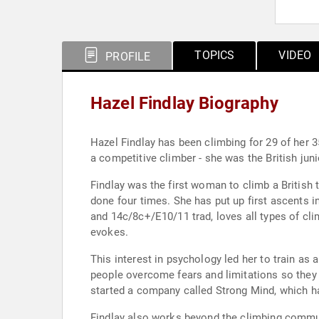
TOPICS
VIDEO
PROFILE
Hazel Findlay Biography
Hazel Findlay has been climbing for 29 of her 3
a competitive climber - she was the British jun
Findlay was the first woman to climb a British 
done four times. She has put up first ascents i
and 14c/8c+/E10/11 trad, loves all types of cli
evokes.
This interest in psychology led her to train as
people overcome fears and limitations so they c
started a company called Strong Mind, which ha
Findlay also works beyond the climbing commun