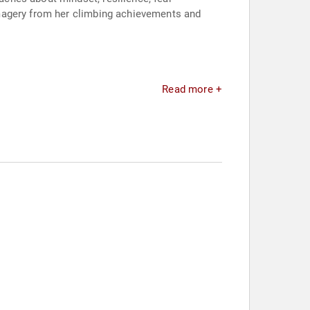
imagery from her climbing achievements and
Read more +