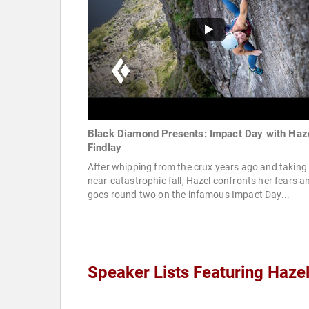
Black Diamond Presents: Impact Day with Haz
Findlay
After whipping from the crux years ago and taking
near-catastrophic fall, Hazel confronts her fears a
goes round two on the infamous Impact Day...
Speaker Lists Featuring Hazel