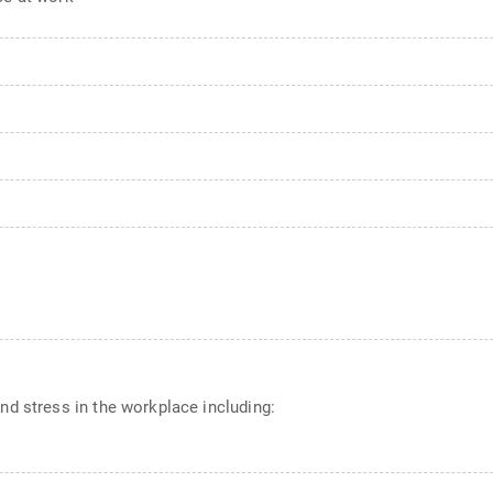
d stress in the workplace including: