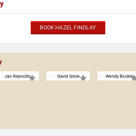
ay
BOOK HAZEL FINDLAY
y
Jan Reynolds
David Snow
Wendy Booker