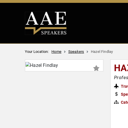
Your Location:
Home
Speakers
Hazel Findlay
HA
Profes
Tra
Spe
Cat