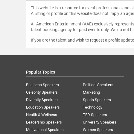
This website is a resource for event professionals and 
A listing or profile on this website does not imply an age
All American Entertainment (AAE) exclusively represents 
talent booking agency for paid events only. We do not ha
If you are the talent and wish to request a profile updat
Popular Topics
Business Speakers
Political Speakers
Celebrity Speakers
Marketing
Diversity Speakers
Sports Speakers
Education Speakers
Technology
Health & Wellness
TED Speakers
Leadership Speakers
University Speakers
Motivational Speakers
Women Speakers