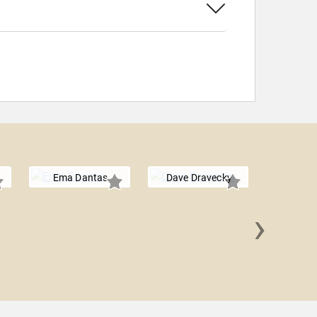
Ema Dantas
Dave Dravecky
›
Don Ar