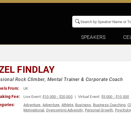
SPEAKERS
CE
ZEL FINDLAY
sional Rock Climber, Mental Trainer & Corporate Coach
vels From:
UK
aking Fee:
Live Event:
$10,000 - $20,000
Virtual Event:
$5,000 - $10,000
egories:
Adventure
,
Adventure
,
Athlete
,
Business
,
Business Coaching
,
C
Motivational
,
Overcoming Adversity
,
Personal Growth
,
Psycholo