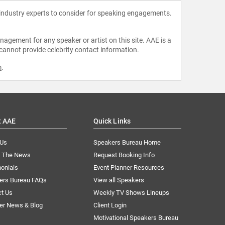
 industry experts to consider for speaking engagements.
agement for any speaker or artist on this site. AAE is a
 cannot provide celebrity contact information.
m
.
t AAE
Quick Links
 Us
Speakers Bureau Home
n The News
Request Booking Info
onials
Event Planner Resources
ers Bureau FAQs
View all Speakers
ct Us
Weekly TV Shows Lineups
er News & Blog
Client Login
Motivational Speakers Bureau