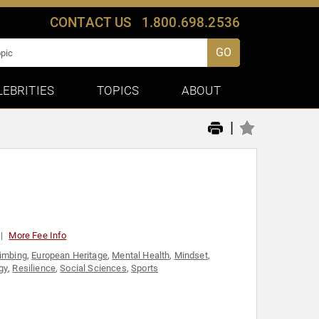
CONTACT US
1.800.698.2536
GO
LEBRITIES
TOPICS
ABOUT
|
More Fee Info
limbing
,
European Heritage
,
Mental Health
,
Mindset
,
gy
,
Resilience
,
Social Sciences
,
Sports