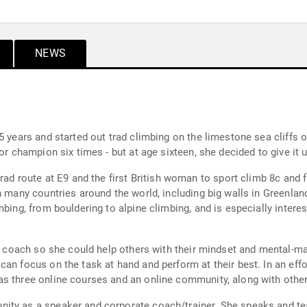
NEWS
5 years and started out trad climbing on the limestone sea cliffs 
ior champion six times - but at age sixteen, she decided to give it
trad route at E9 and the first British woman to sport climb 8c and
n many countries around the world, including big walls in Greenlan
mbing, from bouldering to alpine climbing, and is especially intere
 a coach so she could help others with their mindset and mental-m
an focus on the task at hand and perform at their best. In an eff
s three online courses and an online community, along with other
ity as a speaker and corporate coach/trainer. She speaks and tea