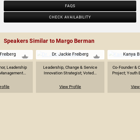
FAQS
CHECK AVAILABILITY
Speakers Similar to Margo Berman
 Freiberg
Dr. Jackie Freiberg
Kanya B
hor, Leadership
Leadership, Change & Service
Co-Founder & C
 Management...
Innovation Strategist; Voted...
Project; Youth
rofile
View Profile
View 