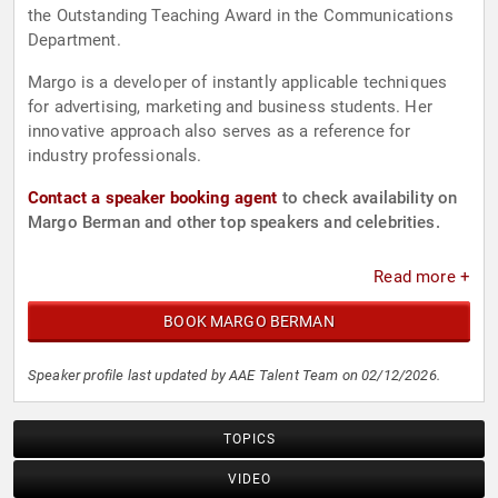
the Outstanding Teaching Award in the Communications
Department.
Margo is a developer of instantly applicable techniques
for advertising, marketing and business students. Her
innovative approach also serves as a reference for
industry professionals.
Contact a speaker booking agent
to check availability on
Margo Berman and other top speakers and celebrities.
Read more +
BOOK MARGO BERMAN
Speaker profile last updated by AAE Talent Team on 02/12/2026.
TOPICS
VIDEO