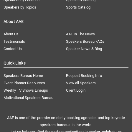
Speakers by Topics
Sports Catalog
About AAE
About Us
AAE In The News
Testimonials
Speakers Bureau FAQs
Contact Us
Speaker News & Blog
Quick Links
Speakers Bureau Home
Request Booking Info
Event Planner Resources
View all Speakers
Weekly TV Shows Lineups
Client Login
Motivational Speakers Bureau
AAE is one of the premier celebrity booking agencies and top keynote
speakers bureaus in the world.
Let us help you find the perfect motivational speaker, celebrity, or