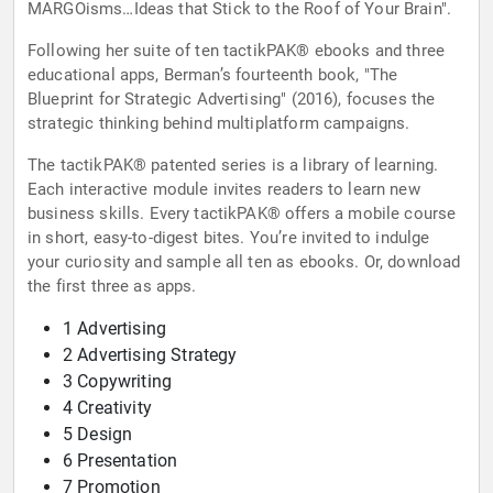
MARGOisms…Ideas that Stick to the Roof of Your Brain".
Following her suite of ten tactikPAK® ebooks and three
educational apps, Berman’s fourteenth book, "The
Blueprint for Strategic Advertising" (2016), focuses the
strategic thinking behind multiplatform campaigns.
The tactikPAK® patented series is a library of learning.
Each interactive module invites readers to learn new
business skills. Every tactikPAK® offers a mobile course
in short, easy-to-digest bites. You’re invited to indulge
your curiosity and sample all ten as ebooks. Or, download
the first three as apps.
1 Advertising
2 Advertising Strategy
3 Copywriting
4 Creativity
5 Design
6 Presentation
7 Promotion