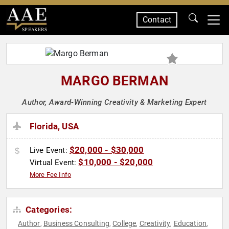
Contact
SPEAKERS
MARGO BERMAN
Author, Award-Winning Creativity & Marketing Expert
Florida, USA
$20,000 - $30,000
Live Event:
$10,000 - $20,000
Virtual Event:
More Fee Info
Categories:
Author
Business Consulting
College
Creativity
Education
,
,
,
,
,