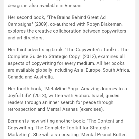
design, is also available in Russian.
Her second book, "The Brains Behind Great Ad
Campaigns" (2009), co-authored with Robyn Blakeman,
explores the creative collaboration between copywriters
and art directors.
Her third advertising book, "The Copywriter’s Toolkit: The
Complete Guide to Strategic Copy" (2012), examines all
aspects of copywriting for every medium. All her books
are available globally including Asia, Europe, South Africa,
Canada and Australia.
Her fourth book, "MetaMind Yoga: Amazing Journey to a
Joyful Life" (2013), written with Richard Israel, guides
readers through an inner search for peace through
retrospection and Mental Asanas (exercises).
Berman is now writing another book: "The Content and
Copywriting. The Complete Toolkit for Strategic
Marketing". She will also creating "Mental Peanut Butter: