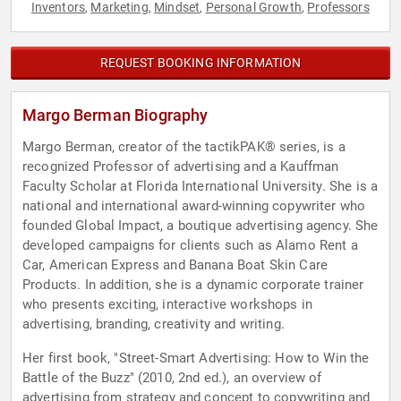
Inventors
Marketing
Mindset
Personal Growth
Professors
,
,
,
,
REQUEST BOOKING INFORMATION
Margo Berman Biography
Margo Berman, creator of the tactikPAK® series, is a
recognized Professor of advertising and a Kauffman
Faculty Scholar at Florida International University. She is a
national and international award-winning copywriter who
founded Global Impact, a boutique advertising agency. She
developed campaigns for clients such as Alamo Rent a
Car, American Express and Banana Boat Skin Care
Products. In addition, she is a dynamic corporate trainer
who presents exciting, interactive workshops in
advertising, branding, creativity and writing.
Her first book, "Street-Smart Advertising: How to Win the
Battle of the Buzz" (2010, 2nd ed.), an overview of
advertising from strategy and concept to copywriting and