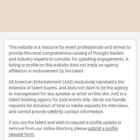
This website is a resource for event professionals and strives to
provide the most comprehensive catalog of thought leaders
and industry experts to consider for speaking engagements. A
listing or profile on this website does not imply an agency
affiliation or endorsement by the talent.
All American Entertainment (AAE) exclusively represents the
interests of talent buyers, and does not claim to be the agency
or management for any speaker or artist on this site. AAE is a
talent booking agency for paid events only. We do not handle
requests for donation of time or media requests for interviews,
and cannot provide celebrity contact information.
If you are the talent and wish to request a profile update or
removal from our online directory, please
submit a profile
request form
.