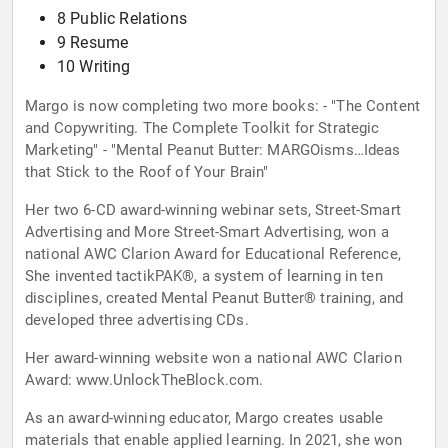
8 Public Relations
9 Resume
10 Writing
Margo is now completing two more books: - "The Content
and Copywriting. The Complete Toolkit for Strategic
Marketing" - "Mental Peanut Butter: MARGOisms…Ideas
that Stick to the Roof of Your Brain"
Her two 6-CD award-winning webinar sets, Street-Smart
Advertising and More Street-Smart Advertising, won a
national AWC Clarion Award for Educational Reference,
She invented tactikPAK®, a system of learning in ten
disciplines, created Mental Peanut Butter® training, and
developed three advertising CDs.
Her award-winning website won a national AWC Clarion
Award: www.UnlockTheBlock.com.
As an award-winning educator, Margo creates usable
materials that enable applied learning. In 2021, she won