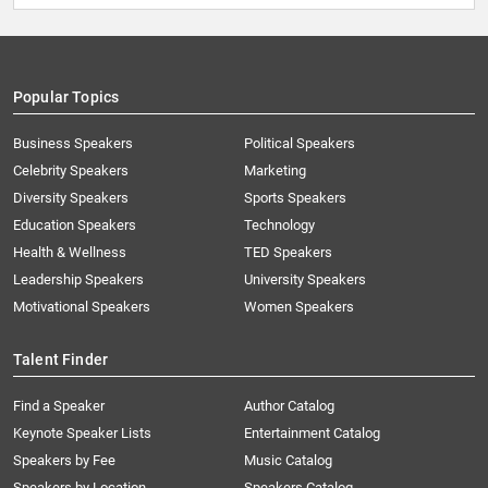
Popular Topics
Business Speakers
Political Speakers
Celebrity Speakers
Marketing
Diversity Speakers
Sports Speakers
Education Speakers
Technology
Health & Wellness
TED Speakers
Leadership Speakers
University Speakers
Motivational Speakers
Women Speakers
Talent Finder
Find a Speaker
Author Catalog
Keynote Speaker Lists
Entertainment Catalog
Speakers by Fee
Music Catalog
Speakers by Location
Speakers Catalog