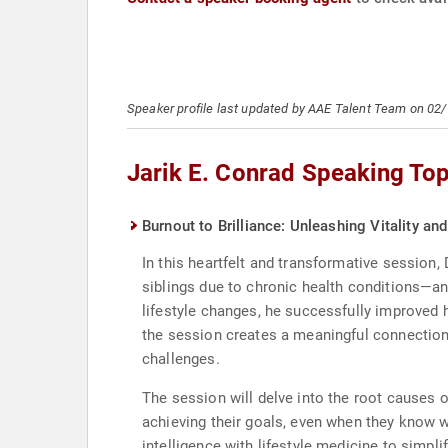
Speaker profile last updated by AAE Talent Team on 02
Jarik E. Conrad Speaking Top
Burnout to Brilliance: Unleashing Vitality a
In this heartfelt and transformative session,
siblings due to chronic health conditions—
lifestyle changes, he successfully improved 
the session creates a meaningful connection
challenges.
The session will delve into the root causes 
achieving their goals, even when they know 
intelligence with lifestyle medicine to simp