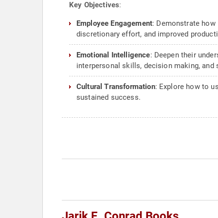
Key Objectives
:
Employee Engagement
: Demonstrate how 
discretionary effort, and improved producti
Emotional Intelligence
: Deepen their under
interpersonal skills, decision making, an
Cultural Transformation
: Explore how to us
sustained success.
Jarik E. Conrad Books