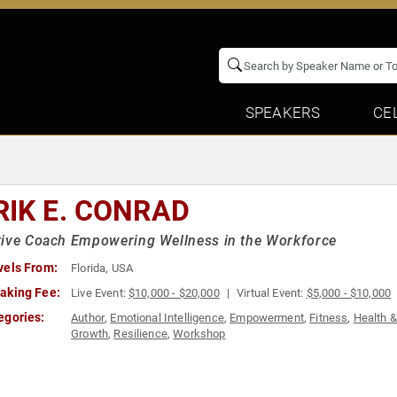
SPEAKERS
CE
RIK E. CONRAD
tive Coach Empowering Wellness in the Workforce
vels From:
Florida, USA
aking Fee:
Live Event:
$10,000 - $20,000
Virtual Event:
$5,000 - $10,000
egories:
Author
,
Emotional Intelligence
,
Empowerment
,
Fitness
,
Health 
Growth
,
Resilience
,
Workshop