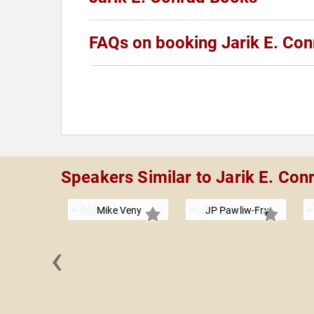
FAQs on booking Jarik E. Con
Speakers Similar to Jarik E. Con
Mike Veny
JP Pawliw-Fry
‹
 Garcia