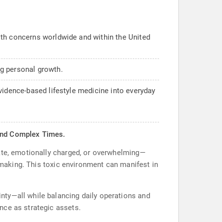
lth concerns worldwide and within the United
ng personal growth.
vidence-based lifestyle medicine into everyday
n and Complex Times.
rate, emotionally charged, or overwhelming—
n-making. This toxic environment can manifest in
nty—all while balancing daily operations and
nce as strategic assets.