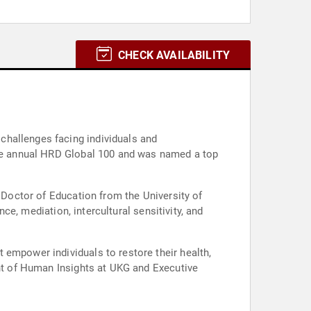
CHECK AVAILABILITY
challenges facing individuals and
 the annual HRD Global 100 and was named a top
a Doctor of Education from the University of
nce, mediation, intercultural sensitivity, and
 empower individuals to restore their health,
ent of Human Insights at UKG and Executive