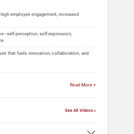
r high employee engagement, increased
ce–self-perception, self-expression,
ce.
re that fuels innovation, collaboration, and
Read More +
See All Videos »