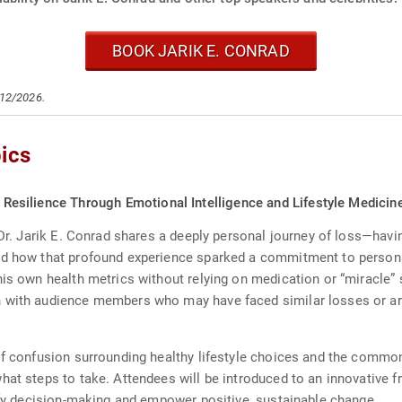
BOOK JARIK E. CONRAD
/12/2026.
ics
nd Resilience Through Emotional Intelligence and Lifestyle Medicin
 Dr. Jarik E. Conrad shares a deeply personal journey of loss—hav
and how that profound experience sparked a commitment to person
his own health metrics without relying on medication or “miracle” 
 with audience members who may have faced similar losses or are 
of confusion surrounding healthy lifestyle choices and the common 
what steps to take. Attendees will be introduced to an innovativ
lify decision-making and empower positive, sustainable change.