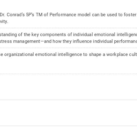
Dr. Conrad’s 5P’s TM of Performance model can be used to foste
vity.
standing of the key components of individual emotional intelligen
d stress management—and how they influence individual performan
e organizational emotional intelligence to shape a workplace cultu