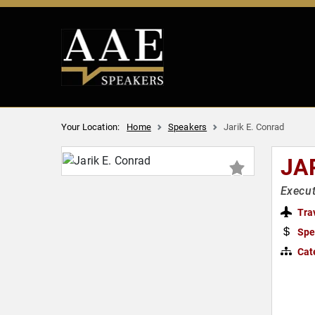
Your Location:
Home
Speakers
Jarik E. Conrad
JA
Execu
Tra
Spe
Cat