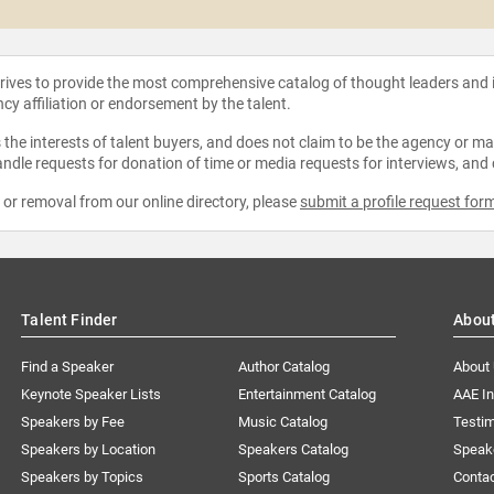
strives to provide the most comprehensive catalog of thought leaders and
ncy affiliation or endorsement by the talent.
the interests of talent buyers, and does not claim to be the agency or man
ndle requests for donation of time or media requests for interviews, and
e or removal from our online directory, please
submit a profile request for
Talent Finder
Abou
Find a Speaker
Author Catalog
About
Keynote Speaker Lists
Entertainment Catalog
AAE I
Speakers by Fee
Music Catalog
Testim
Speakers by Location
Speakers Catalog
Speak
Speakers by Topics
Sports Catalog
Conta