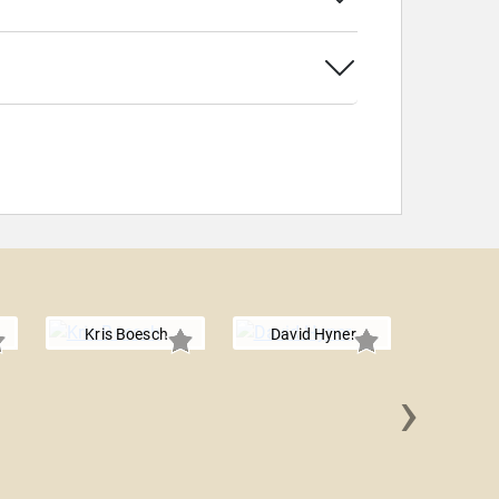
Kris Boesch
David Hyner
›
Shawn