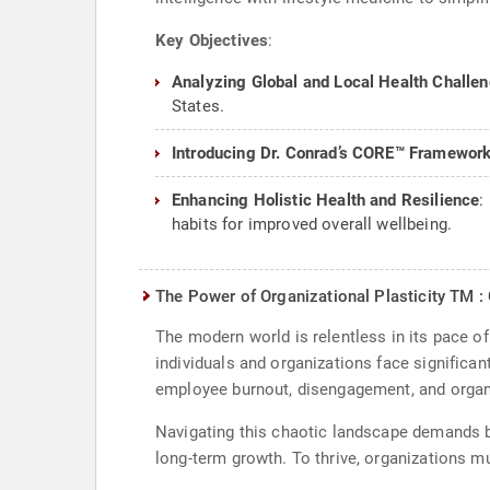
Key Objectives
:
Analyzing Global and Local Health Challe
States.
Introducing Dr. Conrad’s CORE™ Framewor
Enhancing Holistic Health and Resilience
:
habits for improved overall wellbeing.
The Power of Organizational Plasticity TM : 
The modern world is relentless in its pace o
individuals and organizations face significan
employee burnout, disengagement, and organiz
Navigating this chaotic landscape demands b
long-term growth. To thrive, organizations m