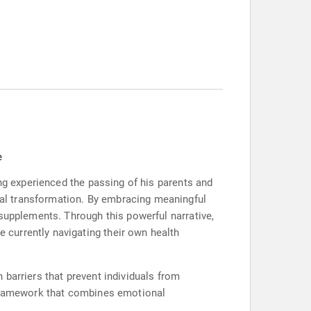
e
ing experienced the passing of his parents and
al transformation. By embracing meaningful
supplements. Through this powerful narrative,
currently navigating their own health
barriers that prevent individuals from
e framework that combines emotional