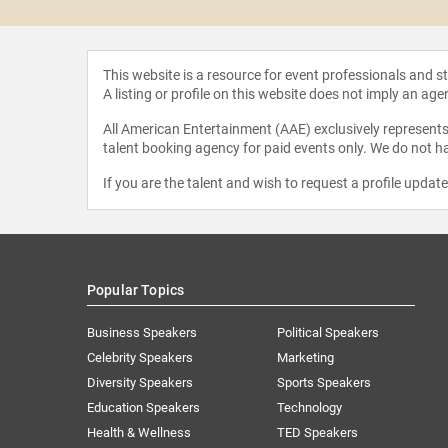
This website is a resource for event professionals and 
A listing or profile on this website does not imply an age
All American Entertainment (AAE) exclusively represents 
talent booking agency for paid events only. We do not ha
If you are the talent and wish to request a profile updat
Popular Topics
Business Speakers
Political Speakers
Celebrity Speakers
Marketing
Diversity Speakers
Sports Speakers
Education Speakers
Technology
Health & Wellness
TED Speakers