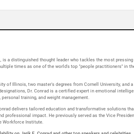
is a distinguished thought leader who tackles the most pressing 
ltiple times as one of the world's top "people practitioners" in
ty of Illinois, two master's degrees from Cornell University, and 
designations, Dr. Conrad is a certified expert in emotional intellige
n, personal training, and weight management.
rad delivers tailored education and transformative solutions that
l and professional impact. He previously served as the Vice Presid
e Workforce Institute.
ability on Jarik E. Conrad and other top speakers and celebrities.