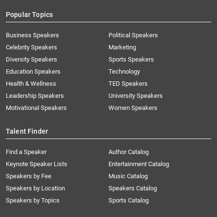
Popular Topics
Business Speakers
Political Speakers
Celebrity Speakers
Marketing
Diversity Speakers
Sports Speakers
Education Speakers
Technology
Health & Wellness
TED Speakers
Leadership Speakers
University Speakers
Motivational Speakers
Women Speakers
Talent Finder
Find a Speaker
Author Catalog
Keynote Speaker Lists
Entertainment Catalog
Speakers by Fee
Music Catalog
Speakers by Location
Speakers Catalog
Speakers by Topics
Sports Catalog