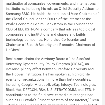
multinational companies, governments, and international
institutions, including his role as Chief Security Advisor to
Samsung SSIC. He holds the position of Vice Chairman of
the Global Council on the Future of the Internet at the
World Economic Forum. Beckstrom is the Founder and
CEO of BECKSTROM, a company that advises top global
companies and institutions and shapes and builds
technology companies. He is also Co-founder and
Chairman of Stealth Security and Executive Chairman of
HitCheck.
Beckstrom chairs the Advisory Board of the Stanford
University Cybersecurity Policy Program (CISAC), an
interdisciplinary effort between Stanford University and
the Hoover Institution. He has spoken at high-profile
events for organizations in more than forty countries,
including Google, Microsoft, eBay, Infosys Technologies,
Black Hat, DEFCON, RSA, U.S. STRATCOMM, and TED. His
contributions to the field have earned him recognitions
such as PC World’s “Puppet Masters of the Internet,” “Tech