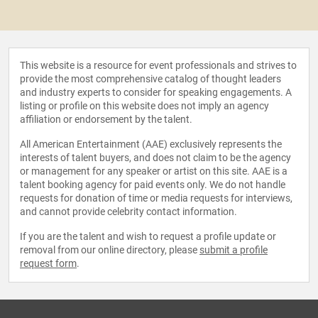
This website is a resource for event professionals and strives to
provide the most comprehensive catalog of thought leaders
and industry experts to consider for speaking engagements. A
listing or profile on this website does not imply an agency
affiliation or endorsement by the talent.
All American Entertainment (AAE) exclusively represents the
interests of talent buyers, and does not claim to be the agency
or management for any speaker or artist on this site. AAE is a
talent booking agency for paid events only. We do not handle
requests for donation of time or media requests for interviews,
and cannot provide celebrity contact information.
If you are the talent and wish to request a profile update or
removal from our online directory, please
submit a profile
request form
.