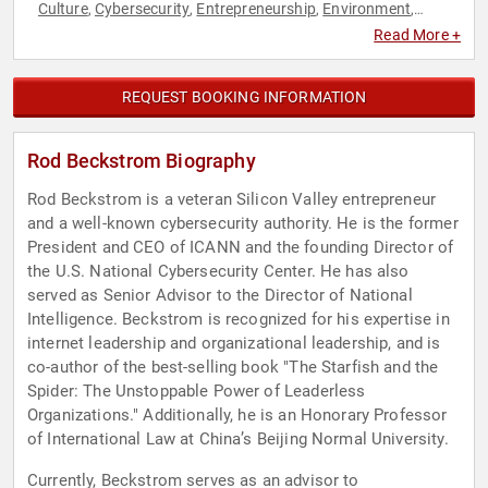
Culture
Cybersecurity
Entrepreneurship
Environment
,
,
,
,
Finance
Inspirational
Leadership
Motivational
Science
,
,
,
,
,
Read More +
Technology
REQUEST BOOKING INFORMATION
Rod Beckstrom Biography
Rod Beckstrom is a veteran Silicon Valley entrepreneur
and a well-known cybersecurity authority. He is the former
President and CEO of ICANN and the founding Director of
the U.S. National Cybersecurity Center. He has also
served as Senior Advisor to the Director of National
Intelligence. Beckstrom is recognized for his expertise in
internet leadership and organizational leadership, and is
co-author of the best-selling book "The Starfish and the
Spider: The Unstoppable Power of Leaderless
Organizations." Additionally, he is an Honorary Professor
of International Law at China’s Beijing Normal University.
Currently, Beckstrom serves as an advisor to