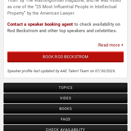
Titan” by The Washingtonian magazine, and he was listed
as one of the “25 Most Influential People in Intellectual
Property” by the American Lawyer.
Contact a speaker booking agent
to check availability on
Rod Beckstrom and other top speakers and celebrities.
Read more +
BOOK ROD BECKSTROM
Speaker profile last updated by AAE Talent Team on 07/30/2026.
TOPICS
VIDEO
BOOKS
FAQS
CHECK AVAILABILITY