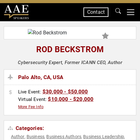
Contact
SPEAKERS
ROD BECKSTROM
Cybersecurity Expert, Former ICANN CEO, Author
Palo Alto, CA, USA
$30,000 - $50,000
Live Event:
$10,000 - $20,000
Virtual Event:
More Fee Info
Categories:
Author
Business
Business Authors
Business Leadership
,
,
,
,