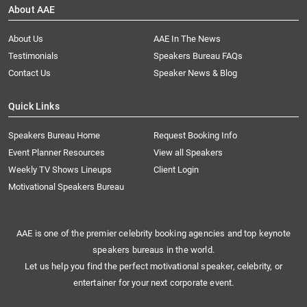
About AAE
About Us
AAE In The News
Testimonials
Speakers Bureau FAQs
Contact Us
Speaker News & Blog
Quick Links
Speakers Bureau Home
Request Booking Info
Event Planner Resources
View all Speakers
Weekly TV Shows Lineups
Client Login
Motivational Speakers Bureau
AAE is one of the premier celebrity booking agencies and top keynote
speakers bureaus in the world.
Let us help you find the perfect motivational speaker, celebrity, or
entertainer for your next corporate event.