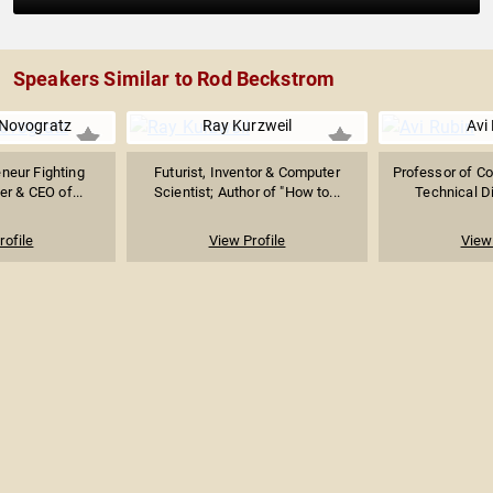
Speakers Similar to Rod Beckstrom
 Novogratz
Ray Kurzweil
Avi
eneur Fighting
Futurist, Inventor & Computer
Professor of C
er & CEO of...
Scientist; Author of "How to...
Technical Di
rofile
View Profile
View 