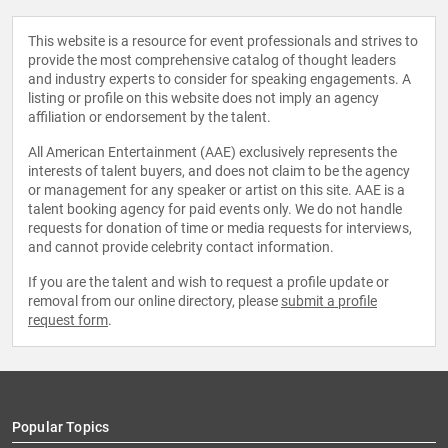
This website is a resource for event professionals and strives to
provide the most comprehensive catalog of thought leaders
and industry experts to consider for speaking engagements. A
listing or profile on this website does not imply an agency
affiliation or endorsement by the talent.
All American Entertainment (AAE) exclusively represents the
interests of talent buyers, and does not claim to be the agency
or management for any speaker or artist on this site. AAE is a
talent booking agency for paid events only. We do not handle
requests for donation of time or media requests for interviews,
and cannot provide celebrity contact information.
If you are the talent and wish to request a profile update or
removal from our online directory, please
submit a profile
request form
.
Popular Topics