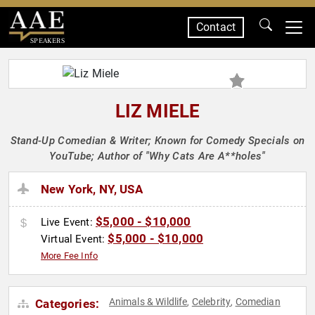
Contact
SPEAKERS
LIZ MIELE
Stand-Up Comedian & Writer; Known for Comedy Specials on
YouTube; Author of "Why Cats Are A**holes"
New York, NY, USA
$5,000 - $10,000
Live Event:
$5,000 - $10,000
Virtual Event:
More Fee Info
Animals & Wildlife
Celebrity
Comedian
Categories:
,
,