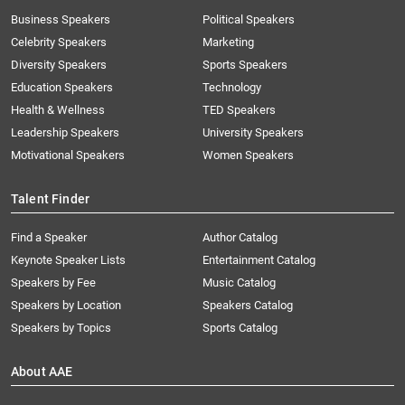
Business Speakers
Political Speakers
Celebrity Speakers
Marketing
Diversity Speakers
Sports Speakers
Education Speakers
Technology
Health & Wellness
TED Speakers
Leadership Speakers
University Speakers
Motivational Speakers
Women Speakers
Talent Finder
Find a Speaker
Author Catalog
Keynote Speaker Lists
Entertainment Catalog
Speakers by Fee
Music Catalog
Speakers by Location
Speakers Catalog
Speakers by Topics
Sports Catalog
About AAE