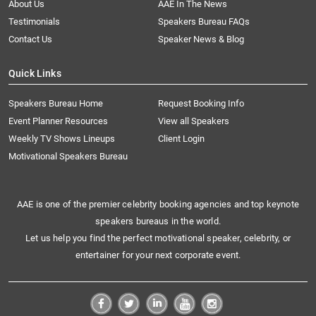
About Us
AAE In The News
Testimonials
Speakers Bureau FAQs
Contact Us
Speaker News & Blog
Quick Links
Speakers Bureau Home
Request Booking Info
Event Planner Resources
View all Speakers
Weekly TV Shows Lineups
Client Login
Motivational Speakers Bureau
AAE is one of the premier celebrity booking agencies and top keynote
speakers bureaus in the world.
Let us help you find the perfect motivational speaker, celebrity, or
entertainer for your next corporate event.