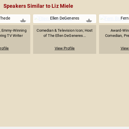
Speakers Similar to Liz Miele
Thede
Ellen DeGeneres
Fern
, Emmy-Winning
Comedian & Television Icon; Host
Award-Winn
ring TV Writer
of The Ellen DeGeneres...
Comedian, Pres
rofile
View Profile
View 