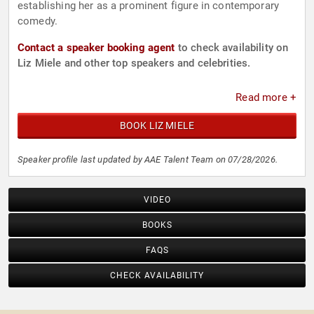
establishing her as a prominent figure in contemporary
comedy.
Contact a speaker booking agent
to check availability on
Liz Miele and other top speakers and celebrities.
Read more +
BOOK LIZ MIELE
Speaker profile last updated by AAE Talent Team on 07/28/2026.
VIDEO
BOOKS
FAQS
CHECK AVAILABILITY