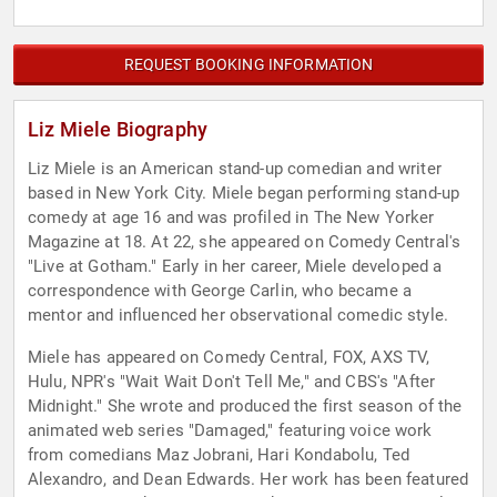
REQUEST BOOKING INFORMATION
Liz Miele Biography
Liz Miele is an American stand-up comedian and writer
based in New York City. Miele began performing stand-up
comedy at age 16 and was profiled in The New Yorker
Magazine at 18. At 22, she appeared on Comedy Central's
"Live at Gotham." Early in her career, Miele developed a
correspondence with George Carlin, who became a
mentor and influenced her observational comedic style.
Miele has appeared on Comedy Central, FOX, AXS TV,
Hulu, NPR's "Wait Wait Don't Tell Me," and CBS's "After
Midnight." She wrote and produced the first season of the
animated web series "Damaged," featuring voice work
from comedians Maz Jobrani, Hari Kondabolu, Ted
Alexandro, and Dean Edwards. Her work has been featured