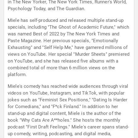
in The New Yorker, The New York Times, Runner's World,
Psychology Today, and The Guardian.
Miele has self-produced and released multiple stand-up
specials, including "The Ghost of Academic Future," which
was named Best of 2022 by The New York Times and
Paste Magazine. Her previous specials, "Emotionally
Exhausting" and "Self Help Me," have garnered millions of
views on YouTube. Her special "Murder Sheets" premiered
on YouTube, and she has released five albums with a
combined total of more than 6 million views on the
platform.
Miele's comedy has reached wide audiences through viral
videos on YouTube, Instagram, and TikTok, with popular
jokes such as "Feminist Sex Positions," "Dating Is Harder
for Comedians," and "F*ck Finland." In addition to her
stand-up and digital content, Miele is the author of the
book "Why Cats Are A**holes." She hosts the monthly
podcast "First Draft Feelings." Miele's career spans stand-
up comedy, writing, podcasting, and digital media,