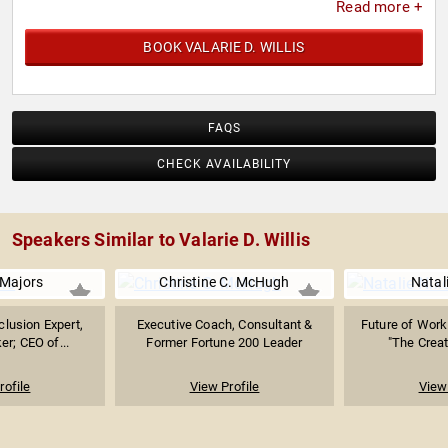
Read more +
BOOK VALARIE D. WILLIS
FAQS
CHECK AVAILABILITY
Speakers Similar to Valarie D. Willis
 Majors
Christine C. McHugh
Natal
clusion Expert,
Executive Coach, Consultant &
Future of Work 
er; CEO of...
Former Fortune 200 Leader
"The Creati
rofile
View Profile
View 