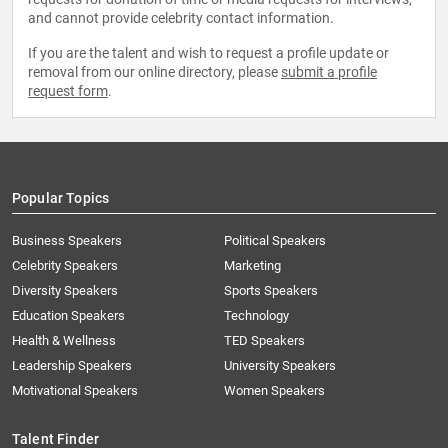
and cannot provide celebrity contact information.
If you are the talent and wish to request a profile update or
removal from our online directory, please
submit a profile
request form
.
Popular Topics
Business Speakers
Political Speakers
Celebrity Speakers
Marketing
Diversity Speakers
Sports Speakers
Education Speakers
Technology
Health & Wellness
TED Speakers
Leadership Speakers
University Speakers
Motivational Speakers
Women Speakers
Talent Finder