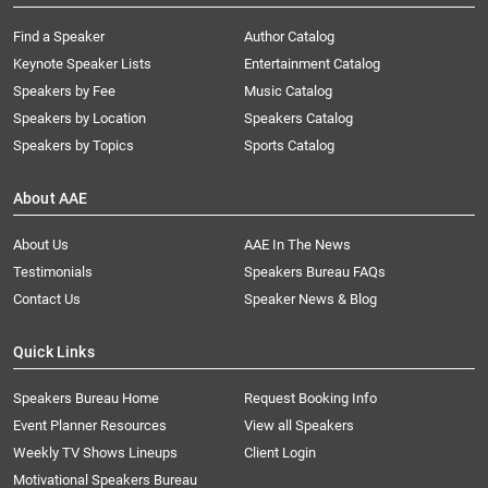
Find a Speaker
Author Catalog
Keynote Speaker Lists
Entertainment Catalog
Speakers by Fee
Music Catalog
Speakers by Location
Speakers Catalog
Speakers by Topics
Sports Catalog
About AAE
About Us
AAE In The News
Testimonials
Speakers Bureau FAQs
Contact Us
Speaker News & Blog
Quick Links
Speakers Bureau Home
Request Booking Info
Event Planner Resources
View all Speakers
Weekly TV Shows Lineups
Client Login
Motivational Speakers Bureau