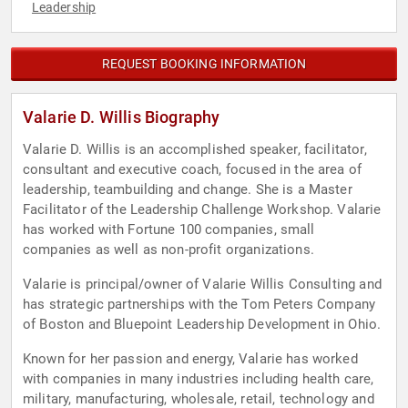
Leadership
REQUEST BOOKING INFORMATION
Valarie D. Willis Biography
Valarie D. Willis is an accomplished speaker, facilitator,
consultant and executive coach, focused in the area of
leadership, teambuilding and change. She is a Master
Facilitator of the Leadership Challenge Workshop. Valarie
has worked with Fortune 100 companies, small
companies as well as non-profit organizations.
Valarie is principal/owner of Valarie Willis Consulting and
has strategic partnerships with the Tom Peters Company
of Boston and Bluepoint Leadership Development in Ohio.
Known for her passion and energy, Valarie has worked
with companies in many industries including health care,
military, manufacturing, wholesale, retail, technology and