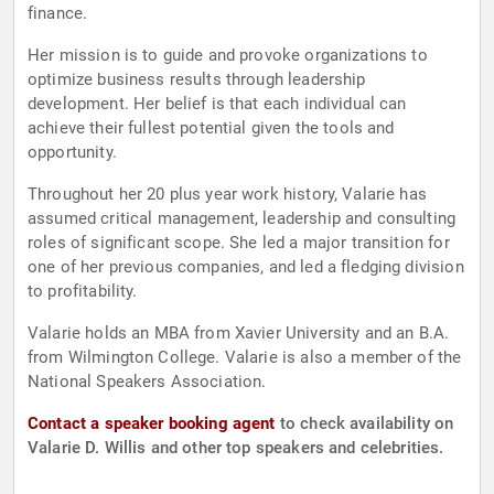
finance.
Her mission is to guide and provoke organizations to
optimize business results through leadership
development. Her belief is that each individual can
achieve their fullest potential given the tools and
opportunity.
Throughout her 20 plus year work history, Valarie has
assumed critical management, leadership and consulting
roles of significant scope. She led a major transition for
one of her previous companies, and led a fledging division
to profitability.
Valarie holds an MBA from Xavier University and an B.A.
from Wilmington College. Valarie is also a member of the
National Speakers Association.
Contact a speaker booking agent
to check availability on
Valarie D. Willis and other top speakers and celebrities.