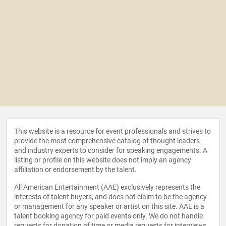
This website is a resource for event professionals and strives to
provide the most comprehensive catalog of thought leaders
and industry experts to consider for speaking engagements. A
listing or profile on this website does not imply an agency
affiliation or endorsement by the talent.
All American Entertainment (AAE) exclusively represents the
interests of talent buyers, and does not claim to be the agency
or management for any speaker or artist on this site. AAE is a
talent booking agency for paid events only. We do not handle
requests for donation of time or media requests for interviews,