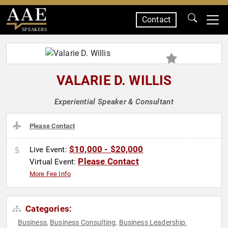
Contact
SPEAKERS
VALARIE D. WILLIS
Experiential Speaker & Consultant
Please Contact
$10,000 - $20,000
Live Event:
Please Contact
Virtual Event:
More Fee Info
Categories:
Business
Business Consulting
Business Leadership
,
,
,