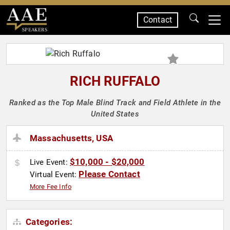
Contact
SPEAKERS
RICH RUFFALO
Ranked as the Top Male Blind Track and Field Athlete in the
United States
Massachusetts, USA
$10,000 - $20,000
Live Event:
Please Contact
Virtual Event:
More Fee Info
Categories: