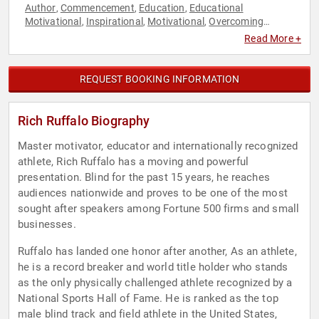
Author
Commencement
Education
Educational
,
,
,
Motivational
Inspirational
Motivational
Overcoming
,
,
,
Adversity
Peak Performance
Personal Growth
,
,
Read More +
REQUEST BOOKING INFORMATION
Rich Ruffalo Biography
Master motivator, educator and internationally recognized
athlete, Rich Ruffalo has a moving and powerful
presentation. Blind for the past 15 years, he reaches
audiences nationwide and proves to be one of the most
sought after speakers among Fortune 500 firms and small
businesses.
Ruffalo has landed one honor after another, As an athlete,
he is a record breaker and world title holder who stands
as the only physically challenged athlete recognized by a
National Sports Hall of Fame. He is ranked as the top
male blind track and field athlete in the United States,