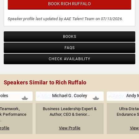
BOOK RICH RUFFALO
Speaker profile last updated by AAE Talent Team on 07/13/2026.
BOOKS
FAQS
CHECK AVAILABILITY
Speakers Similar to Rich Ruffalo
Boles
Michael G. Cooley
Andy 
n Teamwork,
Business Leadership Expert &
Ultra-Dista
ak Performance
Author; CEO & Senior...
Endurance Sp
.
rofile
View Profile
View 