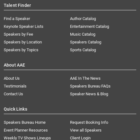
Talent Finder
Find a Speaker
Author Catalog
Keynote Speaker Lists
Entertainment Catalog
Speakers by Fee
Music Catalog
Speakers by Location
Speakers Catalog
Speakers by Topics
Sports Catalog
About AAE
About Us
AAE In The News
Testimonials
Speakers Bureau FAQs
Contact Us
Speaker News & Blog
Quick Links
Speakers Bureau Home
Request Booking Info
Event Planner Resources
View all Speakers
Weekly TV Shows Lineups
Client Login