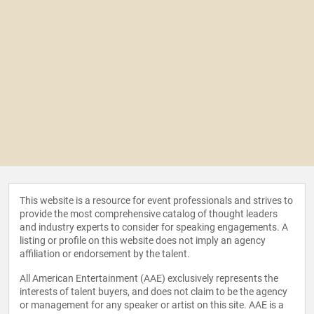
This website is a resource for event professionals and strives to
provide the most comprehensive catalog of thought leaders
and industry experts to consider for speaking engagements. A
listing or profile on this website does not imply an agency
affiliation or endorsement by the talent.
All American Entertainment (AAE) exclusively represents the
interests of talent buyers, and does not claim to be the agency
or management for any speaker or artist on this site. AAE is a