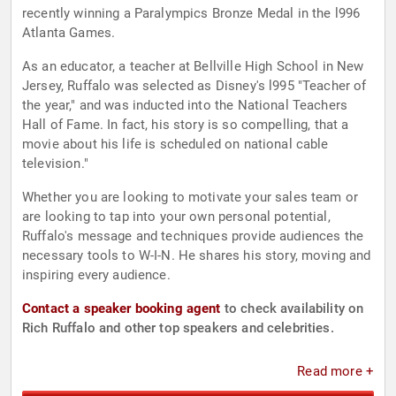
recently winning a Paralympics Bronze Medal in the l996
Atlanta Games.
As an educator, a teacher at Bellville High School in New
Jersey, Ruffalo was selected as Disney's l995 "Teacher of
the year," and was inducted into the National Teachers
Hall of Fame. In fact, his story is so compelling, that a
movie about his life is scheduled on national cable
television."
Whether you are looking to motivate your sales team or
are looking to tap into your own personal potential,
Ruffalo's message and techniques provide audiences the
necessary tools to W-I-N. He shares his story, moving and
inspiring every audience.
Contact a speaker booking agent
to check availability on
Rich Ruffalo and other top speakers and celebrities.
Read more +