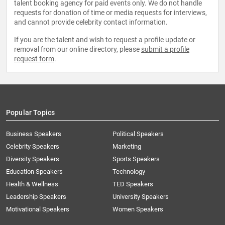
talent booking agency for paid events only. We do not handle
requests for donation of time or media requests for interviews,
and cannot provide celebrity contact information.
If you are the talent and wish to request a profile update or
removal from our online directory, please
submit a profile
request form
.
Popular Topics
Business Speakers
Political Speakers
Celebrity Speakers
Marketing
Diversity Speakers
Sports Speakers
Education Speakers
Technology
Health & Wellness
TED Speakers
Leadership Speakers
University Speakers
Motivational Speakers
Women Speakers