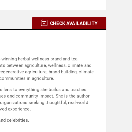
CHECK AVAILABILITY
-winning herbal wellness brand and tea
ts between agriculture, wellness, climate and
egenerative agriculture, brand building, climate
communities in agriculture.
s lens to everything she builds and teaches.
lues and community impact. She is the author
 organizations seeking thoughtful, real-world
ived experience.
nd celebrities.