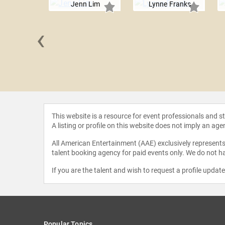
Jenn Lim
Lynne Franks
‹
 Penn
This website is a resource for event professionals and 
A listing or profile on this website does not imply an age
All American Entertainment (AAE) exclusively represents 
talent booking agency for paid events only. We do not ha
If you are the talent and wish to request a profile updat
Popular Topics