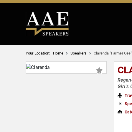
Your Location:
Home
Speakers
Clarenda "Farmer Cee"
CL
Regene
Girl's
Tra
Spe
Cat