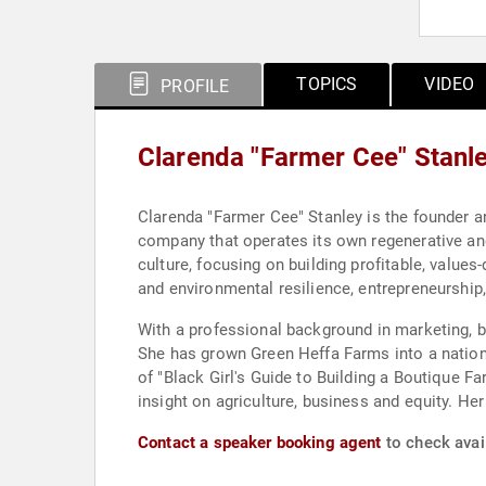
TOPICS
VIDEO
PROFILE
Clarenda "Farmer Cee" Stanl
Clarenda "Farmer Cee" Stanley is the founder a
company that operates its own regenerative an
culture, focusing on building profitable, values
and environmental resilience, entrepreneurship
With a professional background in marketing, b
She has grown Green Heffa Farms into a nationa
of "Black Girl's Guide to Building a Boutique F
insight on agriculture, business and equity. Her
Contact a speaker booking agent
to check avail