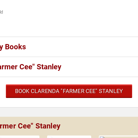
ld
ey Books
armer Cee" Stanley
BOOK CLARENDA "FARMER CEE" STANLEY
armer Cee" Stanley