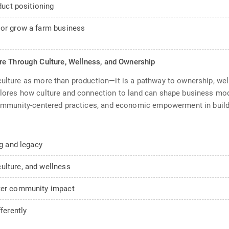
duct positioning
 or grow a farm business
re Through Culture, Wellness, and Ownership
culture as more than production—it is a pathway to ownership, we
plores how culture and connection to land can shape business mode
 community-centered practices, and economic empowerment in build
ng and legacy
ulture, and wellness
nter community impact
ferently