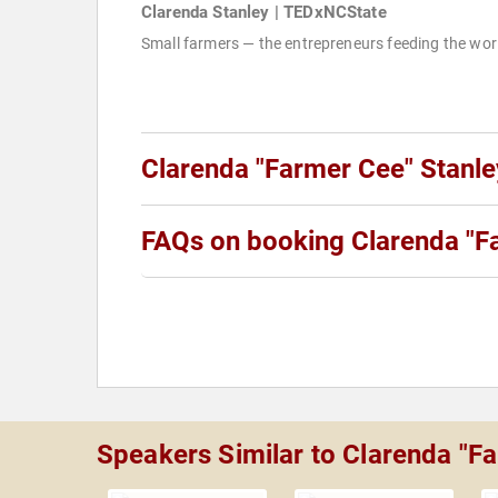
Clarenda Stanley | TEDxNCState
Small farmers — the entrepreneurs feeding the wor
Clarenda "Farmer Cee" Stanl
FAQs on booking Clarenda "F
Speakers Similar to Clarenda "F