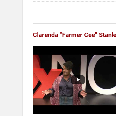
Clarenda "Farmer Cee" Stanl