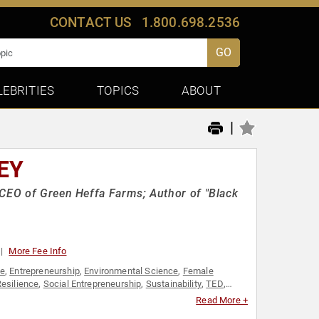
CONTACT US
1.800.698.2536
GO
LEBRITIES
TOPICS
ABOUT
|
EY
 CEO of Green Heffa Farms; Author of "Black
More Fee Info
ge
,
Entrepreneurship
,
Environmental Science
,
Female
esilience
,
Social Entrepreneurship
,
Sustainability
,
TED
,
Read More +