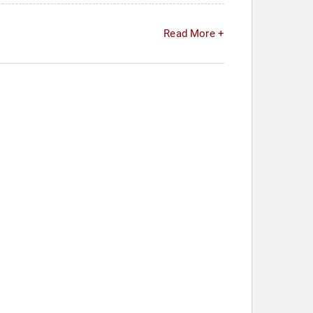
Read More +