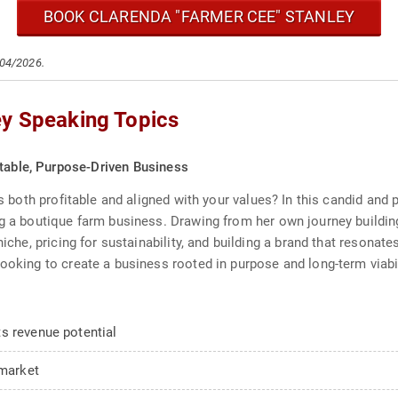
BOOK CLARENDA "FARMER CEE" STANLEY
/04/2026.
ey Speaking Topics
itable, Purpose-Driven Business
 is both profitable and aligned with your values? In this candid and
ing a boutique farm business. Drawing from her own journey buildi
niche, pricing for sustainability, and building a brand that resonate
ooking to create a business rooted in purpose and long-term viabil
s revenue potential
 market