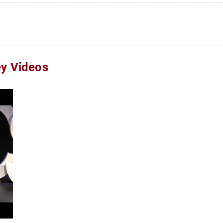
ey Videos