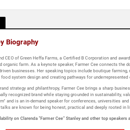
ey Biography
nd CEO of Green Heffa Farms, a Certified B Corporation and award
d organic farm. As a keynote speaker, Farmer Cee connects the do
-driven businesses. Her speaking topics include boutique farming, r
, food system design and creating pathways for underrepresented 
rand strategy and philanthropy, Farmer Cee brings a sharp busines
lly recognized brand while staying grounded in sustainability, va
arm" and is an in-demand speaker for conferences, universities and
 talks are known for being honest, practical and deeply rooted in l
ability on Clarenda "Farmer Cee" Stanley and other top speakers a