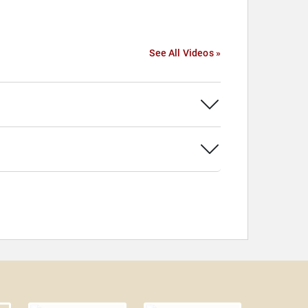
See All Videos »