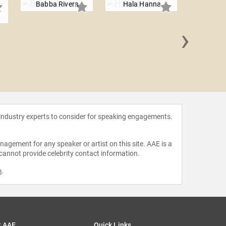
Babba Rivera
Hala Hanna
›
Magi
 industry experts to consider for speaking engagements.
agement for any speaker or artist on this site. AAE is a
 cannot provide celebrity contact information.
m
.
t AAE
Quick Links