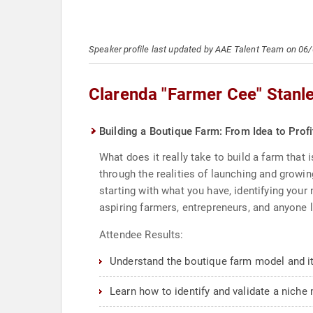
Speaker profile last updated by AAE Talent Team on 06
Clarenda "Farmer Cee" Stanl
Building a Boutique Farm: From Idea to Prof
What does it really take to build a farm that
through the realities of launching and grow
starting with what you have, identifying your 
aspiring farmers, entrepreneurs, and anyone l
Attendee Results:
Understand the boutique farm model and it
Learn how to identify and validate a niche