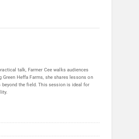
 practical talk, Farmer Cee walks audiences
ng Green Heffa Farms, she shares lessons on
s beyond the field. This session is ideal for
ity.