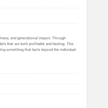
llness, and generational impact. Through
ls that are both profitable and healing. This
ing something that lasts beyond the individual.