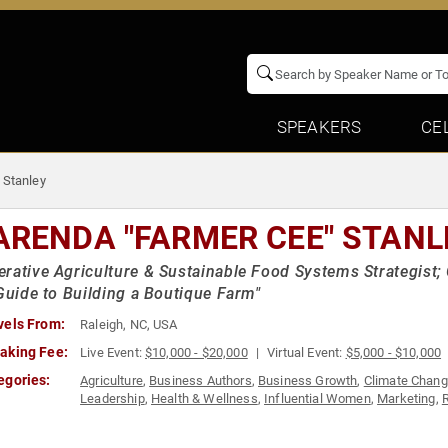
SPEAKERS
CE
 Stanley
ARENDA "FARMER CEE" STANL
rative Agriculture & Sustainable Food Systems Strategist;
 Guide to Building a Boutique Farm"
vels From:
Raleigh, NC, USA
aking Fee:
Live Event:
$10,000 - $20,000
Virtual Event:
$5,000 - $10,000
egories:
Agriculture
,
Business Authors
,
Business Growth
,
Climate Chan
Leadership
,
Health & Wellness
,
Influential Women
,
Marketing
,
R
Women in Business
,
Workshop