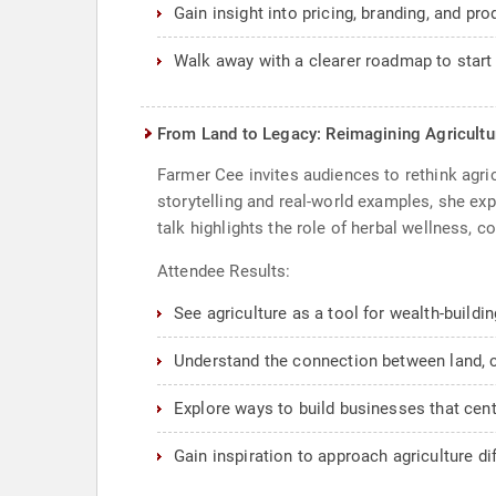
Gain insight into pricing, branding, and pro
Walk away with a clearer roadmap to start
From Land to Legacy: Reimagining Agricultu
Farmer Cee invites audiences to rethink agri
storytelling and real-world examples, she ex
talk highlights the role of herbal wellness,
Attendee Results:
See agriculture as a tool for wealth-buildi
Understand the connection between land, c
Explore ways to build businesses that ce
Gain inspiration to approach agriculture dif