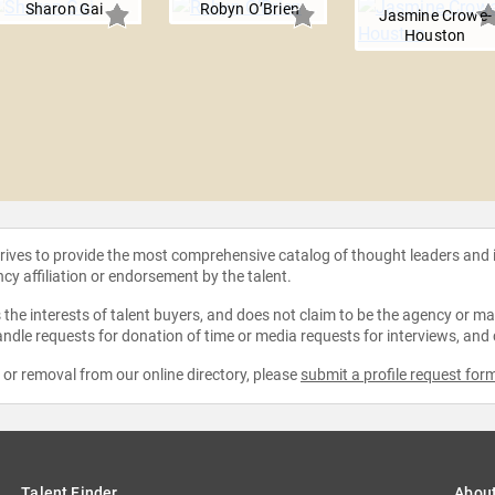
Sharon Gai
Robyn O’Brien
Jasmine Crowe-
Houston
strives to provide the most comprehensive catalog of thought leaders and
ncy affiliation or endorsement by the talent.
the interests of talent buyers, and does not claim to be the agency or man
ndle requests for donation of time or media requests for interviews, and
e or removal from our online directory, please
submit a profile request for
Talent Finder
Abou