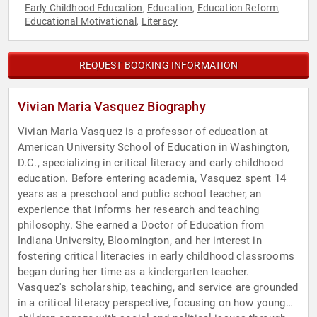
Early Childhood Education
Education
Education Reform
,
,
,
Educational Motivational
Literacy
,
REQUEST BOOKING INFORMATION
Vivian Maria Vasquez Biography
Vivian Maria Vasquez is a professor of education at
American University School of Education in Washington,
D.C., specializing in critical literacy and early childhood
education. Before entering academia, Vasquez spent 14
years as a preschool and public school teacher, an
experience that informs her research and teaching
philosophy. She earned a Doctor of Education from
Indiana University, Bloomington, and her interest in
fostering critical literacies in early childhood classrooms
began during her time as a kindergarten teacher.
Vasquez's scholarship, teaching, and service are grounded
in a critical literacy perspective, focusing on how young