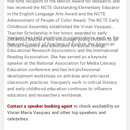
five-time recipient of the Mellon Award for Research, and
has received the NCTE Outstanding Elementary Educator
in the English Language Arts Award and the NCTE
Advancement of People of Color Award. The NCTE Early
Childhood Assembly established the Vivian Vasquez
Teacher Scholarship in her honor, awarded to early
Vasquez has held positions in organizations such as the
childhood teachers who encourage young children to be
National Council of Teachers of English, the American
critical inquirers and advocates for social change.
Educational Research Association, and the International
Reading Association. She has served as a keynote
speaker at the National Association for Media Literacy
Education conference and has led professional
development workshops on anti-bias and anti-racist
classroom practices. Vasquez's work in critical literacy
and early childhood education continues to influence
educators and researchers worldwide.
Contact a speaker booking agent
to check availability on
Vivian Maria Vasquez and other top speakers and
celebrities.