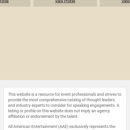
rofile
View Profile
View 
This website is a resource for event professionals and strives to
provide the most comprehensive catalog of thought leaders
and industry experts to consider for speaking engagements. A
listing or profile on this website does not imply an agency
affiliation or endorsement by the talent.
All American Entertainment (AAE) exclusively represents the