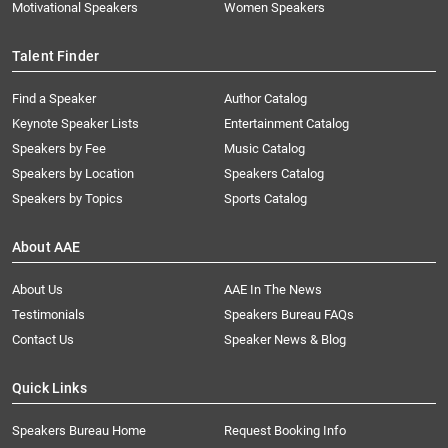
Motivational Speakers
Women Speakers
Talent Finder
Find a Speaker
Author Catalog
Keynote Speaker Lists
Entertainment Catalog
Speakers by Fee
Music Catalog
Speakers by Location
Speakers Catalog
Speakers by Topics
Sports Catalog
About AAE
About Us
AAE In The News
Testimonials
Speakers Bureau FAQs
Contact Us
Speaker News & Blog
Quick Links
Speakers Bureau Home
Request Booking Info