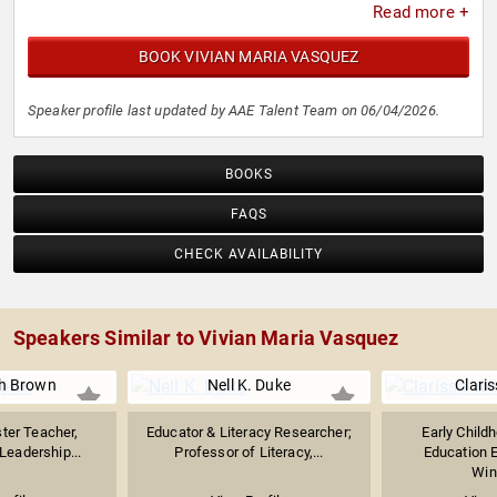
Read more +
BOOK VIVIAN MARIA VASQUEZ
Speaker profile last updated by AAE Talent Team on 06/04/2026.
BOOKS
FAQS
CHECK AVAILABILITY
Speakers Similar to Vivian Maria Vasquez
ph Brown
Nell K. Duke
Claris
ter Teacher,
Educator & Literacy Researcher;
Early Child
Leadership...
Professor of Literacy,...
Education E
Winn