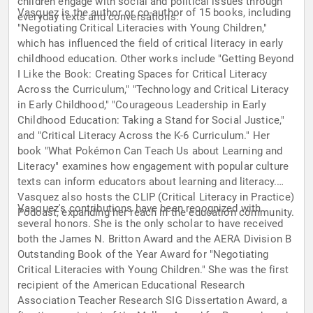
children engage with social and political issues through
Vasquez is the author or co-author of 15 books, including
everyday texts and conversations.
"Negotiating Critical Literacies with Young Children,"
which has influenced the field of critical literacy in early
childhood education. Other works include "Getting Beyond
I Like the Book: Creating Spaces for Critical Literacy
Across the Curriculum," "Technology and Critical Literacy
in Early Childhood," "Courageous Leadership in Early
Childhood Education: Taking a Stand for Social Justice,"
and "Critical Literacy Across the K-6 Curriculum." Her
book "What Pokémon Can Teach Us about Learning and
Literacy" examines how engagement with popular culture
texts can inform educators about learning and literacy.
Vasquez also hosts the CLIP (Critical Literacy in Practice)
Vasquez's contributions have been recognized with
Podcast, expanding her reach in the education community.
several honors. She is the only scholar to have received
both the James N. Britton Award and the AERA Division B
Outstanding Book of the Year Award for "Negotiating
Critical Literacies with Young Children." She was the first
recipient of the American Educational Research
Association Teacher Research SIG Dissertation Award, a