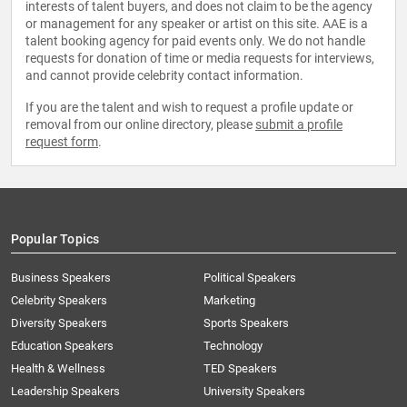
interests of talent buyers, and does not claim to be the agency
or management for any speaker or artist on this site. AAE is a
talent booking agency for paid events only. We do not handle
requests for donation of time or media requests for interviews,
and cannot provide celebrity contact information.
If you are the talent and wish to request a profile update or
removal from our online directory, please
submit a profile
request form
.
Popular Topics
Business Speakers
Political Speakers
Celebrity Speakers
Marketing
Diversity Speakers
Sports Speakers
Education Speakers
Technology
Health & Wellness
TED Speakers
Leadership Speakers
University Speakers