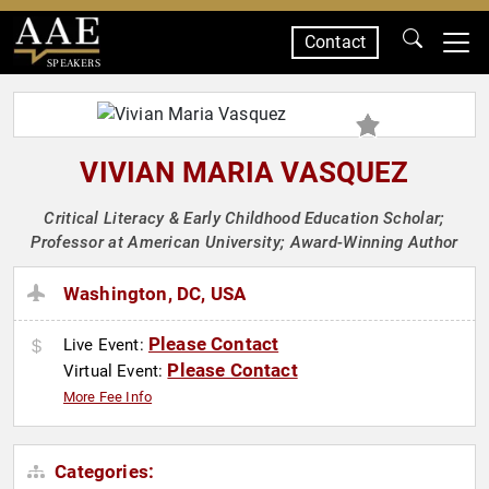
Contact
SPEAKERS
VIVIAN MARIA VASQUEZ
Critical Literacy & Early Childhood Education Scholar;
Professor at American University; Award-Winning Author
Washington, DC, USA
Please Contact
Live Event:
Please Contact
Virtual Event:
More Fee Info
Categories: