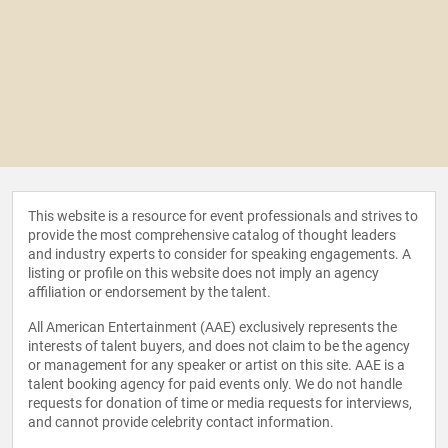
This website is a resource for event professionals and strives to
provide the most comprehensive catalog of thought leaders
and industry experts to consider for speaking engagements. A
listing or profile on this website does not imply an agency
affiliation or endorsement by the talent.
All American Entertainment (AAE) exclusively represents the
interests of talent buyers, and does not claim to be the agency
or management for any speaker or artist on this site. AAE is a
talent booking agency for paid events only. We do not handle
requests for donation of time or media requests for interviews,
and cannot provide celebrity contact information.