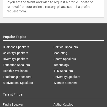
If you are the talent and wish to request a profile update or
removal from our online directory, please
submit a profile
request form
.
Popular Topics
Business Speakers
Political Speakers
Celebrity Speakers
Marketing
Diversity Speakers
Sports Speakers
Education Speakers
Technology
Health & Wellness
TED Speakers
Leadership Speakers
University Speakers
Motivational Speakers
Women Speakers
Talent Finder
Find a Speaker
Author Catalog