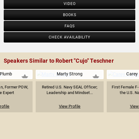
VIDEO
BOOKS
FAQS
CHECK AVAILABILITY
Speakers Similar to Robert "Cujo" Teschner
 Plumb
Marty Strong
Carey
an, Former POW,
Retired U.S. Navy SEAL Officer;
First Female F-
e Expert
Leadership and Mindset...
the U.S. Na
rofile
View Profile
View 