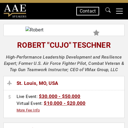
Contact
SPEAKERS
ROBERT "CUJO" TESCHNER
High-Performance Leadership Development and Resilience
Expert; Former U.S. Air Force Fighter Pilot, Combat Veteran &
Top Gun Teamwork Instructor; CEO of VMax Group, LLC
St. Louis, MO, USA
$30,000 - $50,000
Live Event:
$10,000 - $20,000
Virtual Event:
More Fee Info