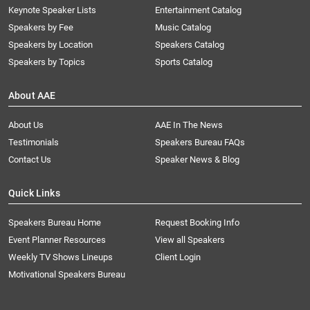
Keynote Speaker Lists
Entertainment Catalog
Speakers by Fee
Music Catalog
Speakers by Location
Speakers Catalog
Speakers by Topics
Sports Catalog
About AAE
About Us
AAE In The News
Testimonials
Speakers Bureau FAQs
Contact Us
Speaker News & Blog
Quick Links
Speakers Bureau Home
Request Booking Info
Event Planner Resources
View all Speakers
Weekly TV Shows Lineups
Client Login
Motivational Speakers Bureau