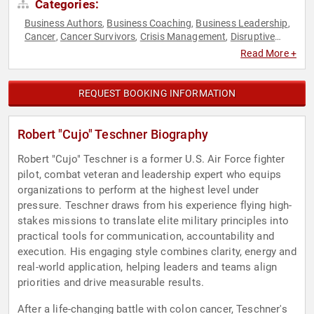
Categories:
Business Authors
Business Coaching
Business Leadership
,
,
,
Cancer
Cancer Survivors
Crisis Management
Disruptive
,
,
,
Thinking
Executive Leadership
Health & Wellness
Human
,
,
,
Read More +
Resources
Inspirational
Leadership
Military
Overcoming
,
,
,
,
Adversity
Resilience
Storytelling
Teamwork & Teambuilding
,
,
,
,
Thought Leadership
Veterans
,
REQUEST BOOKING INFORMATION
Robert "Cujo" Teschner Biography
Robert "Cujo" Teschner is a former U.S. Air Force fighter
pilot, combat veteran and leadership expert who equips
organizations to perform at the highest level under
pressure. Teschner draws from his experience flying high-
stakes missions to translate elite military principles into
practical tools for communication, accountability and
execution. His engaging style combines clarity, energy and
real-world application, helping leaders and teams align
priorities and drive measurable results.
After a life-changing battle with colon cancer, Teschner's