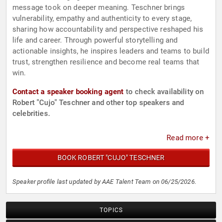
message took on deeper meaning. Teschner brings
vulnerability, empathy and authenticity to every stage,
sharing how accountability and perspective reshaped his
life and career. Through powerful storytelling and
actionable insights, he inspires leaders and teams to build
trust, strengthen resilience and become real teams that
win.
Contact a speaker booking agent
to check availability on
Robert "Cujo" Teschner and other top speakers and
celebrities.
Read more +
BOOK ROBERT "CUJO" TESCHNER
Speaker profile last updated by AAE Talent Team on 06/25/2026.
TOPICS