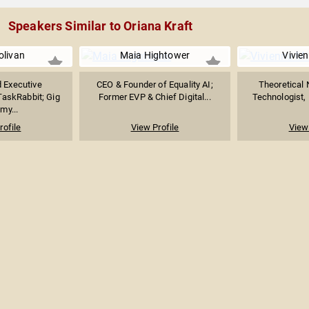
Speakers Similar to Oriana Kraft
olivan
Maia Hightower
Vivie
 Executive
CEO & Founder of Equality AI;
Theoretical 
askRabbit; Gig
Former EVP & Chief Digital...
Technologist, 
my...
rofile
View Profile
View 