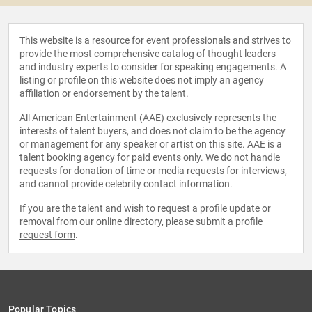
This website is a resource for event professionals and strives to
provide the most comprehensive catalog of thought leaders
and industry experts to consider for speaking engagements. A
listing or profile on this website does not imply an agency
affiliation or endorsement by the talent.
All American Entertainment (AAE) exclusively represents the
interests of talent buyers, and does not claim to be the agency
or management for any speaker or artist on this site. AAE is a
talent booking agency for paid events only. We do not handle
requests for donation of time or media requests for interviews,
and cannot provide celebrity contact information.
If you are the talent and wish to request a profile update or
removal from our online directory, please
submit a profile
request form
.
Popular Topics