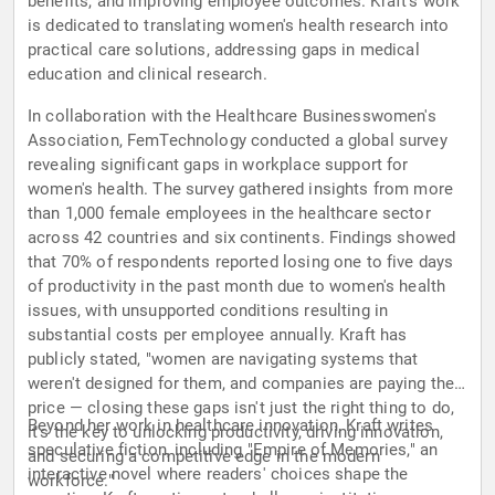
benefits, and improving employee outcomes. Kraft's work
is dedicated to translating women's health research into
practical care solutions, addressing gaps in medical
education and clinical research.
In collaboration with the Healthcare Businesswomen's
Association, FemTechnology conducted a global survey
revealing significant gaps in workplace support for
women's health. The survey gathered insights from more
than 1,000 female employees in the healthcare sector
across 42 countries and six continents. Findings showed
that 70% of respondents reported losing one to five days
of productivity in the past month due to women's health
issues, with unsupported conditions resulting in
substantial costs per employee annually. Kraft has
publicly stated, "women are navigating systems that
weren't designed for them, and companies are paying the
price — closing these gaps isn't just the right thing to do,
Beyond her work in healthcare innovation, Kraft writes
it's the key to unlocking productivity, driving innovation,
speculative fiction, including "Empire of Memories," an
and securing a competitive edge in the modern
interactive novel where readers' choices shape the
workforce."