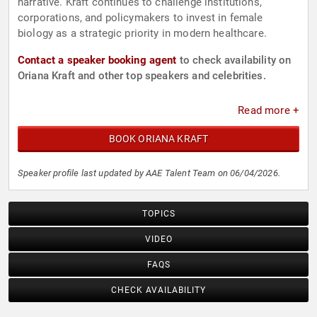
narrative. Kraft continues to challenge institutions,
corporations, and policymakers to invest in female
biology as a strategic priority in modern healthcare.
Contact a speaker booking agent
to check availability on
Oriana Kraft and other top speakers and celebrities.
Read more +
BOOK ORIANA KRAFT
Speaker profile last updated by AAE Talent Team on 06/04/2026.
TOPICS
VIDEO
FAQS
CHECK AVAILABILITY