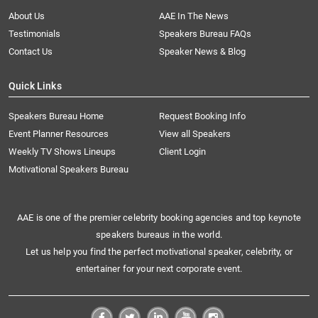
About Us
AAE In The News
Testimonials
Speakers Bureau FAQs
Contact Us
Speaker News & Blog
Quick Links
Speakers Bureau Home
Request Booking Info
Event Planner Resources
View all Speakers
Weekly TV Shows Lineups
Client Login
Motivational Speakers Bureau
AAE is one of the premier celebrity booking agencies and top keynote
speakers bureaus in the world.
Let us help you find the perfect motivational speaker, celebrity, or
entertainer for your next corporate event.