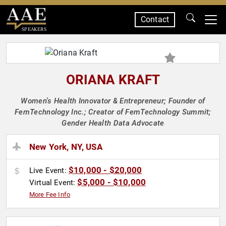
Contact
SPEAKERS
ORIANA KRAFT
Women's Health Innovator & Entrepreneur; Founder of
FemTechnology Inc.; Creator of FemTechnology Summit;
Gender Health Data Advocate
New York, NY, USA
$10,000 - $20,000
Live Event:
$5,000 - $10,000
Virtual Event:
More Fee Info