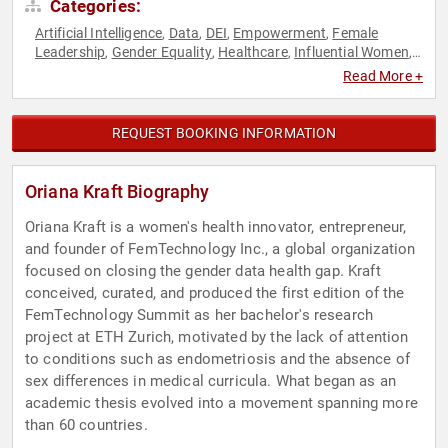
Categories:
Artificial Intelligence
Data
DEI
Empowerment
Female
,
,
,
,
Leadership
Gender Equality
Healthcare
Influential Women
,
,
,
,
Personal Growth
Technology
Women in Business
Women in
,
,
,
Read More +
Tech
Women's Empowerment
Women's Health
,
,
REQUEST BOOKING INFORMATION
Oriana Kraft Biography
Oriana Kraft is a women's health innovator, entrepreneur,
and founder of FemTechnology Inc., a global organization
focused on closing the gender data health gap. Kraft
conceived, curated, and produced the first edition of the
FemTechnology Summit as her bachelor's research
project at ETH Zurich, motivated by the lack of attention
to conditions such as endometriosis and the absence of
sex differences in medical curricula. What began as an
academic thesis evolved into a movement spanning more
than 60 countries.