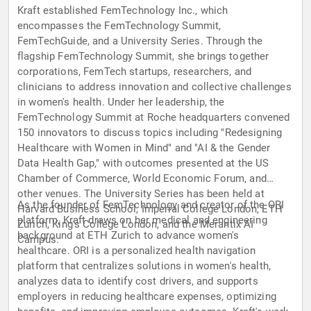
Kraft established FemTechnology Inc., which
encompasses the FemTechnology Summit,
FemTechGuide, and a University Series. Through the
flagship FemTechnology Summit, she brings together
corporations, FemTech startups, researchers, and
clinicians to address innovation and collective challenges
in women's health. Under her leadership, the
FemTechnology Summit at Roche headquarters convened
150 innovators to discuss topics including "Redesigning
Healthcare with Women in Mind" and "AI & the Gender
Data Health Gap," with outcomes presented at the US
Chamber of Commerce, World Economic Forum, and
other venues. The University Series has been held at
As the founder of FemTechnology and creator of the ORI
Harvard Business School, Imperial College London, ETH
platform, Kraft draws on her medical and engineering
Zurich, King's College London, and the Merantix AI
background at ETH Zurich to advance women's
Campus.
healthcare. ORI is a personalized health navigation
platform that centralizes solutions in women's health,
analyzes data to identify cost drivers, and supports
employers in reducing healthcare expenses, optimizing