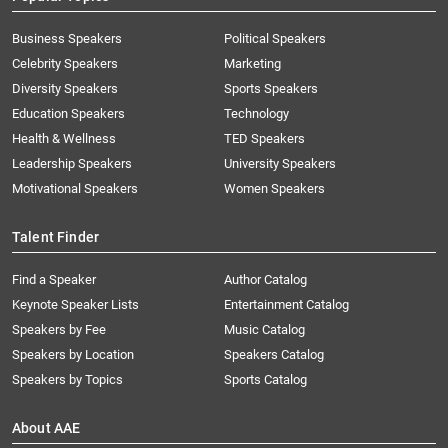
Business Speakers
Political Speakers
Celebrity Speakers
Marketing
Diversity Speakers
Sports Speakers
Education Speakers
Technology
Health & Wellness
TED Speakers
Leadership Speakers
University Speakers
Motivational Speakers
Women Speakers
Talent Finder
Find a Speaker
Author Catalog
Keynote Speaker Lists
Entertainment Catalog
Speakers by Fee
Music Catalog
Speakers by Location
Speakers Catalog
Speakers by Topics
Sports Catalog
About AAE