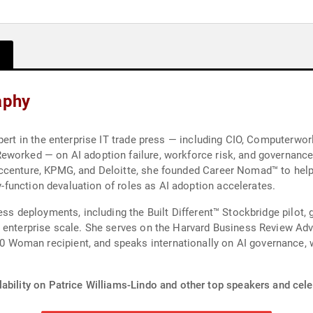
aphy
pert in the enterprise IT trade press — including CIO, Computerwo
worked — on AI adoption failure, workforce risk, and governance.
ccenture, KPMG, and Deloitte, she founded Career Nomad™ to help
by-function devaluation of roles as AI adoption accelerates.
ss deployments, including the Built Different™ Stockbridge pilot, g
 enterprise scale. She serves on the Harvard Business Review Adv
oman recipient, and speaks internationally on AI governance, wo
ability on Patrice Williams-Lindo and other top speakers and celeb