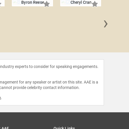
Byron Reese
Cheryl Cran
›
Barbara
 industry experts to consider for speaking engagements.
agement for any speaker or artist on this site. AAE is a
 cannot provide celebrity contact information.
m
.
t AAE
Quick Links