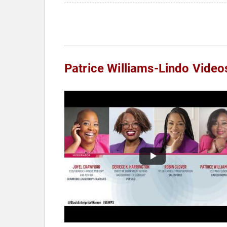
Patrice Williams-Lindo Video