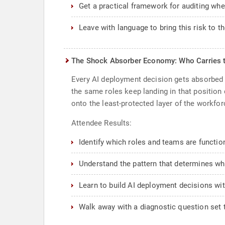
Get a practical framework for auditing whe
Leave with language to bring this risk to t
The Shock Absorber Economy: Who Carries 
Every AI deployment decision gets absorbed 
the same roles keep landing in that position
onto the least-protected layer of the workfor
Attendee Results:
Identify which roles and teams are functi
Understand the pattern that determines wh
Learn to build AI deployment decisions wit
Walk away with a diagnostic question set t