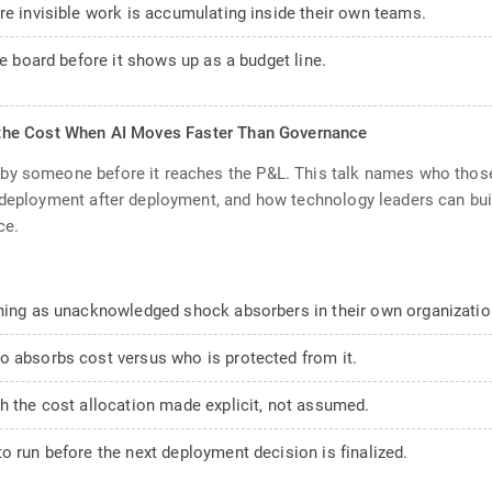
re invisible work is accumulating inside their own teams.
he board before it shows up as a budget line.
the Cost When AI Moves Faster Than Governance
by someone before it reaches the P&L. This talk names who those
 deployment after deployment, and how technology leaders can buil
ce.
oning as unacknowledged shock absorbers in their own organizatio
o absorbs cost versus who is protected from it.
h the cost allocation made explicit, not assumed.
o run before the next deployment decision is finalized.