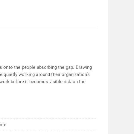
ers onto the people absorbing the gap. Drawing
e quietly working around their organization’s
work before it becomes visible risk on the
ote.