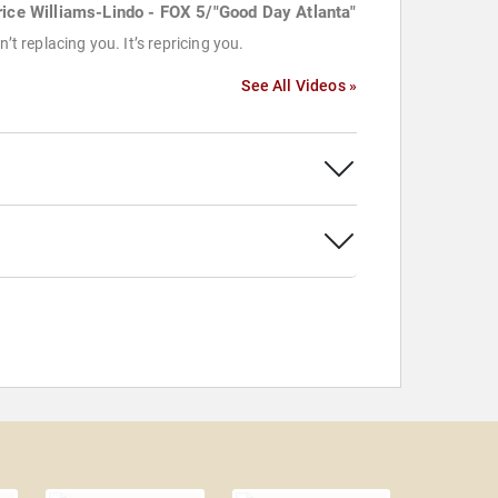
rice Williams-Lindo - FOX 5/"Good Day Atlanta"
sn’t replacing you. It’s repricing you.
See All Videos »