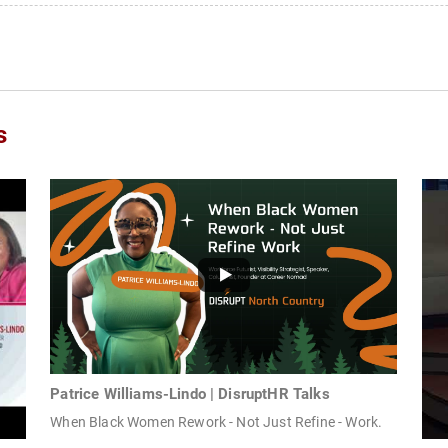
s
Patrice Williams-Lindo | DisruptHR Talks
When Black Women Rework - Not Just Refine - Work.