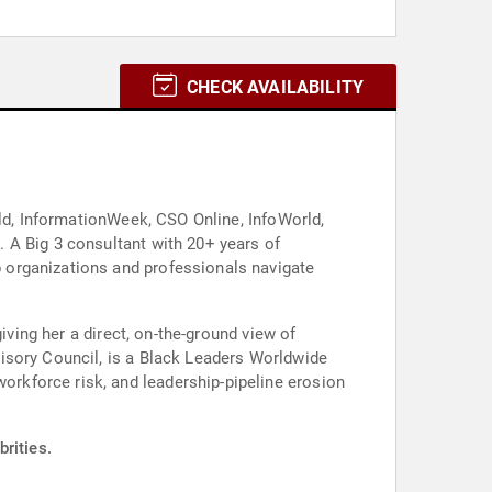
CHECK AVAILABILITY
rld, InformationWeek, CSO Online, InfoWorld,
 A Big 3 consultant with 20+ years of
 organizations and professionals navigate
iving her a direct, on-the-ground view of
isory Council, is a Black Leaders Worldwide
rkforce risk, and leadership-pipeline erosion
rities.