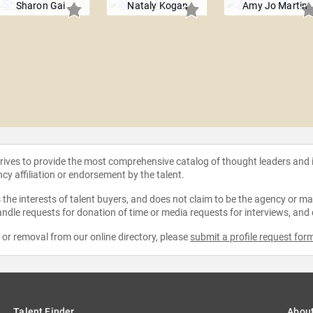
Sharon Gai
Nataly Kogan
Amy Jo Martin
strives to provide the most comprehensive catalog of thought leaders and
ncy affiliation or endorsement by the talent.
the interests of talent buyers, and does not claim to be the agency or man
ndle requests for donation of time or media requests for interviews, and
e or removal from our online directory, please
submit a profile request for
Talent Finder
Abou