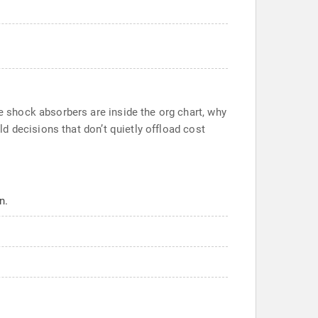
 shock absorbers are inside the org chart, why
d decisions that don’t quietly offload cost
n.