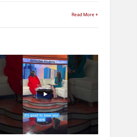
Read More +