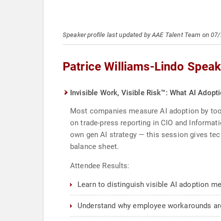
Speaker profile last updated by AAE Talent Team on 07
Patrice Williams-Lindo Speak
Invisible Work, Visible Risk™: What AI Adopt
Most companies measure AI adoption by tool ro
on trade-press reporting in CIO and Informati
own gen AI strategy — this session gives tec
balance sheet.
Attendee Results:
Learn to distinguish visible AI adoption m
Understand why employee workarounds are a