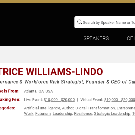
SPEAKERS
CE
o
TRICE WILLIAMS-LINDO
ernance & Workforce Risk Strategist; Founder & CEO of C
vels From:
Atlanta, GA, USA
aking Fee:
Live Event:
$10,000 - $20,000
Virtual Event:
$10,000 - $20,00
egories:
Artificial Intelligence
,
Author
,
Digital Transformation
,
Entrepren
Work
,
Futurism
,
Leadership
,
Resilience
,
Strategic Leadership
,
T