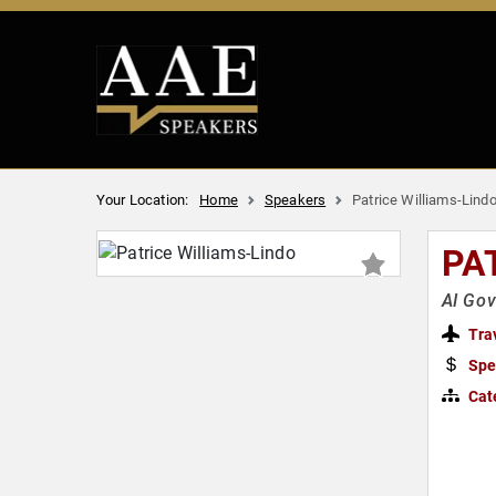
Your Location:
Home
Speakers
Patrice Williams-Lind
PA
AI Gov
Tra
Spe
Cat