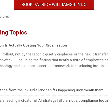
BOOK PATRICE WILLIAMS-LINDO
/27/2026.
ing Topics
ion Is Actually Costing Your Organization
llout, not by the labor it quietly displaces or the risk it transf
onWeek — including the finding that nearly a third of employees ar
hnology and business leaders a framework for surfacing invisible 
etrics from the invisible labor shifts happening underneath them.
 leading indicator of AI strategy failure, not a compliance footn