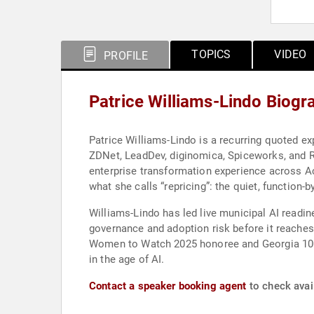
TOPICS
VIDEO
PROFILE
Patrice Williams-Lindo Biogr
Patrice Williams-Lindo is a recurring quoted ex
ZDNet, LeadDev, diginomica, Spiceworks, and Re
enterprise transformation experience across A
what she calls “repricing”: the quiet, function-
Williams-Lindo has led live municipal AI readine
governance and adoption risk before it reaches
Women to Watch 2025 honoree and Georgia 100 W
in the age of AI.
Contact a speaker booking agent
to check avail