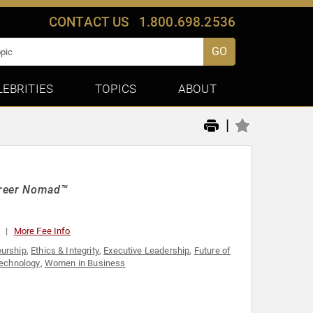
CONTACT US
1.800.698.2536
GO
LEBRITIES
TOPICS
ABOUT
|
areer Nomad™
0
More Fee Info
eurship
,
Ethics & Integrity
,
Executive Leadership
,
Future of
echnology
,
Women in Business