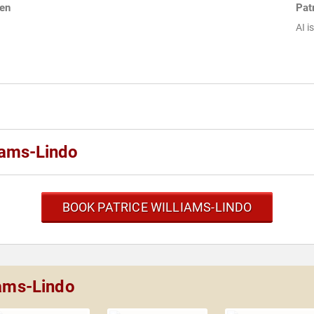
men
Pat
AI i
iams-Lindo
BOOK PATRICE WILLIAMS-LINDO
iams-Lindo