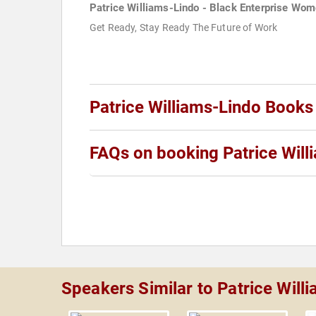
Patrice Williams-Lindo - Black Enterprise Wo
Get Ready, Stay Ready The Future of Work
Patrice Williams-Lindo Books
FAQs on booking Patrice Will
Speakers Similar to Patrice Will