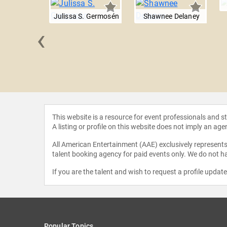
Julissa S. Germosén
Shawnee Delaney
‹
n Kapin
This website is a resource for event professionals and 
A listing or profile on this website does not imply an age
All American Entertainment (AAE) exclusively represents 
talent booking agency for paid events only. We do not ha
If you are the talent and wish to request a profile updat
Popular Topics