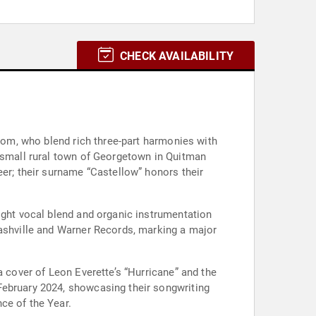
CHECK AVAILABILITY
kcom, who blend rich three-part harmonies with
e small rural town of Georgetown in Quitman
eer; their surname “Castellow” honors their
ight vocal blend and organic instrumentation
Nashville and Warner Records, marking a major
a cover of Leon Everette’s “Hurricane” and the
 February 2024, showcasing their songwriting
ce of the Year.