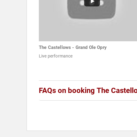
The Castellows - Grand Ole Opry
Live performance
FAQs on booking The Castell