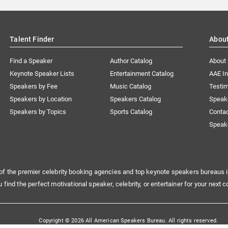
Talent Finder
Abou
Find a Speaker
Author Catalog
About
Keynote Speaker Lists
Entertainment Catalog
AAE I
Speakers by Fee
Music Catalog
Testim
Speakers by Location
Speakers Catalog
Speak
Speakers by Topics
Sports Catalog
Conta
Speak
of the premier celebrity booking agencies and top keynote speakers bureaus i
u find the perfect motivational speaker, celebrity, or entertainer for your next c
Copyright © 2026 All American Speakers Bureau. All rights reserved.