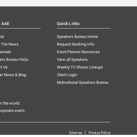
t AAE
Quick Links
 Us
Speakers Bureau Home
n The News
Request Booking Info
onials
Event Planner Resources
ers Bureau FAQs
View all Speakers
ct Us
Weekly TV Shows Lineups
er News & Blog
Client Login
Motivational Speakers Bureau
n the world.
orporate event.
|
Sitemap
Privacy Policy