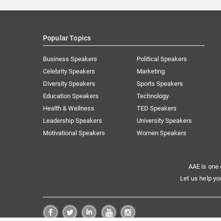
Popular Topics
Business Speakers
Political Speakers
Celebrity Speakers
Marketing
Diversity Speakers
Sports Speakers
Education Speakers
Technology
Health & Wellness
TED Speakers
Leadership Speakers
University Speakers
Motivational Speakers
Women Speakers
AAE is one 
Let us help yo