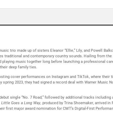
usic trio made up of sisters Eleanor “Ellie,” Lily, and Powell Bal
dges traditional and contemporary country sounds. Hailing from th
d playing music together long before launching a professional car
heir deep family ties.
 posting cover performances on Instagram and TikTok, where their t
 By spring 2023, they had signed a record deal with Warner Music 
ebut single “No. 7 Road,” followed by additional tracks including 
 Little Goes a Long Way
, produced by Trina Shoemaker, arrived in
ir first major award nomination for CMT’s Digital-First Performan