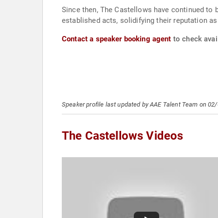
Since then, The Castellows have continued to b
established acts, solidifying their reputation a
Contact a speaker booking agent
to check avail
Speaker profile last updated by AAE Talent Team on 02
The Castellows Videos