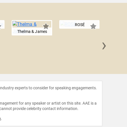
ROSÉ
Thelma & James
›
S
 industry experts to consider for speaking engagements.
agement for any speaker or artist on this site. AAE is a
 cannot provide celebrity contact information.
m
.