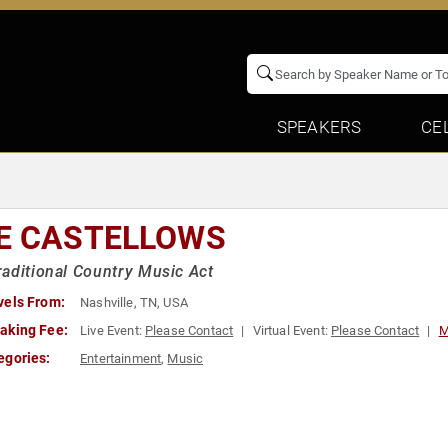
SPEAKERS
CE
E CASTELLOWS
aditional Country Music Act
vels From:
Nashville, TN, USA
aking Fee:
Live Event:
Please Contact
Virtual Event:
Please Contact
M
egories:
Entertainment
,
Music