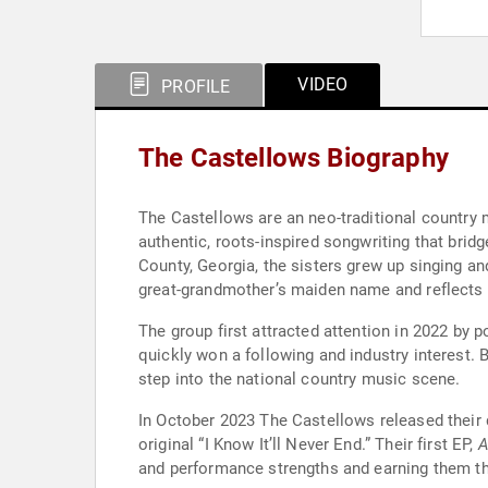
VIDEO
PROFILE
The Castellows Biography
The Castellows are an neo-traditional country m
authentic, roots-inspired songwriting that bri
County, Georgia, the sisters grew up singing an
great-grandmother’s maiden name and reflects t
The group first attracted attention in 2022 by
quickly won a following and industry interest.
step into the national country music scene.
In October 2023 The Castellows released their d
original “I Know It’ll Never End.” Their first EP,
A
and performance strengths and earning them the