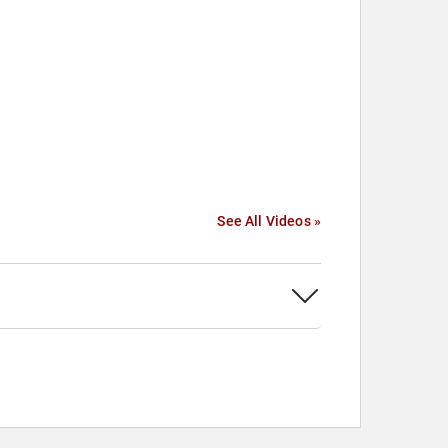
See All Videos »