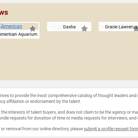
ows
Dasha
Gracie Lawrence
American Aquarium
strives to provide the most comprehensive catalog of thought leaders and
ncy affiliation or endorsement by the talent.
the interests of talent buyers, and does not claim to be the agency or man
ndle requests for donation of time or media requests for interviews, and
e or removal from our online directory, please
submit a profile request for