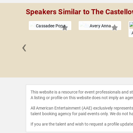
Speakers Similar to The Castell
Cassadee Pope
Avery Anna
‹
am
This website is a resource for event professionals and 
A listing or profile on this website does not imply an age
All American Entertainment (AAE) exclusively represents 
talent booking agency for paid events only. We do not ha
If you are the talent and wish to request a profile updat