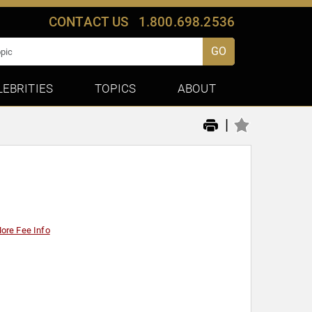
CONTACT US
1.800.698.2536
GO
LEBRITIES
TOPICS
ABOUT
|
ore Fee Info