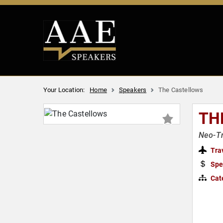
Your Location:
Home
Speakers
The Castellows
TH
Neo-Tr
Tra
Spe
Cat