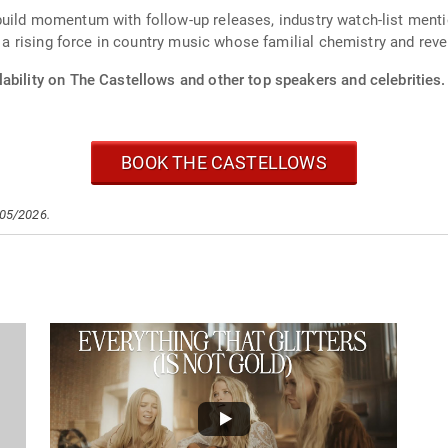
uild momentum with follow-up releases, industry watch-list mentio
s a rising force in country music whose familial chemistry and reve
ability on The Castellows and other top speakers and celebrities.
BOOK THE CASTELLOWS
/05/2026.