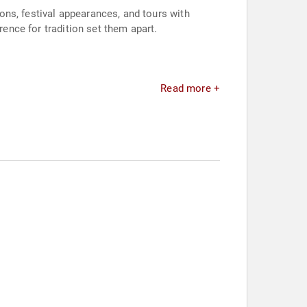
ns, festival appearances, and tours with
rence for tradition set them apart.
Read more +