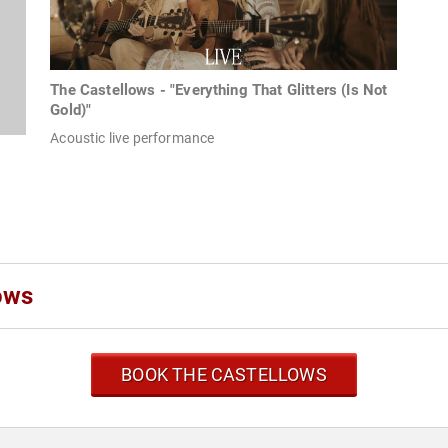
The Castellows - "Everything That Glitters (Is Not
Gold)"
Acoustic live performance
ows
BOOK THE CASTELLOWS