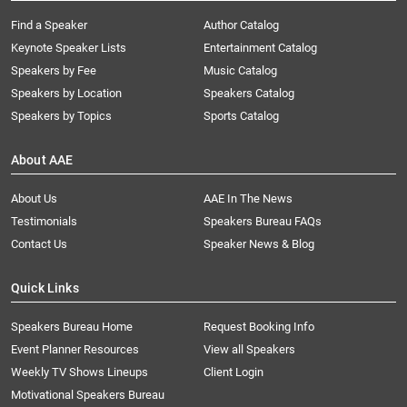
Find a Speaker
Author Catalog
Keynote Speaker Lists
Entertainment Catalog
Speakers by Fee
Music Catalog
Speakers by Location
Speakers Catalog
Speakers by Topics
Sports Catalog
About AAE
About Us
AAE In The News
Testimonials
Speakers Bureau FAQs
Contact Us
Speaker News & Blog
Quick Links
Speakers Bureau Home
Request Booking Info
Event Planner Resources
View all Speakers
Weekly TV Shows Lineups
Client Login
Motivational Speakers Bureau