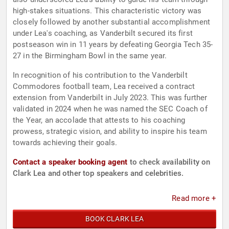
high-stakes situations. This characteristic victory was
closely followed by another substantial accomplishment
under Lea's coaching, as Vanderbilt secured its first
postseason win in 11 years by defeating Georgia Tech 35-
27 in the Birmingham Bowl in the same year.
In recognition of his contribution to the Vanderbilt
Commodores football team, Lea received a contract
extension from Vanderbilt in July 2023. This was further
validated in 2024 when he was named the SEC Coach of
the Year, an accolade that attests to his coaching
prowess, strategic vision, and ability to inspire his team
towards achieving their goals.
Contact a speaker booking agent
to check availability on
Clark Lea and other top speakers and celebrities.
Read more +
BOOK CLARK LEA