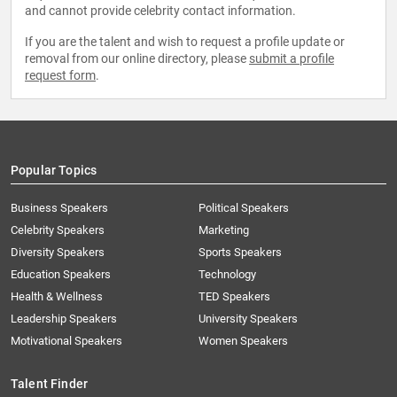
and cannot provide celebrity contact information.
If you are the talent and wish to request a profile update or
removal from our online directory, please
submit a profile
request form
.
Popular Topics
Business Speakers
Political Speakers
Celebrity Speakers
Marketing
Diversity Speakers
Sports Speakers
Education Speakers
Technology
Health & Wellness
TED Speakers
Leadership Speakers
University Speakers
Motivational Speakers
Women Speakers
Talent Finder