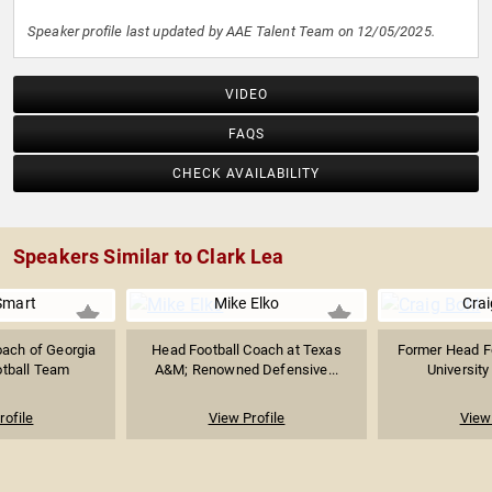
Speaker profile last updated by AAE Talent Team on 12/05/2025.
VIDEO
FAQS
CHECK AVAILABILITY
Speakers Similar to Clark Lea
Smart
Mike Elko
Crai
oach of Georgia
Head Football Coach at Texas
Former Head Fo
otball Team
A&M; Renowned Defensive...
Universit
rofile
View Profile
View 