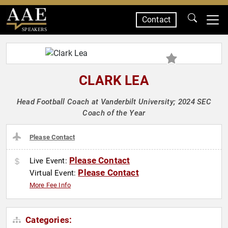
Contact
SPEAKERS
CLARK LEA
Head Football Coach at Vanderbilt University; 2024 SEC
Coach of the Year
Please Contact
Please Contact
Live Event:
Please Contact
Virtual Event:
More Fee Info
Categories: