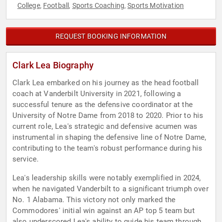
College
Football
Sports Coaching
Sports Motivation
,
,
,
REQUEST BOOKING INFORMATION
Clark Lea Biography
Clark Lea embarked on his journey as the head football
coach at Vanderbilt University in 2021, following a
successful tenure as the defensive coordinator at the
University of Notre Dame from 2018 to 2020. Prior to his
current role, Lea's strategic and defensive acumen was
instrumental in shaping the defensive line of Notre Dame,
contributing to the team's robust performance during his
service.
Lea's leadership skills were notably exemplified in 2024,
when he navigated Vanderbilt to a significant triumph over
No. 1 Alabama. This victory not only marked the
Commodores' initial win against an AP top 5 team but
also underscored Lea's ability to guide his team through