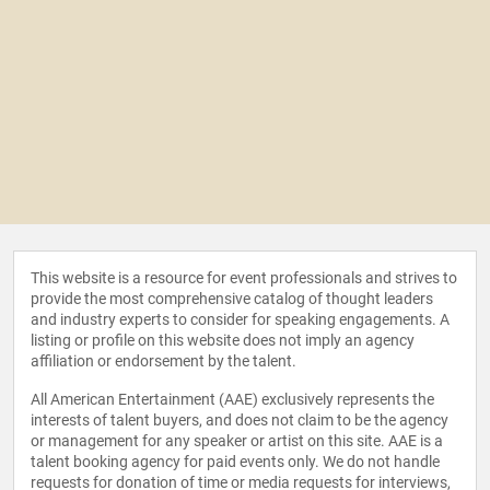
This website is a resource for event professionals and strives to
provide the most comprehensive catalog of thought leaders
and industry experts to consider for speaking engagements. A
listing or profile on this website does not imply an agency
affiliation or endorsement by the talent.
All American Entertainment (AAE) exclusively represents the
interests of talent buyers, and does not claim to be the agency
or management for any speaker or artist on this site. AAE is a
talent booking agency for paid events only. We do not handle
requests for donation of time or media requests for interviews,