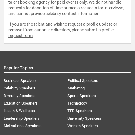
talent booking agency for paid events only. We do not handle
requests for donation of time or media requests for interviews,
and cannot provide celebrity contact information.
If you are the talent and wish to request a profile update or
removal from our online directory, please
submit a profile
request form
.
Popular Topics
Business Speakers
Political Speakers
Celebrity Speakers
Marketing
Diversity Speakers
Sports Speakers
Education Speakers
Technology
Health & Wellness
TED Speakers
Leadership Speakers
University Speakers
Motivational Speakers
Women Speakers