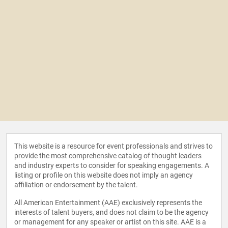
This website is a resource for event professionals and strives to
provide the most comprehensive catalog of thought leaders
and industry experts to consider for speaking engagements. A
listing or profile on this website does not imply an agency
affiliation or endorsement by the talent.
All American Entertainment (AAE) exclusively represents the
interests of talent buyers, and does not claim to be the agency
or management for any speaker or artist on this site. AAE is a