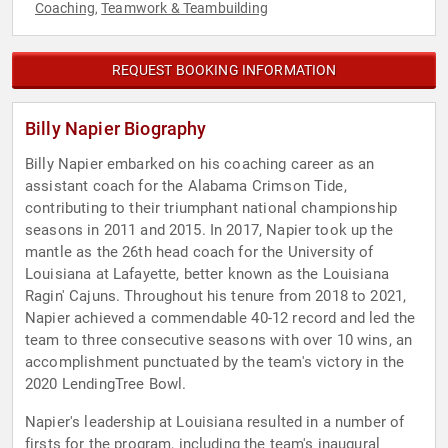
Coaching
Teamwork & Teambuilding
,
REQUEST BOOKING INFORMATION
Billy Napier Biography
Billy Napier embarked on his coaching career as an
assistant coach for the Alabama Crimson Tide,
contributing to their triumphant national championship
seasons in 2011 and 2015. In 2017, Napier took up the
mantle as the 26th head coach for the University of
Louisiana at Lafayette, better known as the Louisiana
Ragin' Cajuns. Throughout his tenure from 2018 to 2021,
Napier achieved a commendable 40-12 record and led the
team to three consecutive seasons with over 10 wins, an
accomplishment punctuated by the team's victory in the
2020 LendingTree Bowl.
Napier's leadership at Louisiana resulted in a number of
firsts for the program, including the team's inaugural