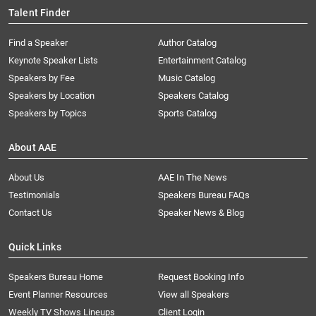
Talent Finder
Find a Speaker
Author Catalog
Keynote Speaker Lists
Entertainment Catalog
Speakers by Fee
Music Catalog
Speakers by Location
Speakers Catalog
Speakers by Topics
Sports Catalog
About AAE
About Us
AAE In The News
Testimonials
Speakers Bureau FAQs
Contact Us
Speaker News & Blog
Quick Links
Speakers Bureau Home
Request Booking Info
Event Planner Resources
View all Speakers
Weekly TV Shows Lineups
Client Login