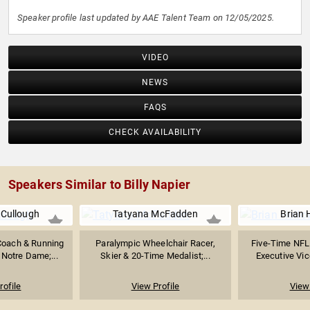
Speaker profile last updated by AAE Talent Team on 12/05/2025.
VIDEO
NEWS
FAQS
CHECK AVAILABILITY
Speakers Similar to Billy Napier
Cullough
Tatyana McFadden
Brian 
Coach & Running
Paralympic Wheelchair Racer,
Five-Time NFL 
Notre Dame;...
Skier & 20-Time Medalist;...
Executive Vice
rofile
View Profile
View 