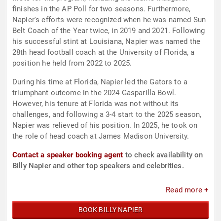
finishes in the AP Poll for two seasons. Furthermore,
Napier's efforts were recognized when he was named Sun
Belt Coach of the Year twice, in 2019 and 2021. Following
his successful stint at Louisiana, Napier was named the
28th head football coach at the University of Florida, a
position he held from 2022 to 2025.
During his time at Florida, Napier led the Gators to a
triumphant outcome in the 2024 Gasparilla Bowl.
However, his tenure at Florida was not without its
challenges, and following a 3-4 start to the 2025 season,
Napier was relieved of his position. In 2025, he took on
the role of head coach at James Madison University.
Contact a speaker booking agent
to check availability on
Billy Napier and other top speakers and celebrities.
Read more +
BOOK BILLY NAPIER