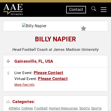
Contact
SPEAKERS
BILLY NAPIER
Head Football Coach at James Madison University
Gainesville, FL, USA
Please Contact
Live Event:
Please Contact
Virtual Event:
More Fee Info
Categories:
Athlete
College
Football
Human Resources
Sports
Sports
,
,
,
,
,