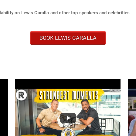
ability on Lewis Caralla and other top speakers and celebrities.
BOOK LEWIS CARALLA