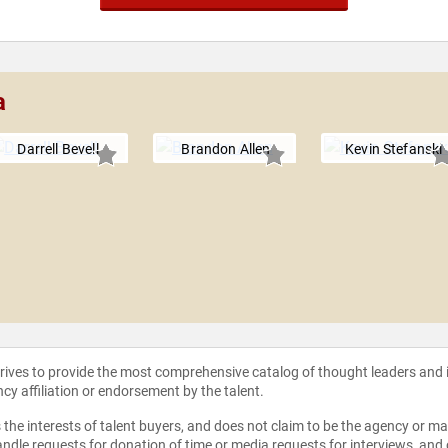
a
Darrell Bevell
Brandon Allen
Kevin Stefanski
strives to provide the most comprehensive catalog of thought leaders and
ncy affiliation or endorsement by the talent.
the interests of talent buyers, and does not claim to be the agency or man
ndle requests for donation of time or media requests for interviews, and