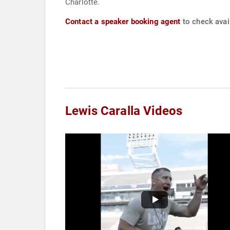
Charlotte.
Contact a speaker booking agent
to check avail
Lewis Caralla Videos