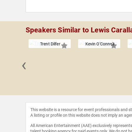
Speakers Similar to Lewis Carall
Trent Dilfer
Kevin O'Connell
‹
berflus
This website is a resource for event professionals and 
A listing or profile on this website does not imply an age
All American Entertainment (AAE) exclusively represents 
talent booking agency for paid events only. We do not ha