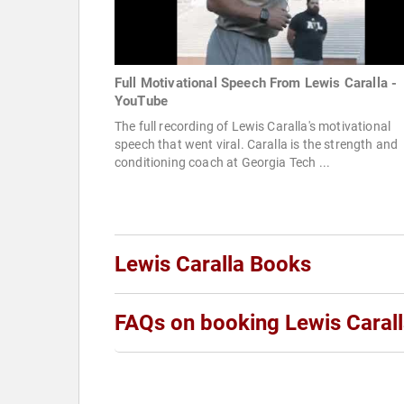
Full Motivational Speech From Lewis Caralla -
YouTube
The full recording of Lewis Caralla's motivational
speech that went viral. Caralla is the strength and
conditioning coach at Georgia Tech ...
Lewis Caralla Books
FAQs on booking Lewis Caral