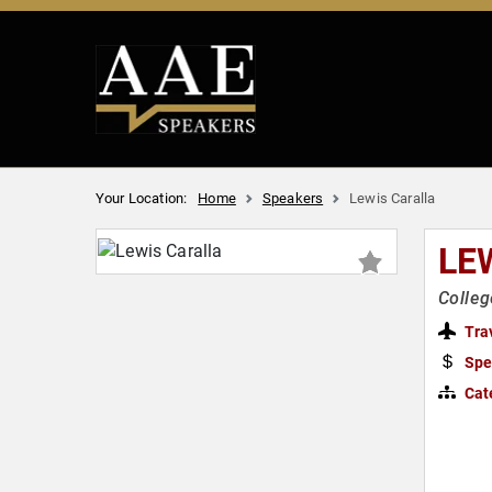
Your Location:
Home
Speakers
Lewis Caralla
LE
Colleg
Tra
Spe
Cat