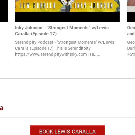
Inky Johnson - "Strongest Moments" w/Lewis
Geo
Caralla (Episode 17)
and
Serendipity Podcast - "Strongest Moments" w/Lewis
Geor
Caralla (Episode 17) This is Serenditpity
Durh
https://www.serendipitywithinky.com THE ...
#Str
la
BOOK LEWIS CARALLA