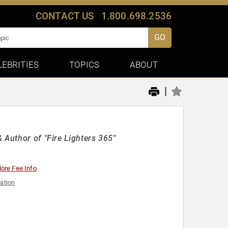
CONTACT US
1.800.698.2536
GO
LEBRITIES
TOPICS
ABOUT
|
 Author of "Fire Lighters 365"
ore Fee Info
ation