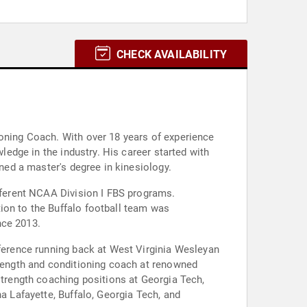
CHECK AVAILABILITY
ioning Coach. With over 18 years of experience
wledge in the industry. His career started with
rned a master's degree in kinesiology.
ifferent NCAA Division I FBS programs.
ion to the Buffalo football team was
nce 2013.
nference running back at West Virginia Wesleyan
trength and conditioning coach at renowned
strength coaching positions at Georgia Tech,
a Lafayette, Buffalo, Georgia Tech, and