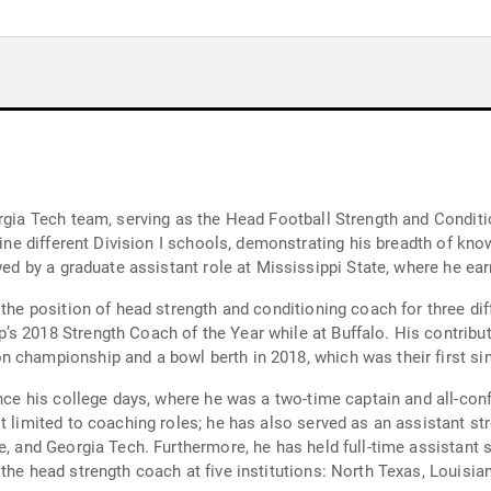
orgia Tech team, serving as the Head Football Strength and Condit
nine different Division I schools, demonstrating his breadth of kno
owed by a graduate assistant role at Mississippi State, where he ea
d the position of head strength and conditioning coach for three d
s 2018 Strength Coach of the Year while at Buffalo. His contribut
 championship and a bowl berth in 2018, which was their first si
since his college days, where he was a two-time captain and all-co
st limited to coaching roles; he has also served as an assistant s
e, and Georgia Tech. Furthermore, he has held full-time assistant 
the head strength coach at five institutions: North Texas, Louisian