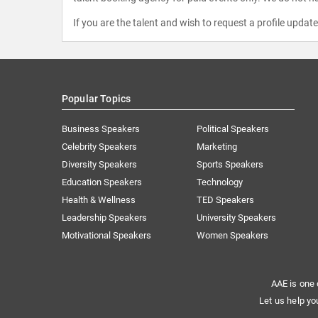
If you are the talent and wish to request a profile updat
Popular Topics
Business Speakers
Political Speakers
Celebrity Speakers
Marketing
Diversity Speakers
Sports Speakers
Education Speakers
Technology
Health & Wellness
TED Speakers
Leadership Speakers
University Speakers
Motivational Speakers
Women Speakers
AAE is one 
Let us help yo