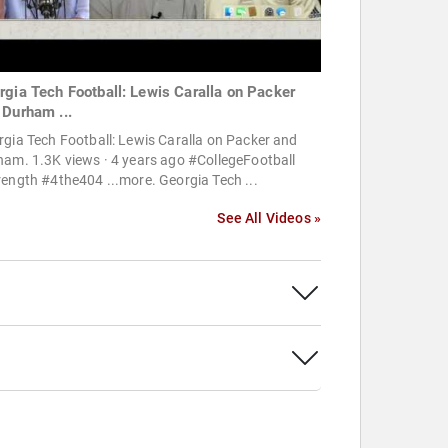
rgia Tech Football: Lewis Caralla on Packer
 Durham ...
gia Tech Football: Lewis Caralla on Packer and
am. 1.3K views · 4 years ago #CollegeFootball
ength #4the404 ...more. Georgia Tech ...
See All Videos »