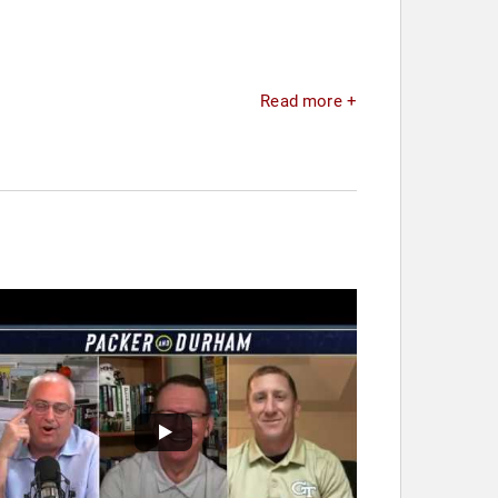
Read more +