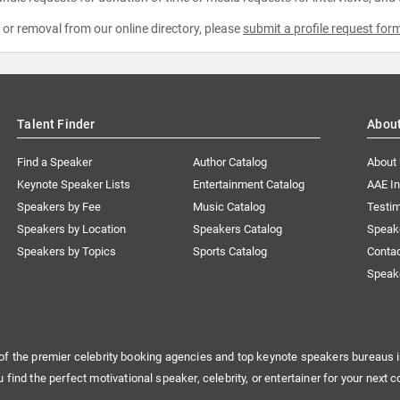
e or removal from our online directory, please
submit a profile request for
Talent Finder
Abou
Find a Speaker
Author Catalog
About
Keynote Speaker Lists
Entertainment Catalog
AAE I
Speakers by Fee
Music Catalog
Testim
Speakers by Location
Speakers Catalog
Speak
Speakers by Topics
Sports Catalog
Conta
Speak
of the premier celebrity booking agencies and top keynote speakers bureaus i
u find the perfect motivational speaker, celebrity, or entertainer for your next c