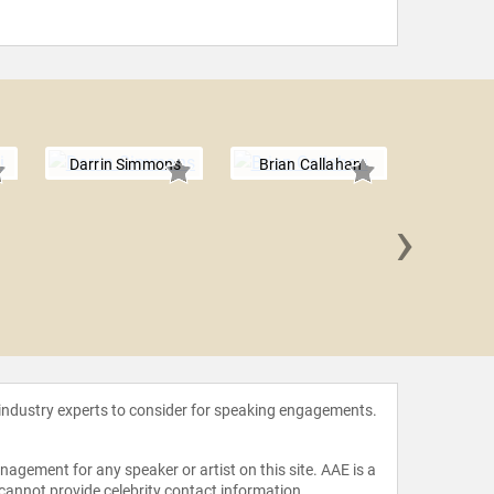
Darrin Simmons
Brian Callahan
›
Chris
 industry experts to consider for speaking engagements.
agement for any speaker or artist on this site. AAE is a
 cannot provide celebrity contact information.