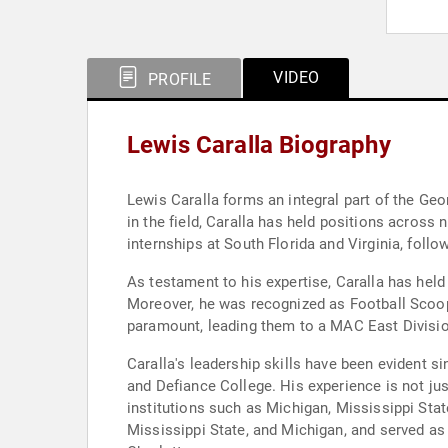
VIDEO
PROFILE
Lewis Caralla Biography
Lewis Caralla forms an integral part of the Ge
in the field, Caralla has held positions across 
internships at South Florida and Virginia, foll
As testament to his expertise, Caralla has hel
Moreover, he was recognized as Football Scoop’
paramount, leading them to a MAC East Division
Caralla's leadership skills have been evident 
and Defiance College. His experience is not ju
institutions such as Michigan, Mississippi Stat
Mississippi State, and Michigan, and served as 