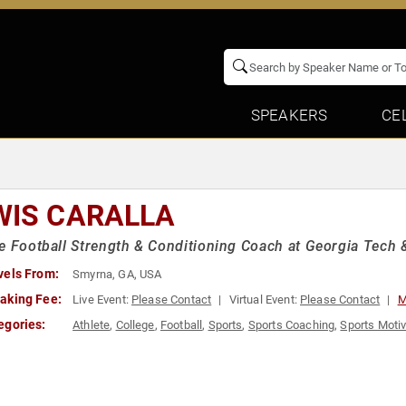
SPEAKERS
CE
WIS CARALLA
e Football Strength & Conditioning Coach at Georgia Tech &
vels From:
Smyrna, GA, USA
aking Fee:
Live Event:
Please Contact
Virtual Event:
Please Contact
M
egories:
Athlete
,
College
,
Football
,
Sports
,
Sports Coaching
,
Sports Motiv