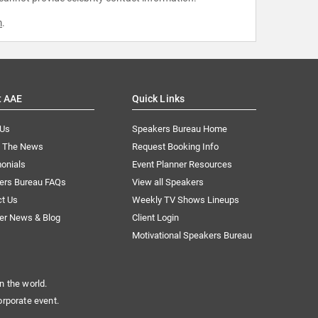
m
.
t AAE
Quick Links
 Us
Speakers Bureau Home
n The News
Request Booking Info
onials
Event Planner Resources
ers Bureau FAQs
View all Speakers
ct Us
Weekly TV Shows Lineups
er News & Blog
Client Login
Motivational Speakers Bureau
n the world.
orporate event.