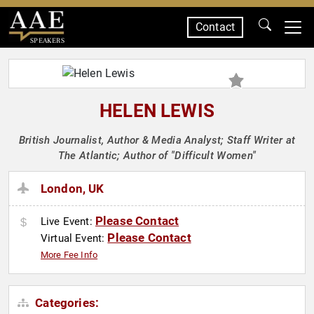
Contact
SPEAKERS
HELEN LEWIS
British Journalist, Author & Media Analyst; Staff Writer at
The Atlantic; Author of "Difficult Women"
London, UK
Please Contact
Live Event:
Please Contact
Virtual Event:
More Fee Info
Categories: