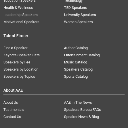
Education Speakers
Technology
Health & Wellness
TED Speakers
Leadership Speakers
University Speakers
Motivational Speakers
Women Speakers
Talent Finder
Find a Speaker
Author Catalog
Keynote Speaker Lists
Entertainment Catalog
Speakers by Fee
Music Catalog
Speakers by Location
Speakers Catalog
Speakers by Topics
Sports Catalog
About AAE
About Us
AAE In The News
Testimonials
Speakers Bureau FAQs
Contact Us
Speaker News & Blog