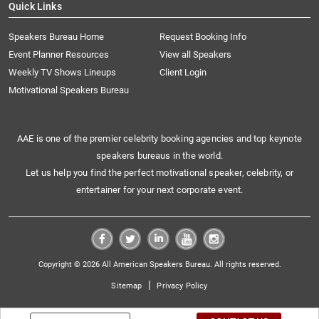
Quick Links
Speakers Bureau Home
Request Booking Info
Event Planner Resources
View all Speakers
Weekly TV Shows Lineups
Client Login
Motivational Speakers Bureau
AAE is one of the premier celebrity booking agencies and top keynote
speakers bureaus in the world.
Let us help you find the perfect motivational speaker, celebrity, or
entertainer for your next corporate event.
Copyright © 2026 All American Speakers Bureau. All rights reserved.
|
Sitemap
Privacy Policy