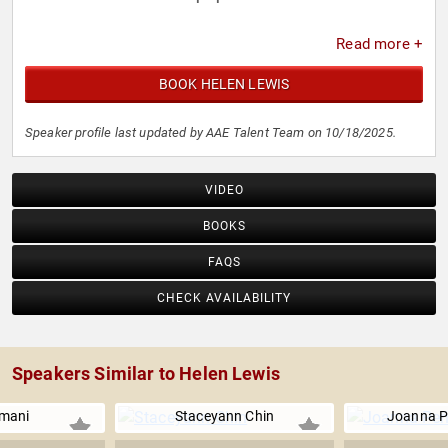
Read more +
BOOK HELEN LEWIS
Speaker profile last updated by AAE Talent Team on 10/18/2025.
VIDEO
BOOKS
FAQS
CHECK AVAILABILITY
Speakers Similar to Helen Lewis
Imani
Staceyann Chin
Joanna P