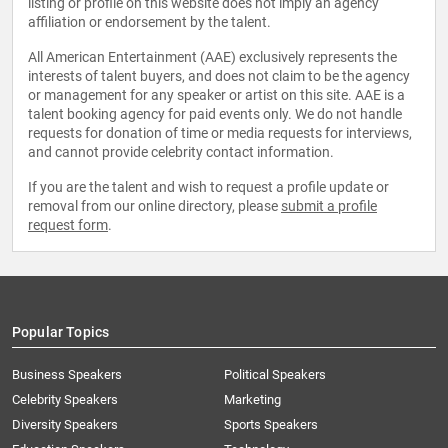
listing or profile on this website does not imply an agency
affiliation or endorsement by the talent.
All American Entertainment (AAE) exclusively represents the
interests of talent buyers, and does not claim to be the agency
or management for any speaker or artist on this site. AAE is a
talent booking agency for paid events only. We do not handle
requests for donation of time or media requests for interviews,
and cannot provide celebrity contact information.
If you are the talent and wish to request a profile update or
removal from our online directory, please
submit a profile
request form
.
Popular Topics
Business Speakers
Political Speakers
Celebrity Speakers
Marketing
Diversity Speakers
Sports Speakers