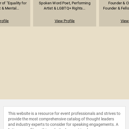
 of "Equality for
Spoken Word Poet, Performing
Founder & CE
t & Mental...
Artist & LGBTQ+ Rights...
Founder & Fellow
rofile
View Profile
View 
This website is a resource for event professionals and strives to
provide the most comprehensive catalog of thought leaders
and industry experts to consider for speaking engagements. A