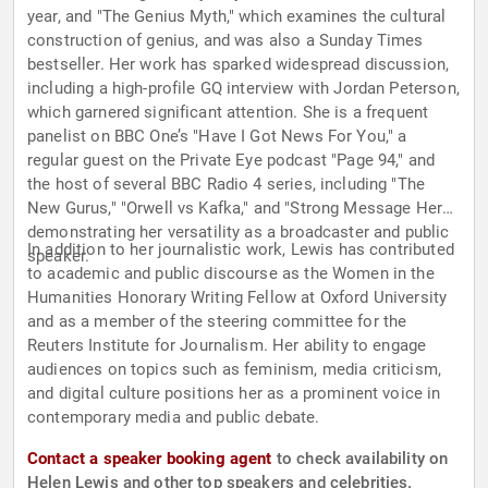
year, and "The Genius Myth," which examines the cultural
construction of genius, and was also a Sunday Times
bestseller. Her work has sparked widespread discussion,
including a high-profile GQ interview with Jordan Peterson,
which garnered significant attention. She is a frequent
panelist on BBC One’s "Have I Got News For You," a
regular guest on the Private Eye podcast "Page 94," and
the host of several BBC Radio 4 series, including "The
New Gurus," "Orwell vs Kafka," and "Strong Message Here,"
demonstrating her versatility as a broadcaster and public
In addition to her journalistic work, Lewis has contributed
speaker.
to academic and public discourse as the Women in the
Humanities Honorary Writing Fellow at Oxford University
and as a member of the steering committee for the
Reuters Institute for Journalism. Her ability to engage
audiences on topics such as feminism, media criticism,
and digital culture positions her as a prominent voice in
contemporary media and public debate.
Contact a speaker booking agent
to check availability on
Helen Lewis and other top speakers and celebrities.