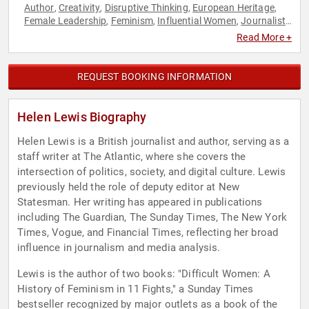
Author
Creativity
Disruptive Thinking
European Heritage
,
,
,
,
Female Leadership
Feminism
Influential Women
Journalist
,
,
,
,
Social Activism
Thought Leadership
Women's History Month
,
,
Read More +
REQUEST BOOKING INFORMATION
Helen Lewis Biography
Helen Lewis is a British journalist and author, serving as a
staff writer at The Atlantic, where she covers the
intersection of politics, society, and digital culture. Lewis
previously held the role of deputy editor at New
Statesman. Her writing has appeared in publications
including The Guardian, The Sunday Times, The New York
Times, Vogue, and Financial Times, reflecting her broad
influence in journalism and media analysis.
Lewis is the author of two books: "Difficult Women: A
History of Feminism in 11 Fights," a Sunday Times
bestseller recognized by major outlets as a book of the