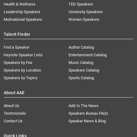
Health & Wellness
TED Speakers
Leadership Speakers
University Speakers
Motivational Speakers
Women Speakers
Talent Finder
Find a Speaker
Author Catalog
Keynote Speaker Lists
Entertainment Catalog
Speakers by Fee
Music Catalog
Speakers by Location
Speakers Catalog
Speakers by Topics
Sports Catalog
About AAE
About Us
AAE In The News
Testimonials
Speakers Bureau FAQs
Contact Us
Speaker News & Blog
Quick Links