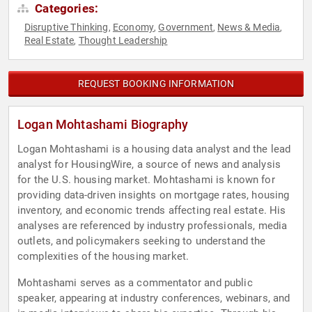
Categories:
Disruptive Thinking
Economy
Government
News & Media
,
,
,
,
Real Estate
Thought Leadership
,
REQUEST BOOKING INFORMATION
Logan Mohtashami Biography
Logan Mohtashami is a housing data analyst and the lead
analyst for HousingWire, a source of news and analysis
for the U.S. housing market. Mohtashami is known for
providing data-driven insights on mortgage rates, housing
inventory, and economic trends affecting real estate. His
analyses are referenced by industry professionals, media
outlets, and policymakers seeking to understand the
complexities of the housing market.
Mohtashami serves as a commentator and public
speaker, appearing at industry conferences, webinars, and