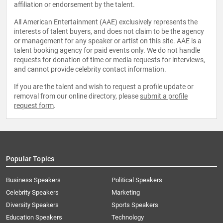
affiliation or endorsement by the talent.
All American Entertainment (AAE) exclusively represents the
interests of talent buyers, and does not claim to be the agency
or management for any speaker or artist on this site. AAE is a
talent booking agency for paid events only. We do not handle
requests for donation of time or media requests for interviews,
and cannot provide celebrity contact information.
If you are the talent and wish to request a profile update or
removal from our online directory, please
submit a profile
request form
.
Popular Topics
Business Speakers
Political Speakers
Celebrity Speakers
Marketing
Diversity Speakers
Sports Speakers
Education Speakers
Technology