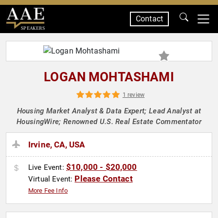
Contact
SPEAKERS
LOGAN MOHTASHAMI
1 review
Housing Market Analyst & Data Expert; Lead Analyst at
HousingWire; Renowned U.S. Real Estate Commentator
Irvine, CA, USA
$10,000 - $20,000
Live Event:
Please Contact
Virtual Event:
More Fee Info