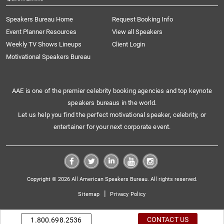
Speakers Bureau Home
Request Booking Info
Event Planner Resources
View all Speakers
Weekly TV Shows Lineups
Client Login
Motivational Speakers Bureau
AAE is one of the premier celebrity booking agencies and top keynote
speakers bureaus in the world.
Let us help you find the perfect motivational speaker, celebrity, or
entertainer for your next corporate event.
Copyright © 2026 All American Speakers Bureau. All rights reserved.
|
Sitemap
Privacy Policy
CONTACT US
1.800.698.2536