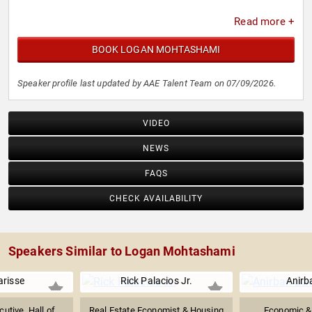
Read more +
BOOK LOGAN MOHTASHAMI
Speaker profile last updated by AAE Talent Team on 07/09/2026.
VIDEO
NEWS
FAQS
CHECK AVAILABILITY
Speakers Similar to Logan Mohtashami
arisse
Rick Palacios Jr.
Anirb
cutive, Hall of
Real Estate Economist & Housing
Economic & 