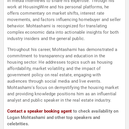
in media interviews to share his expertise. Through his
work at HousingWire and his personal platforms, he
offers commentary on market shifts, interest rate
movements, and factors influencing homebuyer and seller
behavior. Mohtashami is recognized for translating
complex economic data into actionable insights for both
industry insiders and the general public.
Throughout his career, Mohtashami has demonstrated a
commitment to transparency and education in the
housing sector. He addresses topics such as housing
affordability, market volatility, and the impact of
government policy on real estate, engaging with
audiences through social media and live events.
Mohtashami's focus on demystifying the housing market
and providing knowledge positions him as an influential
analyst and public speaker in the real estate industry.
Contact a speaker booking agent
to check availability on
Logan Mohtashami and other top speakers and
celebrities.