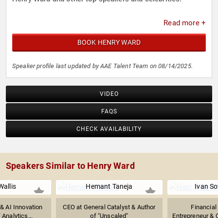
Read more +
BOOK HENRY WARD
Speaker profile last updated by AAE Talent Team on 08/14/2025.
VIDEO
FAQS
CHECK AVAILABILITY
Speakers Similar to Henry Ward
Wallis
Hemant Taneja
Ivan So
 & AI Innovation
CEO at General Catalyst & Author
Financial
 Analytics...
of "Unscaled"
Entrepreneur & 