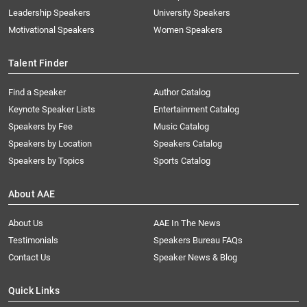
Leadership Speakers
University Speakers
Motivational Speakers
Women Speakers
Talent Finder
Find a Speaker
Author Catalog
Keynote Speaker Lists
Entertainment Catalog
Speakers by Fee
Music Catalog
Speakers by Location
Speakers Catalog
Speakers by Topics
Sports Catalog
About AAE
About Us
AAE In The News
Testimonials
Speakers Bureau FAQs
Contact Us
Speaker News & Blog
Quick Links