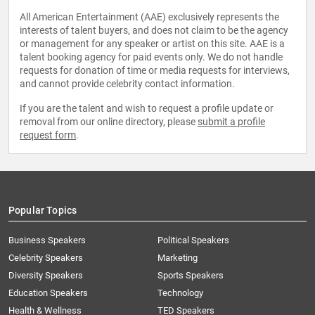
All American Entertainment (AAE) exclusively represents the
interests of talent buyers, and does not claim to be the agency
or management for any speaker or artist on this site. AAE is a
talent booking agency for paid events only. We do not handle
requests for donation of time or media requests for interviews,
and cannot provide celebrity contact information.
If you are the talent and wish to request a profile update or
removal from our online directory, please
submit a profile
request form
.
Popular Topics
Business Speakers
Political Speakers
Celebrity Speakers
Marketing
Diversity Speakers
Sports Speakers
Education Speakers
Technology
Health & Wellness
TED Speakers