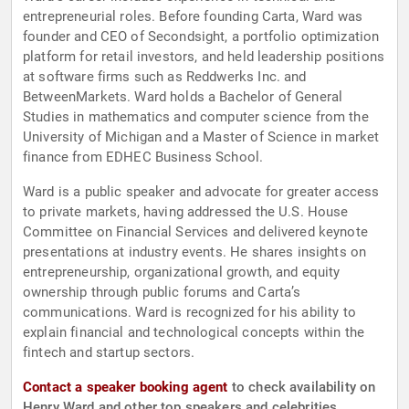
entrepreneurial roles. Before founding Carta, Ward was
founder and CEO of Secondsight, a portfolio optimization
platform for retail investors, and held leadership positions
at software firms such as Reddwerks Inc. and
BetweenMarkets. Ward holds a Bachelor of General
Studies in mathematics and computer science from the
University of Michigan and a Master of Science in market
finance from EDHEC Business School.
Ward is a public speaker and advocate for greater access
to private markets, having addressed the U.S. House
Committee on Financial Services and delivered keynote
presentations at industry events. He shares insights on
entrepreneurship, organizational growth, and equity
ownership through public forums and Carta’s
communications. Ward is recognized for his ability to
explain financial and technological concepts within the
fintech and startup sectors.
Contact a speaker booking agent
to check availability on
Henry Ward and other top speakers and celebrities.