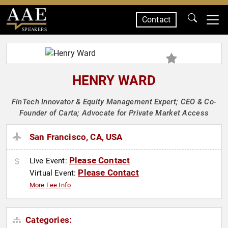
Contact
SPEAKERS
HENRY WARD
FinTech Innovator & Equity Management Expert; CEO & Co-
Founder of Carta; Advocate for Private Market Access
San Francisco, CA, USA
Please Contact
Live Event:
Please Contact
Virtual Event:
More Fee Info
Categories: