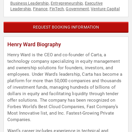
Business Leadership
Entrepreneurship
Executive
,
,
Leadership
Finance
FinTech
Government
Venture Capital
,
,
,
,
REQUEST BOOKING INFORMATION
Henry Ward Biography
Henry Ward is the CEO and co-founder of Carta, a
technology company specializing in equity management
and ownership solutions for founders, investors, and
employees. Under Ward's leadership, Carta has become a
platform for more than 50,000 companies and thousands
of investment funds, managing hundreds of billions of
dollars in equity and facilitating liquidity through tender
offer solutions. The company has been recognized on
Forbes World’s Best Cloud Companies, Fast Company’s
Most Innovative list, and Inc. Fastest-Growing Private
Companies.
Ward’s career includes experience in technical and