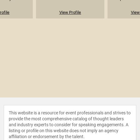
rofile
View Profile
View 
This website is a resource for event professionals and strives to
provide the most comprehensive catalog of thought leaders
and industry experts to consider for speaking engagements. A
listing or profile on this website does not imply an agency
affiliation or endorsement by the talent.