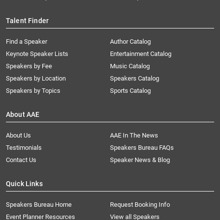
Talent Finder
Find a Speaker
Author Catalog
Keynote Speaker Lists
Entertainment Catalog
Speakers by Fee
Music Catalog
Speakers by Location
Speakers Catalog
Speakers by Topics
Sports Catalog
About AAE
About Us
AAE In The News
Testimonials
Speakers Bureau FAQs
Contact Us
Speaker News & Blog
Quick Links
Speakers Bureau Home
Request Booking Info
Event Planner Resources
View all Speakers