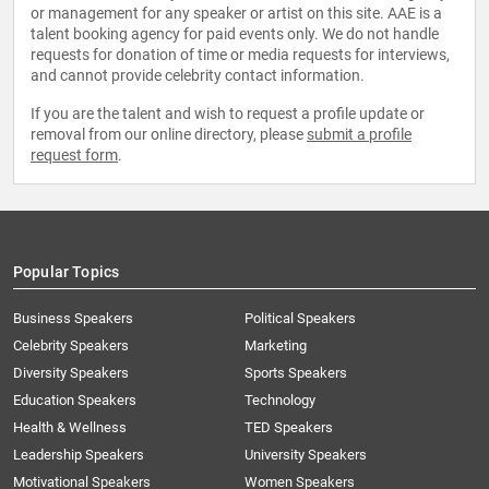
or management for any speaker or artist on this site. AAE is a
talent booking agency for paid events only. We do not handle
requests for donation of time or media requests for interviews,
and cannot provide celebrity contact information.
If you are the talent and wish to request a profile update or
removal from our online directory, please
submit a profile
request form
.
Popular Topics
Business Speakers
Political Speakers
Celebrity Speakers
Marketing
Diversity Speakers
Sports Speakers
Education Speakers
Technology
Health & Wellness
TED Speakers
Leadership Speakers
University Speakers
Motivational Speakers
Women Speakers