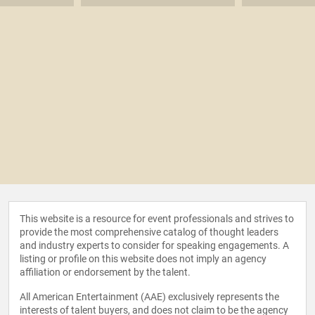
This website is a resource for event professionals and strives to
provide the most comprehensive catalog of thought leaders
and industry experts to consider for speaking engagements. A
listing or profile on this website does not imply an agency
affiliation or endorsement by the talent.
All American Entertainment (AAE) exclusively represents the
interests of talent buyers, and does not claim to be the agency