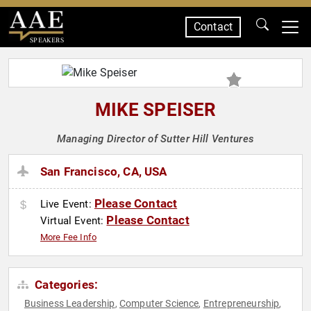
Contact
SPEAKERS
MIKE SPEISER
Managing Director of Sutter Hill Ventures
San Francisco, CA, USA
Please Contact
Live Event:
Please Contact
Virtual Event:
More Fee Info
Categories:
Business Leadership
Computer Science
Entrepreneurship
,
,
,