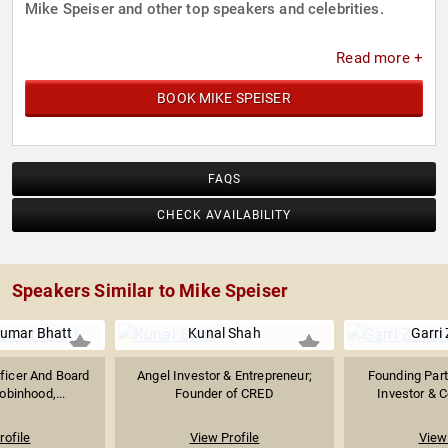
Mike Speiser and other top speakers and celebrities.
Read more +
BOOK MIKE SPEISER
FAQS
CHECK AVAILABILITY
Speakers Similar to Mike Speiser
kumar Bhatt
Kunal Shah
Garri
fficer And Board
Angel Investor & Entrepreneur;
Founding Part
binhood,...
Founder of CRED
Investor & C
rofile
View Profile
View 