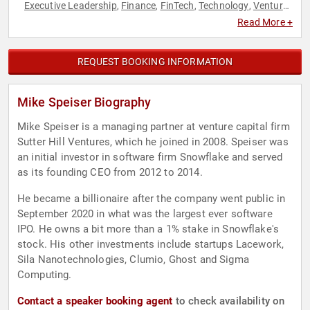
Executive Leadership
Finance
FinTech
Technology
Venture
,
,
,
,
Capital
Read More +
REQUEST BOOKING INFORMATION
Mike Speiser Biography
Mike Speiser is a managing partner at venture capital firm
Sutter Hill Ventures, which he joined in 2008. Speiser was
an initial investor in software firm Snowflake and served
as its founding CEO from 2012 to 2014.
He became a billionaire after the company went public in
September 2020 in what was the largest ever software
IPO. He owns a bit more than a 1% stake in Snowflake's
stock. His other investments include startups Lacework,
Sila Nanotechnologies, Clumio, Ghost and Sigma
Computing.
Contact a speaker booking agent
to check availability on