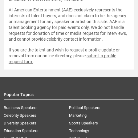
All American Entertainment (AAE) exclusively represents the
interests of talent buyers, and does not claim to be the agency
or management for any speaker or artist on this site. AAE is a
talent booking agency for paid events only. We do not handle
requests for donation of time or media requests for interviews,
and cannot provide celebrity contact information.
If you are the talent and wish to request a profile update or
removal from our online directory, please
submit a profile
request form
.
Popular Topics
Business Speakers
Political Speakers
Celebrity Speakers
Marketing
Diversity Speakers
Sports Speakers
Education Speakers
Technology