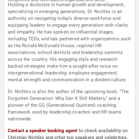
Holding a doctorate in human growth and development,
specializing in emerging generations, Dr. Nichles is an
authority on navigating today’s diverse workforce and
equipping leaders to engage every generation with clarity
and empathy. He has spoken on influential stages,
including TEDx, and has partnered with organizations such
as the Ronald McDonald House, regional HR
associations, school districts and leadership summits
across the country. His engaging style and research-
backed strategies make him a sought-after voice on
intergenerational leadership, employee engagement,
mental strength and communication in a divided culture.
Dr. Nichles is also the author of the upcoming book, "The
Forgotten Generation: Why Gen X Still Matters," and a
pioneer of the GQ (Generational Quotient) coaching
framework used by leadership coaches and HR teams
nationwide.
Contact a speaker booking agent
to check availability on
Christian Nichles and other top speakers and celebrities.