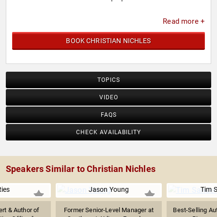
Read more +
BOOK CHRISTIAN NICHLES
TOPICS
VIDEO
FAQS
CHECK AVAILABILITY
Speakers Similar to Christian Nichles
Ries
Jason Young
Tim 
rt & Author of
Former Senior-Level Manager at
Best-Selling Au