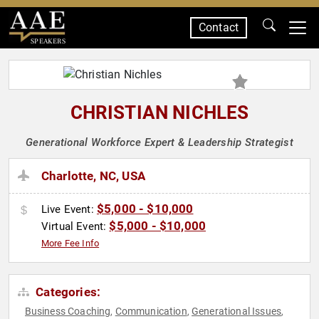
Contact
SPEAKERS
CHRISTIAN NICHLES
Generational Workforce Expert & Leadership Strategist
Charlotte, NC, USA
$5,000 - $10,000
Live Event:
$5,000 - $10,000
Virtual Event:
More Fee Info
Categories:
Business Coaching
Communication
Generational Issues
,
,
,