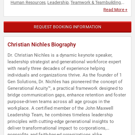
Human Resources
Leadership
Teamwork & Teambuilding
,
,
,
TED
Read More +
REQUEST BOOKING INFORMATION
Christian Nichles Biography
Dr. Christian Nichles is a dynamic keynote speaker,
leadership strategist and generational workforce expert
with nearly three decades of experience helping
individuals and organizations thrive. As the founder of 1
Gen Solutions, Dr. Nichles has pioneered the concept of
Generational Acuity™, a practical framework designed to
bridge communication gaps, enhance retention and foster
purpose-driven teams across all age groups in the
workplace. A certified member of the John Maxwell
Leadership Team, he combines timeless leadership
principles with cutting-edge generational insights to
deliver transformational impact to corporations,
nonprofits and faith-based organizations alike.