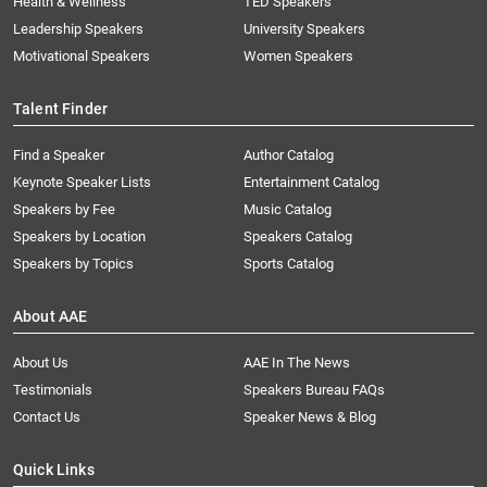
Health & Wellness
TED Speakers
Leadership Speakers
University Speakers
Motivational Speakers
Women Speakers
Talent Finder
Find a Speaker
Author Catalog
Keynote Speaker Lists
Entertainment Catalog
Speakers by Fee
Music Catalog
Speakers by Location
Speakers Catalog
Speakers by Topics
Sports Catalog
About AAE
About Us
AAE In The News
Testimonials
Speakers Bureau FAQs
Contact Us
Speaker News & Blog
Quick Links