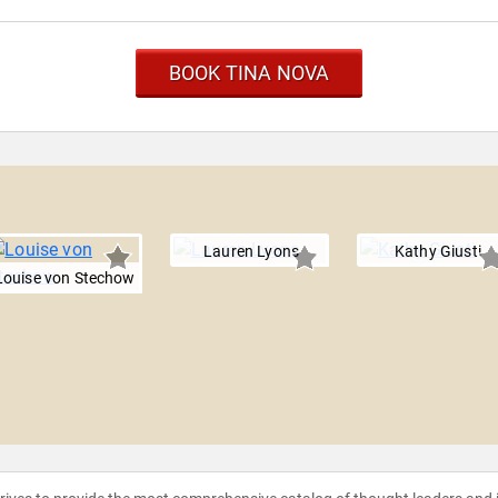
BOOK TINA NOVA
Lauren Lyons
Kathy Giusti
Louise von Stechow