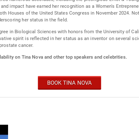
 and impact have earned her recognition as a Women's Entreprene
 both Houses of the United States Congress in November 2024. Not
rscoring her status in the field.
ree in Biological Sciences with honors from the University of Calif
vative spirit is reflected in her status as an inventor on several s
prostate cancer.
ability on Tina Nova and other top speakers and celebrities.
BOOK TINA NOVA