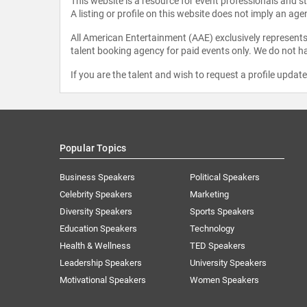
This website is a resource for event professionals and 
A listing or profile on this website does not imply an age
All American Entertainment (AAE) exclusively represents 
talent booking agency for paid events only. We do not ha
If you are the talent and wish to request a profile updat
Popular Topics
Business Speakers
Political Speakers
Celebrity Speakers
Marketing
Diversity Speakers
Sports Speakers
Education Speakers
Technology
Health & Wellness
TED Speakers
Leadership Speakers
University Speakers
Motivational Speakers
Women Speakers