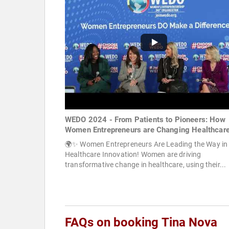
WEDO 2024 - From Patients to Pioneers: How
Women Entrepreneurs are Changing Healthcar
🌍✨ Women Entrepreneurs Are Leading the Way in
Healthcare Innovation! Women are driving
transformative change in healthcare, using their...
FAQs on booking Tina Nova