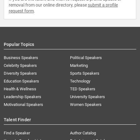
removal from our online directory, please
submit a profile
request form
.
Popular Topics
Business Speakers
Political Speakers
Celebrity Speakers
Marketing
Diversity Speakers
Sports Speakers
Education Speakers
Technology
Health & Wellness
TED Speakers
Leadership Speakers
University Speakers
Motivational Speakers
Women Speakers
Talent Finder
Find a Speaker
Author Catalog