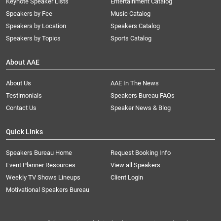
Keynote Speaker Lists
Entertainment Catalog
Speakers by Fee
Music Catalog
Speakers by Location
Speakers Catalog
Speakers by Topics
Sports Catalog
About AAE
About Us
AAE In The News
Testimonials
Speakers Bureau FAQs
Contact Us
Speaker News & Blog
Quick Links
Speakers Bureau Home
Request Booking Info
Event Planner Resources
View all Speakers
Weekly TV Shows Lineups
Client Login
Motivational Speakers Bureau