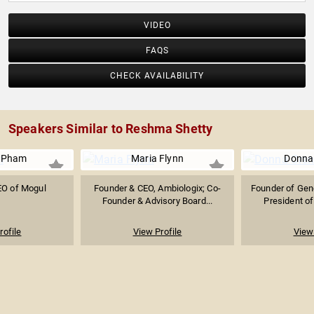
VIDEO
FAQS
CHECK AVAILABILITY
Speakers Similar to Reshma Shetty
y Pham
Maria Flynn
Donna
EO of Mogul
Founder & CEO, Ambiologix; Co-
Founder of Gen
Founder & Advisory Board...
President of
rofile
View Profile
View 