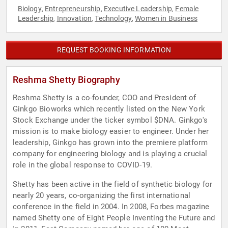
Biology
Entrepreneurship
Executive Leadership
Female
,
,
,
Leadership
Innovation
Technology
Women in Business
,
,
,
REQUEST BOOKING INFORMATION
Reshma Shetty Biography
Reshma Shetty is a co-founder, COO and President of
Ginkgo Bioworks which recently listed on the New York
Stock Exchange under the ticker symbol $DNA. Ginkgo's
mission is to make biology easier to engineer. Under her
leadership, Ginkgo has grown into the premiere platform
company for engineering biology and is playing a crucial
role in the global response to COVID-19.
Shetty has been active in the field of synthetic biology for
nearly 20 years, co-organizing the first international
conference in the field in 2004. In 2008, Forbes magazine
named Shetty one of Eight People Inventing the Future and