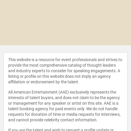
This website is a resource for event professionals and strives to
provide the most comprehensive catalog of thought leaders
and industry experts to consider for speaking engagements. A
listing or profile on this website does not imply an agency
affiliation or endorsement by the talent.
All American Entertainment (AAE) exclusively represents the
interests of talent buyers, and does not claim to be the agency
or management for any speaker or artist on this site. AAE is a
talent booking agency for paid events only. We do not handle
requests for donation of time or media requests for interviews,
and cannot provide celebrity contact information.
If you are the talent and wish to request a profile update or