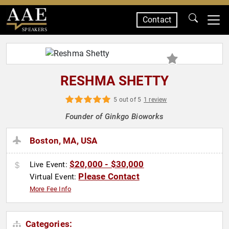
Contact
SPEAKERS
RESHMA SHETTY
5 out of 5
1 review
Founder of Ginkgo Bioworks
Boston, MA, USA
$20,000 - $30,000
Live Event:
Please Contact
Virtual Event:
More Fee Info
Categories: