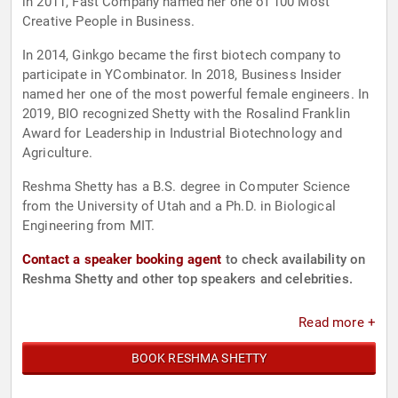
in 2011, Fast Company named her one of 100 Most
Creative People in Business.
In 2014, Ginkgo became the first biotech company to
participate in YCombinator. In 2018, Business Insider
named her one of the most powerful female engineers. In
2019, BIO recognized Shetty with the Rosalind Franklin
Award for Leadership in Industrial Biotechnology and
Agriculture.
Reshma Shetty has a B.S. degree in Computer Science
from the University of Utah and a Ph.D. in Biological
Engineering from MIT.
Contact a speaker booking agent
to check availability on
Reshma Shetty and other top speakers and celebrities.
Read more +
BOOK RESHMA SHETTY