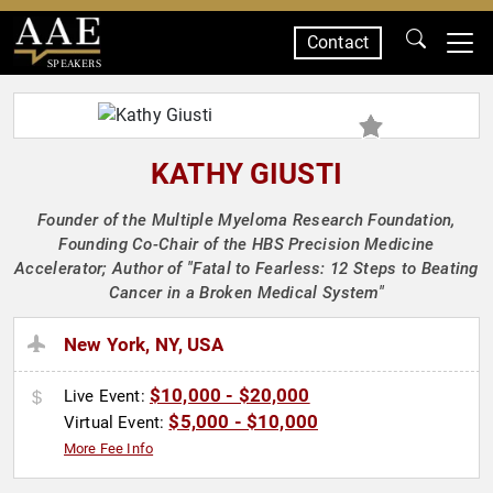
Contact
SPEAKERS
KATHY GIUSTI
Founder of the Multiple Myeloma Research Foundation,
Founding Co-Chair of the HBS Precision Medicine
Accelerator; Author of "Fatal to Fearless: 12 Steps to Beating
Cancer in a Broken Medical System"
New York, NY, USA
$10,000 - $20,000
Live Event:
$5,000 - $10,000
Virtual Event:
More Fee Info