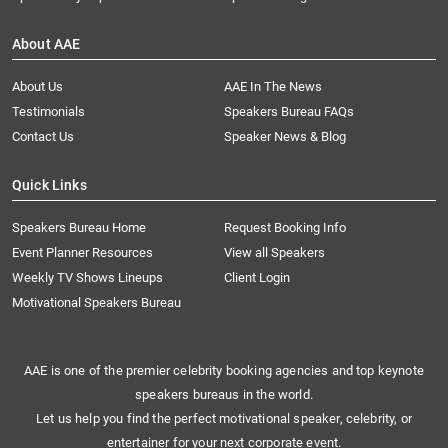
About AAE
About Us
AAE In The News
Testimonials
Speakers Bureau FAQs
Contact Us
Speaker News & Blog
Quick Links
Speakers Bureau Home
Request Booking Info
Event Planner Resources
View all Speakers
Weekly TV Shows Lineups
Client Login
Motivational Speakers Bureau
AAE is one of the premier celebrity booking agencies and top keynote
speakers bureaus in the world.
Let us help you find the perfect motivational speaker, celebrity, or
entertainer for your next corporate event.