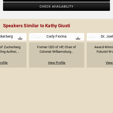
CHECK AVAILABILITY
Speakers Similar to Kathy Giusti
ckerberg
Carly Fiorina
Dr. Joel
of Zuckerberg
Former CEO of HP, Chair of
Award-Winni
ing Author;...
Colonial Williamsburg...
Futurist Wo
rofile
View Profile
View 