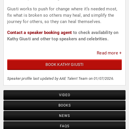
Giusti works to push for change where it’s needed most,
fix what is broken so others may heal, and simplify the
journey for others, so they can heal themselves.
Contact a speaker booking agent
to check availability on
Kathy Giusti and other top speakers and celebrities.
Read more +
BOOK KATHY GIUSTI
Speaker profile last updated by AAE Talent Team on 01/07/2026.
VIDEO
BOOKS
NEWS
FAQS