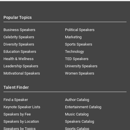
Popular Topics
Business Speakers
Political Speakers
Celebrity Speakers
Marketing
Diversity Speakers
Sports Speakers
Education Speakers
Technology
Health & Wellness
TED Speakers
Leadership Speakers
University Speakers
Motivational Speakers
Women Speakers
Talent Finder
Find a Speaker
Author Catalog
Keynote Speaker Lists
Entertainment Catalog
Speakers by Fee
Music Catalog
Speakers by Location
Speakers Catalog
Speakers by Topics
Sports Catalog