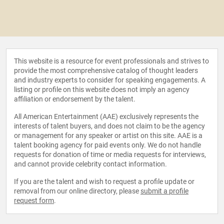
This website is a resource for event professionals and strives to
provide the most comprehensive catalog of thought leaders
and industry experts to consider for speaking engagements. A
listing or profile on this website does not imply an agency
affiliation or endorsement by the talent.
All American Entertainment (AAE) exclusively represents the
interests of talent buyers, and does not claim to be the agency
or management for any speaker or artist on this site. AAE is a
talent booking agency for paid events only. We do not handle
requests for donation of time or media requests for interviews,
and cannot provide celebrity contact information.
If you are the talent and wish to request a profile update or
removal from our online directory, please
submit a profile
request form
.