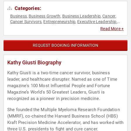
Categories:
Business
Business Growth
Business Leadership
Cancer
,
,
,
,
Cancer Survivors
Entrepreneurship
Executive Leadership
,
,
,
Female Leadership
Healthcare
Human Resources
,
,
,
Read More +
Innovation
Leadership
Overcoming Adversity
Teamwork &
,
,
,
Teambuilding
Technology
Women in Business
,
,
REQUEST BOOKING INFORMATION
Kathy Giusti Biography
Kathy Giusti is a two-time cancer survivor, business
leader, and healthcare disrupter. Named as one of Time
magazine's 100 Most Influential People and Fortune
Magazine’s World's 50 Greatest Leaders, Giusti is
recognized as a pioneer in precision medicine.
She founded the Multiple Myeloma Research Foundation
(MMRF), co-chaired the Harvard Business School (HBS)
Kraft Precision Medicine Accelerator, and has worked with
three U.S. presidents to fight and cure cancer.