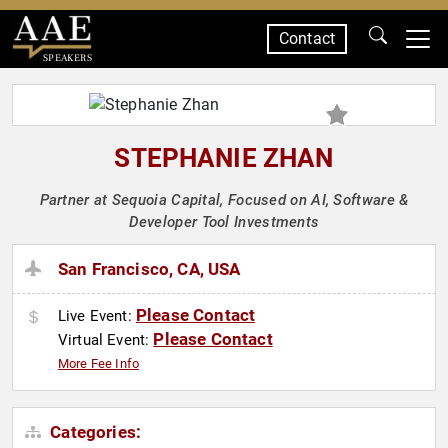
Contact
SPEAKERS
STEPHANIE ZHAN
Partner at Sequoia Capital, Focused on AI, Software &
Developer Tool Investments
San Francisco, CA, USA
Please Contact
Live Event:
Please Contact
Virtual Event:
More Fee Info
Categories: