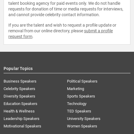
talent booking agency for paid events only. We do not handle
requests for donation of time or media requests for interviews,
and cannot provide celebrity contact information.
If you are the talent and wish to request a profile update or
removal from our online directory, please
submit a profile
request form
.
Popular Topics
Business Speakers
Political Speakers
Celebrity Speakers
Marketing
Diversity Speakers
Sports Speakers
Education Speakers
Technology
Health & Wellness
TED Speakers
Leadership Speakers
University Speakers
Motivational Speakers
Women Speakers