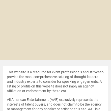
This website is a resource for event professionals and strives to
provide the most comprehensive catalog of thought leaders
and industry experts to consider for speaking engagements. A
listing or profile on this website does not imply an agency
affiliation or endorsement by the talent.
All American Entertainment (AAE) exclusively represents the
interests of talent buyers, and does not claim to be the agency
or management for any speaker or artist on this site. AAE is a