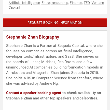
Artificial Intelligence
Entrepreneurship
Finance
TED
Venture
,
,
,
,
Capital
REQUEST BOOKING INFORMATION
Stephanie Zhan Biography
Stephanie Zhan is a Partner at Sequoia Capital, where she
focuses on companies across artificial intelligence,
developer tools/infrastructure, and SaaS. She serves on
the boards of Linear, Middesk, Rec Room, and a few
unannounced AI companies building foundation models in
AI robotics and AI agents. Zhan joined Sequoia in 2015.
She holds a BS in Computer Science from Stanford, where
she was advised by Andrew Ng.
Contact a speaker booking agent
to check availability on
Stephanie Zhan and other top speakers and celebrities.