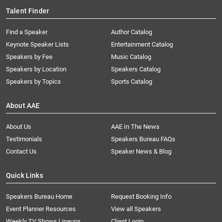
Talent Finder
Find a Speaker
Author Catalog
Keynote Speaker Lists
Entertainment Catalog
Speakers by Fee
Music Catalog
Speakers by Location
Speakers Catalog
Speakers by Topics
Sports Catalog
About AAE
About Us
AAE In The News
Testimonials
Speakers Bureau FAQs
Contact Us
Speaker News & Blog
Quick Links
Speakers Bureau Home
Request Booking Info
Event Planner Resources
View all Speakers
Weekly TV Shows Lineups
Client Login