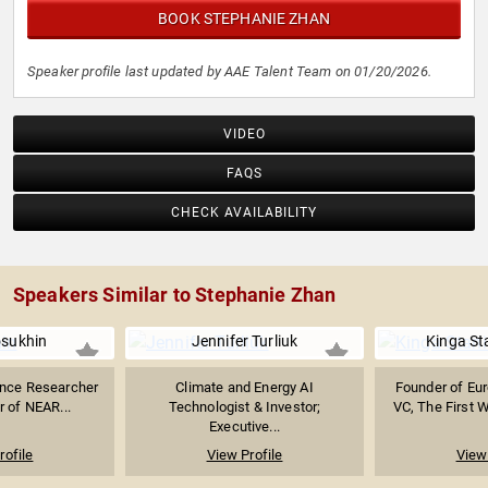
BOOK STEPHANIE ZHAN
Speaker profile last updated by AAE Talent Team on 01/20/2026.
VIDEO
FAQS
CHECK AVAILABILITY
Speakers Similar to Stephanie Zhan
losukhin
Jennifer Turliuk
Kinga St
igence Researcher
Climate and Energy AI
Founder of Eu
 of NEAR...
Technologist & Investor;
VC, The First 
Executive...
rofile
View Profile
View 