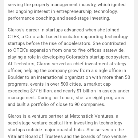
serving the property management industry, which ignited
her ongoing interest in entrepreneurship, technology,
performance coaching, and seed-stage investing.
Glaros's career in startups advanced when she joined
CTEK, a Colorado-based incubator supporting technology
startups before the rise of accelerators. She contributed
to CTEK's expansion from one to five offices statewide,
playing a role in developing Colorado's startup ecosystem.
At Techstars, Glaros served as chief investment strategy
officer, helping the company grow from a single office in
Boulder to an international organization with more than 50
programs, events in over 500 cities, a market cap
exceeding $77 billion, and nearly $1 billion in assets under
management. During her tenure, she ran eight programs
and built a portfolio of close to 90 companies.
Glaros is a venture partner at Matchstick Ventures, a
seed-stage venture capital firm investing in technology
startups outside major coastal hubs. She serves on the
Vitalant Board of Trustees and the boards of two venture