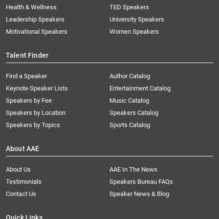
Health & Wellness
TED Speakers
Leadership Speakers
University Speakers
Motivational Speakers
Women Speakers
Talent Finder
Find a Speaker
Author Catalog
Keynote Speaker Lists
Entertainment Catalog
Speakers by Fee
Music Catalog
Speakers by Location
Speakers Catalog
Speakers by Topics
Sports Catalog
About AAE
About Us
AAE In The News
Testimonials
Speakers Bureau FAQs
Contact Us
Speaker News & Blog
Quick Links