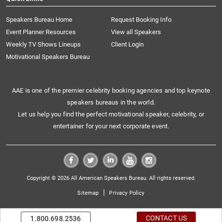
Speakers Bureau Home
Request Booking Info
Event Planner Resources
View all Speakers
Weekly TV Shows Lineups
Client Login
Motivational Speakers Bureau
AAE is one of the premier celebrity booking agencies and top keynote
speakers bureaus in the world.
Let us help you find the perfect motivational speaker, celebrity, or
entertainer for your next corporate event.
Copyright © 2026 All American Speakers Bureau. All rights reserved.
|
Sitemap
Privacy Policy
CONTACT US
1.800.698.2536