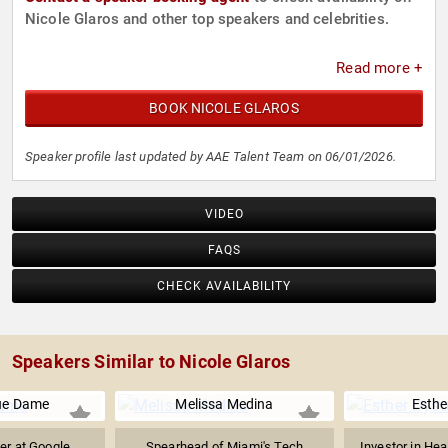
Nicole Glaros and other top speakers and celebrities.
Read more +
BOOK NICOLE GLAROS
Speaker profile last updated by AAE Talent Team on 06/01/2026.
VIDEO
FAQS
CHECK AVAILABILITY
Speakers Similar to Nicole Glaros
ue Dame
Melissa Medina
Esthe
er at Google
Spearhead of Miami's Tech
Investor in Hea