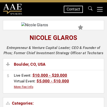
Contact
SPEAKERS
NICOLE GLAROS
Entrepreneur & Venture Capital Leader; CEO & Founder of
Phos; Former Chief Investment Strategy Officer at Techstars
Boulder, CO, USA
$10,000 - $20,000
Live Event:
$5,000 - $10,000
Virtual Event:
More Fee Info
Categories: