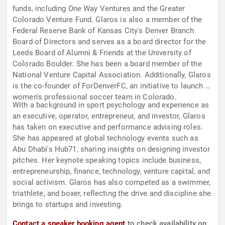
funds, including One Way Ventures and the Greater
Colorado Venture Fund. Glaros is also a member of the
Federal Reserve Bank of Kansas City's Denver Branch
Board of Directors and serves as a board director for the
Leeds Board of Alumni & Friends at the University of
Colorado Boulder. She has been a board member of the
National Venture Capital Association. Additionally, Glaros
is the co-founder of ForDenverFC, an initiative to launch a
women's professional soccer team in Colorado.
With a background in sport psychology and experience as
an executive, operator, entrepreneur, and investor, Glaros
has taken on executive and performance advising roles.
She has appeared at global technology events such as
Abu Dhabi's Hub71, sharing insights on designing investor
pitches. Her keynote speaking topics include business,
entrepreneurship, finance, technology, venture capital, and
social activism. Glaros has also competed as a swimmer,
triathlete, and boxer, reflecting the drive and discipline she
brings to startups and investing.
Contact a speaker booking agent
to check availability on