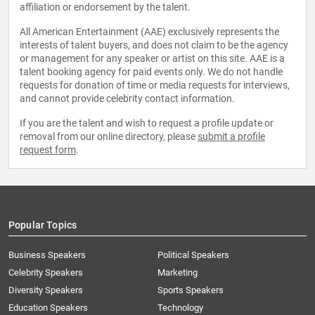
affiliation or endorsement by the talent.
All American Entertainment (AAE) exclusively represents the
interests of talent buyers, and does not claim to be the agency
or management for any speaker or artist on this site. AAE is a
talent booking agency for paid events only. We do not handle
requests for donation of time or media requests for interviews,
and cannot provide celebrity contact information.
If you are the talent and wish to request a profile update or
removal from our online directory, please
submit a profile
request form
.
Popular Topics
Business Speakers
Political Speakers
Celebrity Speakers
Marketing
Diversity Speakers
Sports Speakers
Education Speakers
Technology