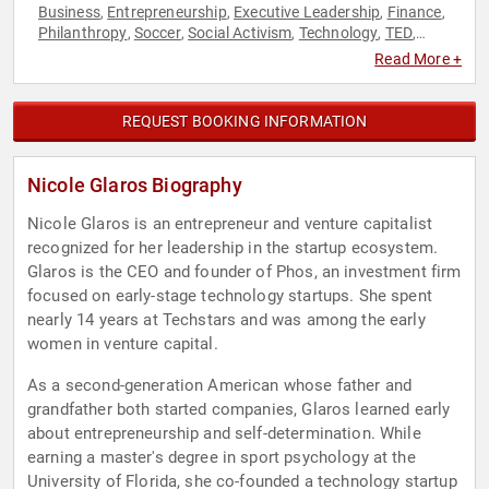
Business
Entrepreneurship
Executive Leadership
Finance
,
,
,
,
Philanthropy
Soccer
Social Activism
Technology
TED
,
,
,
,
,
Venture Capital
Women in Business
Women in Tech
,
,
Read More +
REQUEST BOOKING INFORMATION
Nicole Glaros Biography
Nicole Glaros is an entrepreneur and venture capitalist
recognized for her leadership in the startup ecosystem.
Glaros is the CEO and founder of Phos, an investment firm
focused on early-stage technology startups. She spent
nearly 14 years at Techstars and was among the early
women in venture capital.
As a second-generation American whose father and
grandfather both started companies, Glaros learned early
about entrepreneurship and self-determination. While
earning a master's degree in sport psychology at the
University of Florida, she co-founded a technology startup