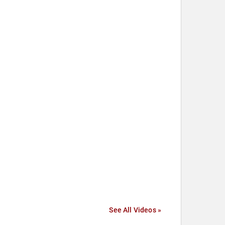
See All Videos »