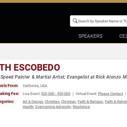
SPEAKERS
CE
ITH ESCOBEDO
, Speed Painter & Martial Artist; Evangelist at Rick Alonzo M
vels From:
California, USA
aking Fee:
Live Event:
$20,000 - $30,000
Virtual Event:
Please Contact
egories:
Art & Design
,
Christian
,
Christian
,
Faith & Religion
,
Faith & Relig
Health
,
Overcoming Adversity
,
Resilience