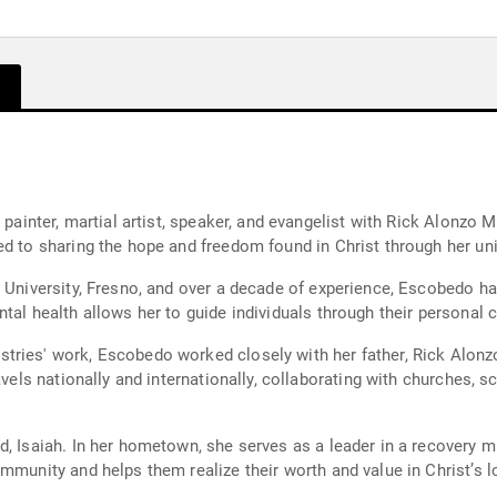
 painter, martial artist, speaker, and evangelist with Rick Alonzo M
ed to sharing the hope and freedom found in Christ through her uni
 University, Fresno, and over a decade of experience, Escobedo has
ntal health allows her to guide individuals through their personal
ies' work, Escobedo worked closely with her father, Rick Alonzo, 
avels nationally and internationally, collaborating with churches, 
, Isaiah. In her hometown, she serves as a leader in a recovery min
mmunity and helps them realize their worth and value in Christ’s l