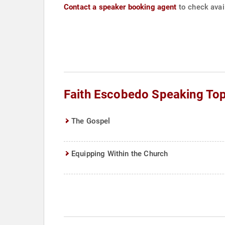
Contact a speaker booking agent
to check avail
Faith Escobedo Speaking Top
The Gospel
Equipping Within the Church