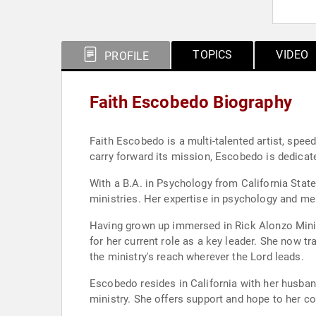
TOPICS
VIDEO
PROFILE
Faith Escobedo Biography
Faith Escobedo is a multi-talented artist, speed
carry forward its mission, Escobedo is dedicat
With a B.A. in Psychology from California State
ministries. Her expertise in psychology and me
Having grown up immersed in Rick Alonzo Ministr
for her current role as a key leader. She now tr
the ministry's reach wherever the Lord leads.
Escobedo resides in California with her husband
ministry. She offers support and hope to her co