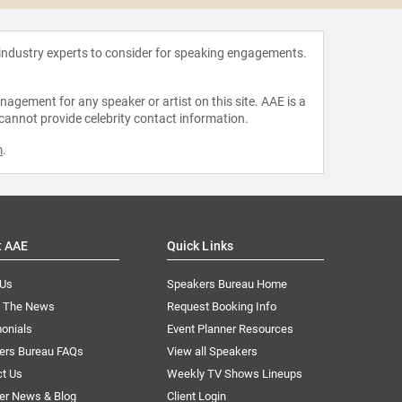
 industry experts to consider for speaking engagements.
agement for any speaker or artist on this site. AAE is a
 cannot provide celebrity contact information.
m
.
t AAE
Quick Links
 Us
Speakers Bureau Home
n The News
Request Booking Info
onials
Event Planner Resources
ers Bureau FAQs
View all Speakers
ct Us
Weekly TV Shows Lineups
er News & Blog
Client Login