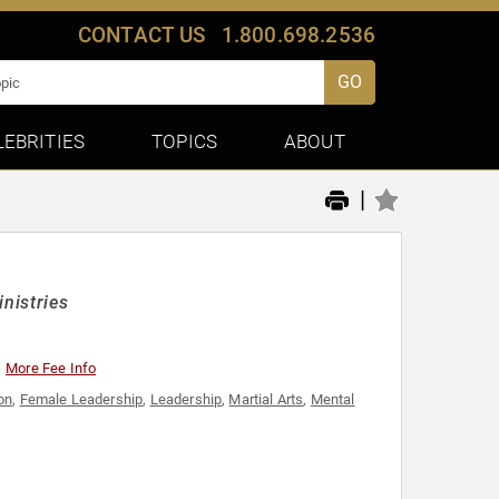
CONTACT US
1.800.698.2536
GO
LEBRITIES
TOPICS
ABOUT
|
inistries
More Fee Info
ion
,
Female Leadership
,
Leadership
,
Martial Arts
,
Mental