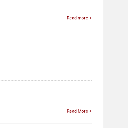
Read more +
Read More +