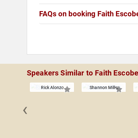
FAQs on booking Faith Escob
Speakers Similar to Faith Escob
Rick Alonzo
Shannon Miller
‹
 Neshat