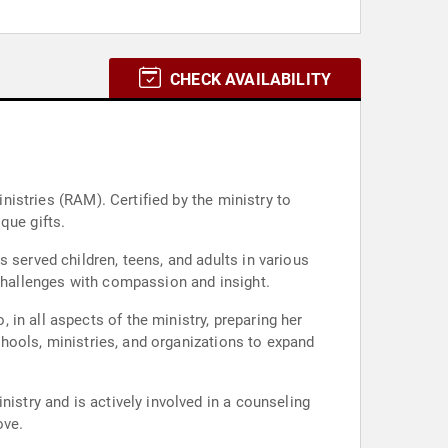
CHECK AVAILABILITY
inistries (RAM). Certified by the ministry to
que gifts.
 served children, teens, and adults in various
 challenges with compassion and insight.
in all aspects of the ministry, preparing her
schools, ministries, and organizations to expand
istry and is actively involved in a counseling
ove.