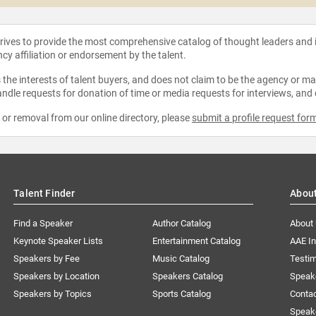
strives to provide the most comprehensive catalog of thought leaders and
ncy affiliation or endorsement by the talent.
the interests of talent buyers, and does not claim to be the agency or man
ndle requests for donation of time or media requests for interviews, and
e or removal from our online directory, please
submit a profile request for
Talent Finder
Abou
Find a Speaker
Author Catalog
About
Keynote Speaker Lists
Entertainment Catalog
AAE I
Speakers by Fee
Music Catalog
Testim
Speakers by Location
Speakers Catalog
Speak
Speakers by Topics
Sports Catalog
Conta
Speak