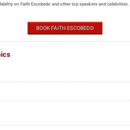
ability on Faith Escobedo and other top speakers and celebrities.
BOOK FAITH ESCOBEDO
ics