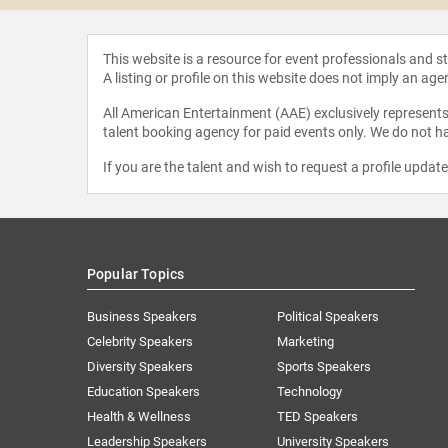
This website is a resource for event professionals and 
A listing or profile on this website does not imply an age
All American Entertainment (AAE) exclusively represents 
talent booking agency for paid events only. We do not ha
If you are the talent and wish to request a profile updat
Popular Topics
Business Speakers
Political Speakers
Celebrity Speakers
Marketing
Diversity Speakers
Sports Speakers
Education Speakers
Technology
Health & Wellness
TED Speakers
Leadership Speakers
University Speakers