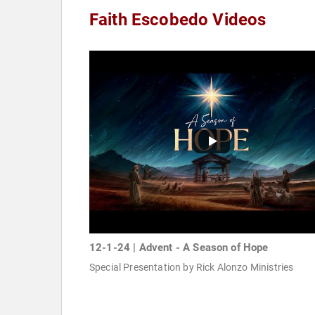
Faith Escobedo Videos
12-1-24 | Advent - A Season of Hope
Special Presentation by Rick Alonzo Ministries