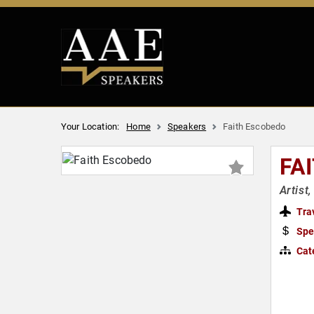
Your Location:
Home
Speakers
Faith Escobedo
FA
Artist
Tra
Spe
Cat