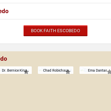
edo
BOOK FAITH ESCOBEDO
edo
Dr. Bernice King
Chad Robichaux
Ema Dantas