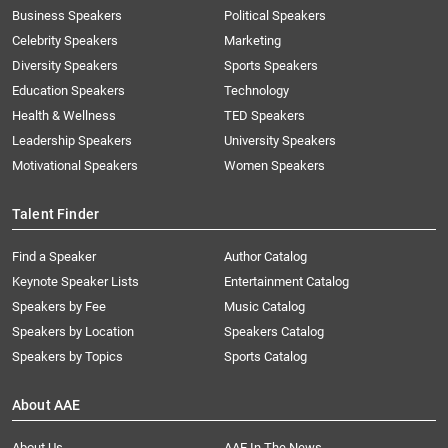
Business Speakers
Political Speakers
Celebrity Speakers
Marketing
Diversity Speakers
Sports Speakers
Education Speakers
Technology
Health & Wellness
TED Speakers
Leadership Speakers
University Speakers
Motivational Speakers
Women Speakers
Talent Finder
Find a Speaker
Author Catalog
Keynote Speaker Lists
Entertainment Catalog
Speakers by Fee
Music Catalog
Speakers by Location
Speakers Catalog
Speakers by Topics
Sports Catalog
About AAE
About Us
AAE In The News