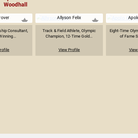
Woodhall
rover
Allyson Felix
Apol
hip Consultant,
Track & Field Athlete, Olympic
Eight-Time Olym
Winning...
Champion, 12-Time Gold...
of Fame Sh
rofile
View Profile
View 