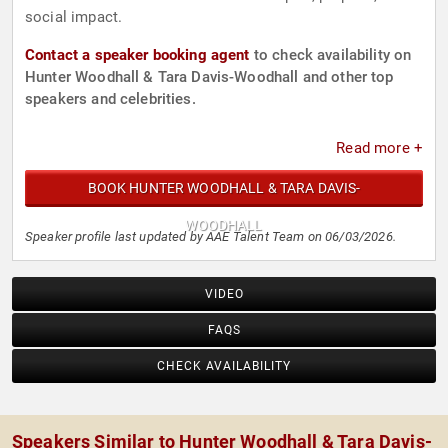
social impact.
Contact a speaker booking agent
to check availability on
Hunter Woodhall & Tara Davis-Woodhall and other top
speakers and celebrities.
Read more +
BOOK HUNTER WOODHALL & TARA DAVIS-
WOODHALL
Speaker profile last updated by AAE Talent Team on 06/03/2026.
VIDEO
FAQS
CHECK AVAILABILITY
Speakers Similar to Hunter Woodhall & Tara Davis-