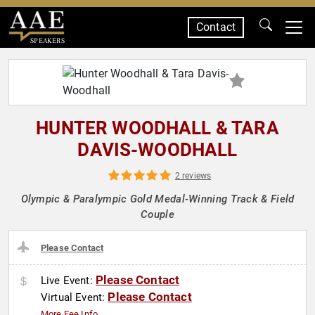
Contact
SPEAKERS
HUNTER WOODHALL & TARA
DAVIS-WOODHALL
2 reviews
Olympic & Paralympic Gold Medal-Winning Track & Field
Couple
Please Contact
Please Contact
Live Event:
Please Contact
Virtual Event:
More Fee Info