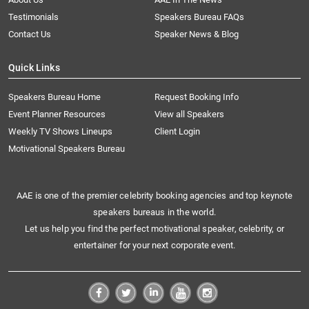
Testimonials
Speakers Bureau FAQs
Contact Us
Speaker News & Blog
Quick Links
Speakers Bureau Home
Request Booking Info
Event Planner Resources
View all Speakers
Weekly TV Shows Lineups
Client Login
Motivational Speakers Bureau
AAE is one of the premier celebrity booking agencies and top keynote
speakers bureaus in the world.
Let us help you find the perfect motivational speaker, celebrity, or
entertainer for your next corporate event.