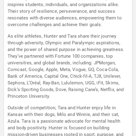
inspires students, individuals, and organizations alike.
Their story of resilience, perseverance, and success
resonates with diverse audiences, empowering them to
overcome challenges and achieve their goals.
As elite athletes, Hunter and Tara share their journey
through adversity, Olympic and Paralympic aspirations,
and the power of shared purpose in achieving greatness.
They’ve partnered with Fortune 100 companies, top
universities, and global brands, including: JPMorgan,
Comcast, Google, Apple, Meta, Vogue, GQ, Coca-Cola,
Bank of America, Capital One, Chick-fil-A, TJX, Unilever,
Sephora, L’Oréal, Ray-Ban, Lululemon, UGG, iFit, Skims,
Dick’s Sporting Goods, Dove, Raising Cane’s, Netflix, and
Princeton University.
Outside of competition, Tara and Hunter enjoy life in
Kansas with their dogs, Milo and Winnie, and their cat,
Azula. Tara is a passionate advocate for mental health
and body positivity. Hunter is focused on building
mission-driven businesses rooted in sport, purpose, and