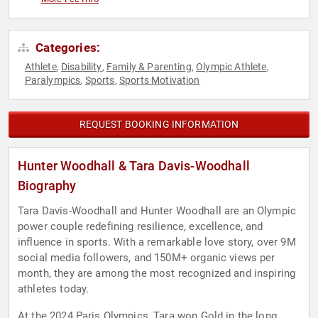
Categories:
Athlete
Disability
Family & Parenting
Olympic Athlete
,
,
,
,
Paralympics
Sports
Sports Motivation
,
,
REQUEST BOOKING INFORMATION
Hunter Woodhall & Tara Davis-Woodhall
Biography
Tara Davis-Woodhall and Hunter Woodhall are an Olympic
power couple redefining resilience, excellence, and
influence in sports. With a remarkable love story, over 9M
social media followers, and 150M+ organic views per
month, they are among the most recognized and inspiring
athletes today.
At the 2024 Paris Olympics, Tara won Gold in the long