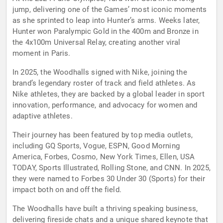
jump, delivering one of the Games’ most iconic moments
as she sprinted to leap into Hunter’s arms. Weeks later,
Hunter won Paralympic Gold in the 400m and Bronze in
the 4x100m Universal Relay, creating another viral
moment in Paris.
In 2025, the Woodhalls signed with Nike, joining the
brand’s legendary roster of track and field athletes. As
Nike athletes, they are backed by a global leader in sport
innovation, performance, and advocacy for women and
adaptive athletes.
Their journey has been featured by top media outlets,
including GQ Sports, Vogue, ESPN, Good Morning
America, Forbes, Cosmo, New York Times, Ellen, USA
TODAY, Sports Illustrated, Rolling Stone, and CNN. In 2025,
they were named to Forbes 30 Under 30 (Sports) for their
impact both on and off the field.
The Woodhalls have built a thriving speaking business,
delivering fireside chats and a unique shared keynote that