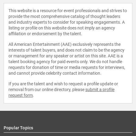
This website is a resource for event professionals and strives to
provide the most comprehensive catalog of thought leaders
and industry experts to consider for speaking engagements. A
listing or profile on this website does not imply an agency
affiliation or endorsement by the talent.
All American Entertainment (AAE) exclusively represents the
interests of talent buyers, and does not claim to be the agency
or management for any speaker or artist on this site. AAE is a
talent booking agency for paid events only. We do not handle
requests for donation of time or media requests for interviews,
and cannot provide celebrity contact information.
If you are the talent and wish to request a profile update or
removal from our online directory, please
submit a profile
request form
.
Popular Topics