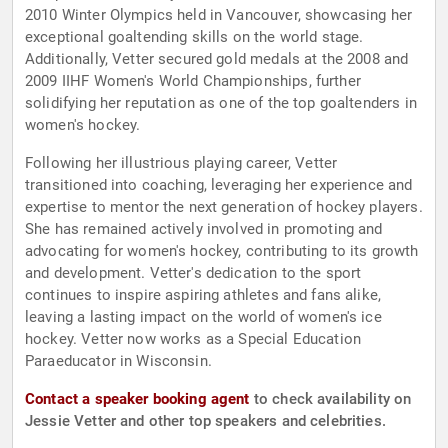
2010 Winter Olympics held in Vancouver, showcasing her
exceptional goaltending skills on the world stage.
Additionally, Vetter secured gold medals at the 2008 and
2009 IIHF Women's World Championships, further
solidifying her reputation as one of the top goaltenders in
women's hockey.
Following her illustrious playing career, Vetter
transitioned into coaching, leveraging her experience and
expertise to mentor the next generation of hockey players.
She has remained actively involved in promoting and
advocating for women's hockey, contributing to its growth
and development. Vetter's dedication to the sport
continues to inspire aspiring athletes and fans alike,
leaving a lasting impact on the world of women's ice
hockey. Vetter now works as a Special Education
Paraeducator in Wisconsin.
Contact a speaker booking agent
to check availability on
Jessie Vetter and other top speakers and celebrities.