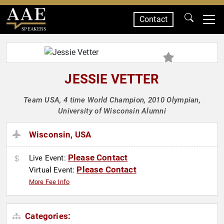
Contact
SPEAKERS
JESSIE VETTER
Team USA, 4 time World Champion, 2010 Olympian,
University of Wisconsin Alumni
Wisconsin, USA
Please Contact
Live Event:
Please Contact
Virtual Event:
More Fee Info
Categories: