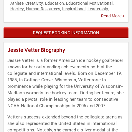
Athlete
Creativity
Education
Educational Motivational
,
,
,
,
Hockey
Human Resources
Inspirational
Leadership
,
,
,
,
Motivational
Olympic Athlete
Sports
Sports Motivation
,
,
,
,
Read More +
Teamwork & Teambuilding
REQUEST BOOKING INFORMATION
Jessie Vetter Biography
Jessie Vetter is a former American ice hockey goaltender
known for her outstanding achievements both at the
collegiate and international levels. Born on December 19,
1985, in Cottage Grove, Wisconsin, Vetter rose to
prominence while playing for the University of Wisconsin-
Madison women's ice hockey team. During her tenure, she
played a pivotal role in leading her team to consecutive
NCAA National Championships in 2006 and 2007.
Vetter's success extended beyond the collegiate arena as
she also represented the United States in international
competitions. Notably, she earned a silver medal at the