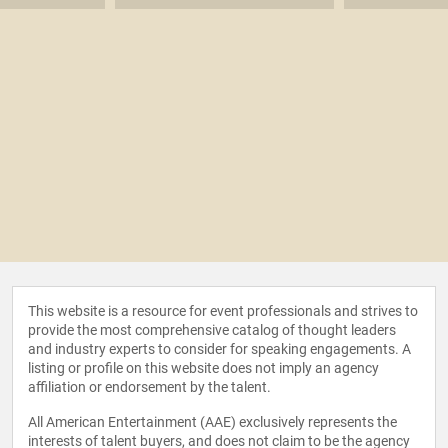
This website is a resource for event professionals and strives to
provide the most comprehensive catalog of thought leaders
and industry experts to consider for speaking engagements. A
listing or profile on this website does not imply an agency
affiliation or endorsement by the talent.
All American Entertainment (AAE) exclusively represents the
interests of talent buyers, and does not claim to be the agency