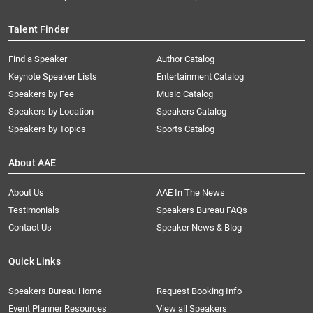
Talent Finder
Find a Speaker
Author Catalog
Keynote Speaker Lists
Entertainment Catalog
Speakers by Fee
Music Catalog
Speakers by Location
Speakers Catalog
Speakers by Topics
Sports Catalog
About AAE
About Us
AAE In The News
Testimonials
Speakers Bureau FAQs
Contact Us
Speaker News & Blog
Quick Links
Speakers Bureau Home
Request Booking Info
Event Planner Resources
View all Speakers