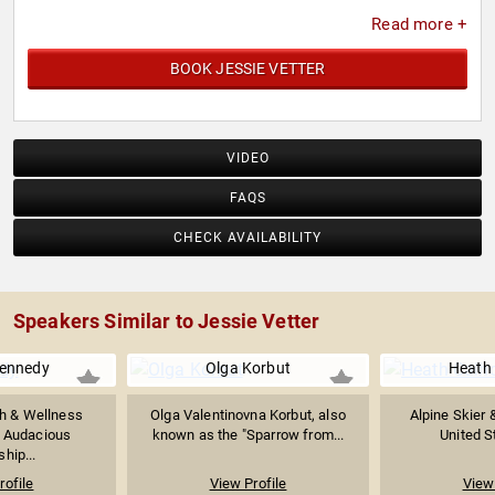
Read more +
BOOK JESSIE VETTER
VIDEO
FAQS
CHECK AVAILABILITY
Speakers Similar to Jessie Vetter
Kennedy
Olga Korbut
Heath
h & Wellness
Olga Valentinovna Korbut, also
Alpine Skier 
x Audacious
known as the "Sparrow from...
United S
hip...
rofile
View Profile
View 