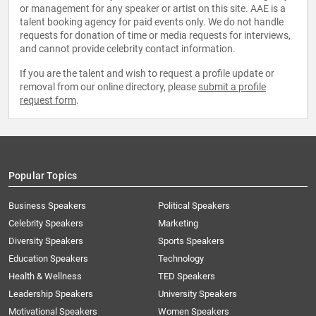
or management for any speaker or artist on this site. AAE is a
talent booking agency for paid events only. We do not handle
requests for donation of time or media requests for interviews,
and cannot provide celebrity contact information.
If you are the talent and wish to request a profile update or
removal from our online directory, please
submit a profile
request form
.
Popular Topics
Business Speakers
Political Speakers
Celebrity Speakers
Marketing
Diversity Speakers
Sports Speakers
Education Speakers
Technology
Health & Wellness
TED Speakers
Leadership Speakers
University Speakers
Motivational Speakers
Women Speakers