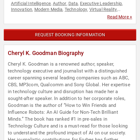
Artificial Intelligence
Author
Data
Executive Leadership
,
,
,
,
Innovation
Modern Media
Technology
Virtual Reality
,
,
,
,
Women
Read More +
REQUEST BOOKING INFORMATION
Cheryl K. Goodman Biography
Cheryl K. Goodman is a renowned author, speaker,
technology executive and journalist with a distinguished
career spanning several leading companies such as ABC,
CBS, MP3com, Qualcomm and Sony Global. Her expertise
in technology culture and disruption has made her a
sought-after speaker. In addition to her corporate roles,
Goodman is the author of “How to Win Friends and
Influence Robots: An AI Guide for Non-Tech Brilliant
Minds.” The book has ranked #1 in pre-sales in
Technology Culture and is a must-read for those looking
to understand the profound impact of AI on our society.
Her journalistic contributions for Forbes has further