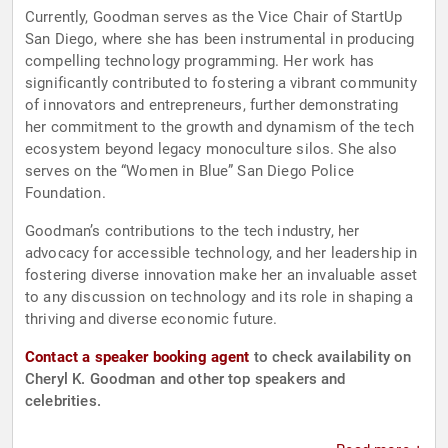
Currently, Goodman serves as the Vice Chair of StartUp
San Diego, where she has been instrumental in producing
compelling technology programming. Her work has
significantly contributed to fostering a vibrant community
of innovators and entrepreneurs, further demonstrating
her commitment to the growth and dynamism of the tech
ecosystem beyond legacy monoculture silos. She also
serves on the “Women in Blue” San Diego Police
Foundation.
Goodman’s contributions to the tech industry, her
advocacy for accessible technology, and her leadership in
fostering diverse innovation make her an invaluable asset
to any discussion on technology and its role in shaping a
thriving and diverse economic future.
Contact a speaker booking agent
to check availability on
Cheryl K. Goodman and other top speakers and
celebrities.