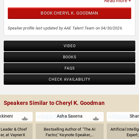
Read more +
BOOK CHERYL K. GOODMAN
Speaker profile last updated by AAE Talent Team on 04/30/2026.
VIDEO
BOOKS
FAQS
CHECK AVAILABILITY
Speakers Similar to Cheryl K. Goodman
kkineni
Asha Saxena
Shar
 Leader & Chief
Bestselling Author of "The AI
Artificial Intel
er, at VaynerX
Factor," Keynote Speaker,...
Expert;