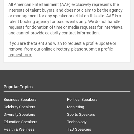
All American Entertainment (AAE) exclusively represents the
interests of talent buyers, and does not claim to be the agency
or management for any speaker or artist on this site. AAE is a
talent booking agency for paid events only. We do not handle
requests for donation of time or media requests for interviews,
and cannot provide celebrity contact information.
If you are the talent and wish to request a profile update or
removal from our online directory, please
submit a profile
request form
.
Popular Topics
Business Speakers
Political Speakers
Celebrity Speakers
Marketing
Diversity Speakers
Sports Speakers
Education Speakers
Technology
Health & Wellness
TED Speakers