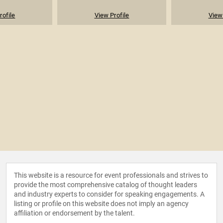
rofile
View Profile
View 
This website is a resource for event professionals and strives to
provide the most comprehensive catalog of thought leaders
and industry experts to consider for speaking engagements. A
listing or profile on this website does not imply an agency
affiliation or endorsement by the talent.