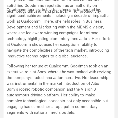
solidified Goodman’s reputation as an authority on
Goodman’s journey in the tech industry is marked by
technology diffusion and practical AI for productivity.
significant achievements, including a decade of impactful
work at Qualcomm. There, she held roles in Business
Development and Marketing within the MEMS division,
where she led award-winning campaigns for mirasol
technology highlighting biomimicry innovation. Her efforts
at Qualcomm showcased her exceptional ability to
navigate the complexities of the tech market, introducing
innovative technologies to a global audience.
Following her tenure at Qualcomm, Goodman took on an
executive role at Sony, where she was tasked with reviving
the company’s faded innovation narrative. Her leadership
was instrumental in the market introduction of Aibo,
Sony’s iconic robotic companion and the Vision S
autonomous driving platform. Her ability to make
complex technological concepts not only accessible but
engaging has earned her a top spot in commentary
segments with national media outlets.