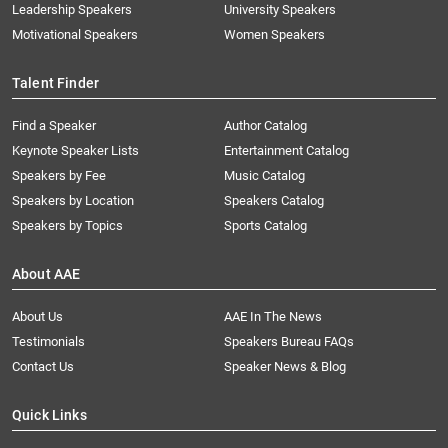
Leadership Speakers
University Speakers
Motivational Speakers
Women Speakers
Talent Finder
Find a Speaker
Author Catalog
Keynote Speaker Lists
Entertainment Catalog
Speakers by Fee
Music Catalog
Speakers by Location
Speakers Catalog
Speakers by Topics
Sports Catalog
About AAE
About Us
AAE In The News
Testimonials
Speakers Bureau FAQs
Contact Us
Speaker News & Blog
Quick Links