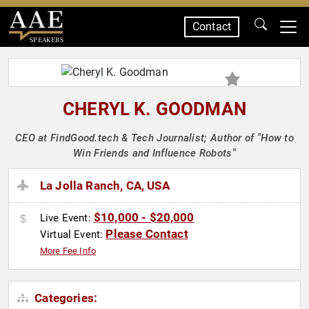
Contact
SPEAKERS
CHERYL K. GOODMAN
CEO at FindGood.tech & Tech Journalist; Author of "How to
Win Friends and Influence Robots"
La Jolla Ranch, CA, USA
$10,000 - $20,000
Live Event:
Please Contact
Virtual Event:
More Fee Info
Categories: