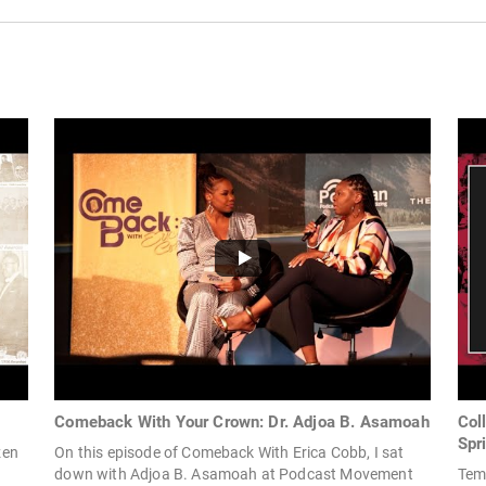
Comeback With Your Crown: Dr. Adjoa B. Asamoah
Col
Spr
zen
On this episode of Comeback With Erica Cobb, I sat
down with Adjoa B. Asamoah at Podcast Movement
Tem