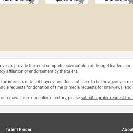
strives to provide the most comprehensive catalog of thought leaders and
ncy affiliation or endorsement by the talent.
the interests of talent buyers, and does not claim to be the agency or man
ndle requests for donation of time or media requests for interviews, and
e or removal from our online directory, please
submit a profile request for
Talent Finder
Abou