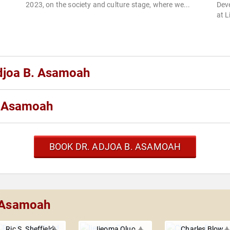
2023, on the society and culture stage, where we...
Dev
at 
Adjoa B. Asamoah
. Asamoah
BOOK DR. ADJOA B. ASAMOAH
. Asamoah
Ric S. Sheffield
Ijeoma Oluo
Charles Blow