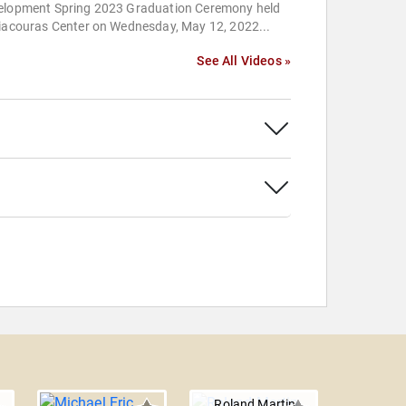
elopment Spring 2023 Graduation Ceremony held
Liacouras Center on Wednesday, May 12, 2022...
See All Videos »
Roland Martin