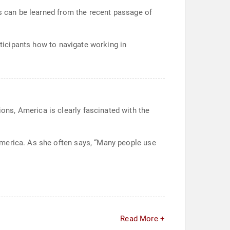
ns can be learned from the recent passage of
rticipants how to navigate working in
ns, America is clearly fascinated with the
America. As she often says, “Many people use
Read More +