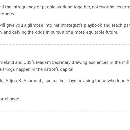
s and the infrequency of people working together, noteworthy lesso
country.
will give you a glimpse into her strategist’s playbook and teach pa
n, and defying the odds in pursuit of a more equitable future.
meland and CBS’s Madam Secretary drawing audiences in the millio
 things happen in the nation’s capital.
ists, Adjoa B. Asamoah, spends her days advising those who lead 
for change.