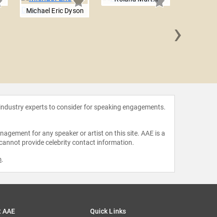
Michael Eric Dyson
›
Dr. Marc 
 industry experts to consider for speaking engagements.
agement for any speaker or artist on this site. AAE is a
 cannot provide celebrity contact information.
m
.
t AAE
Quick Links