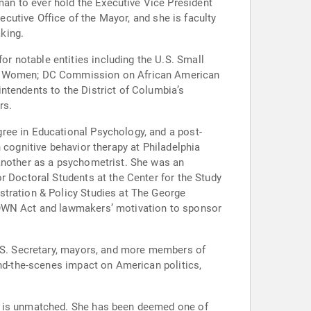
an to ever hold the Executive Vice President
ecutive Office of the Mayor, and she is faculty
king.
r notable entities including the U.S. Small
for Women; DC Commission on African American
ntendents to the District of Columbia’s
rs.
ree in Educational Psychology, and a post-
 cognitive behavior therapy at Philadelphia
 another as a psychometrist. She was an
r Doctoral Students at the Center for the Study
stration & Policy Studies at The George
CROWN Act and lawmakers’ motivation to sponsor
U.S. Secretary, mayors, and more members of
ind-the-scenes impact on American politics,
ns is unmatched. She has been deemed one of