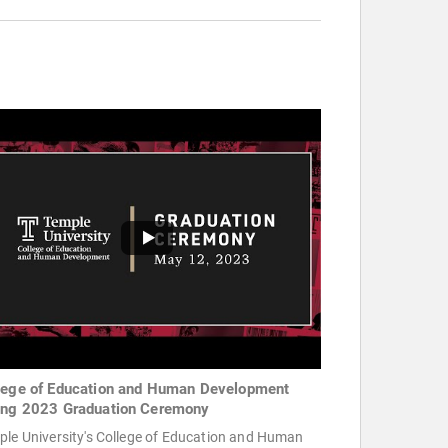
lege of Education and Human Development
ing 2023 Graduation Ceremony
ple University's College of Education and Human