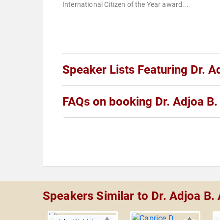
International Citizen of the Year award...
Speaker Lists Featuring Dr. 
FAQs on booking Dr. Adjoa B
Speakers Similar to Dr. Adjoa B