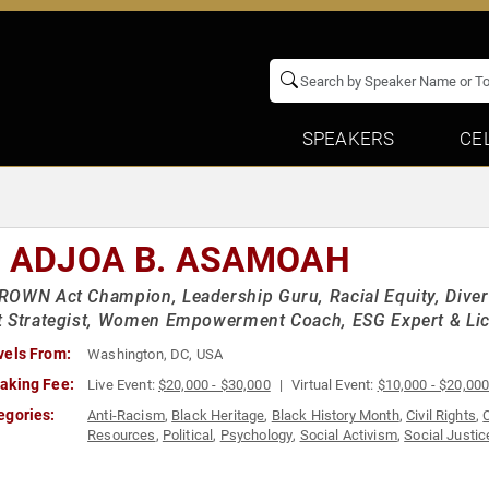
SPEAKERS
CE
. ADJOA B. ASAMOAH
OWN Act Champion, Leadership Guru, Racial Equity, Divers
t Strategist, Women Empowerment Coach, ESG Expert & Lic
vels From:
Washington, DC, USA
aking Fee:
Live Event:
$20,000 - $30,000
Virtual Event:
$10,000 - $20,00
egories:
Anti-Racism
,
Black Heritage
,
Black History Month
,
Civil Rights
,
Resources
,
Political
,
Psychology
,
Social Activism
,
Social Justic