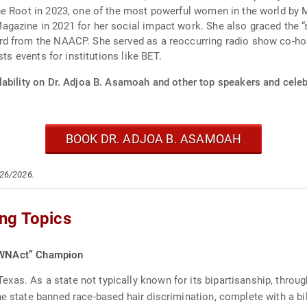
e Root in 2023, one of the most powerful women in the world by M
azine in 2021 for her social impact work. She also graced the “s
d from the NAACP. She served as a reoccurring radio show co-host
ts events for institutions like BET.
ability on Dr. Adjoa B. Asamoah and other top speakers and celebr
BOOK DR. ADJOA B. ASAMOAH
/26/2026.
ng Topics
OWNAct” Champion
as. As a state not typically known for its bipartisanship, throug
e state banned race-based hair discrimination, complete with a bil