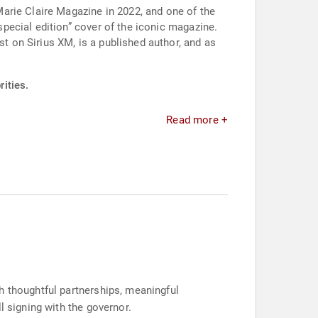
arie Claire Magazine in 2022, and one of the
pecial edition” cover of the iconic magazine.
 on Sirius XM, is a published author, and as
ities.
Read more +
h thoughtful partnerships, meaningful
l signing with the governor.