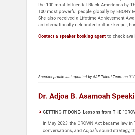
the 100 most influential Black Americans by Th
100 most powerful people globally by EBONY Mag
She also received a Lifetime Achievement Awar
an internationally celebrated culture keeper, hos
Contact a speaker booking agent
to check avail
Speaker profile last updated by AAE Talent Team on 01
Dr. Adjoa B. Asamoah Speaki
GETTING IT DONE- Lessons from THE “CR
In May 2023, the CROWN Act became law in Tex
conversations, and Adjoa’s sound strategy, th