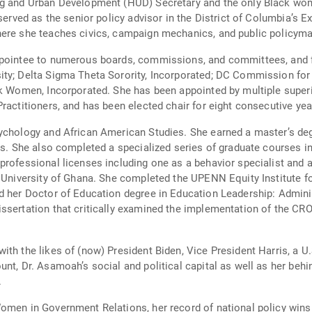
ng and Urban Development (HUD) Secretary and the only Black wom
served as the senior policy advisor in the District of Columbia’s Ex
here she teaches civics, campaign mechanics, and public policyma
ppointee to numerous boards, commissions, and committees, and fo
sity; Delta Sigma Theta Sorority, Incorporated; DC Commission 
ck Women, Incorporated. She has been appointed by multiple superi
ractitioners, and has been elected chair for eight consecutive yea
ychology and African American Studies. She earned a master’s deg
is. She also completed a specialized series of graduate courses in
professional licenses including one as a behavior specialist and
e University of Ghana. She completed the UPENN Equity Institute fo
d her Doctor of Education degree in Education Leadership: Admini
issertation that critically examined the implementation of the 
ith the likes of (now) President Biden, Vice President Harris, a 
unt, Dr. Asamoah’s social and political capital as well as her beh
.
Women in Government Relations, her record of national policy wi