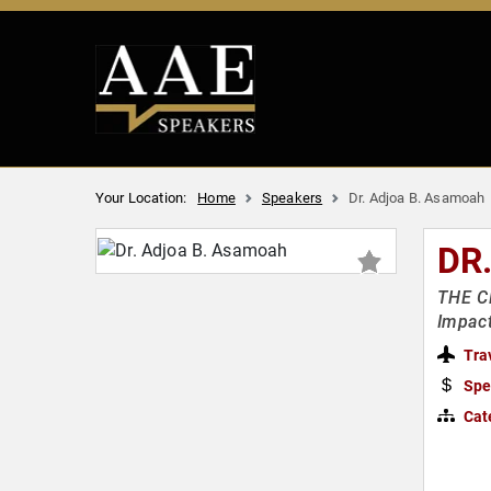
Your Location:
Home
Speakers
Dr. Adjoa B. Asamoah
DR
THE CR
Impac
Tra
Spe
Cat