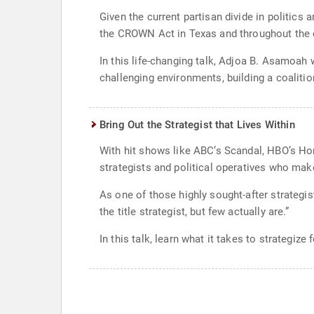
Given the current partisan divide in politic
the CROWN Act in Texas and throughout the 
In this life-changing talk, Adjoa B. Asamoah 
challenging environments, building a coalitio
Bring Out the Strategist that Lives Within
With hit shows like ABC’s Scandal, HBO’s Ho
strategists and political operatives who make
As one of those highly sought-after strateg
the title strategist, but few actually are.”
In this talk, learn what it takes to strategize 