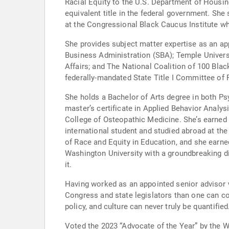
Racial Equity to the U.S. Department of Housi
equivalent title in the federal government. She 
at the Congressional Black Caucus Institute w
She provides subject matter expertise as an a
Business Administration (SBA); Temple Univer
Affairs; and The National Coalition of 100 Bla
federally-mandated State Title I Committee of P
She holds a Bachelor of Arts degree in both Ps
master’s certificate in Applied Behavior Analys
College of Osteopathic Medicine. She’s earned 
international student and studied abroad at th
of Race and Equity in Education, and she earne
Washington University with a groundbreaking d
it.
Having worked as an appointed senior advisor w
Congress and state legislators than one can co
policy, and culture can never truly be quantified
Voted the 2023 “Advocate of the Year” by the 