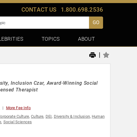
CONTACT US
1.800.698.2536
GO
LEBRITIES
TOPICS
ABOUT
|
ity, Inclusion Czar, Award-Winning Social
ensed Therapist
0
More Fee Info
Corporate Culture
,
Culture
,
DEI
,
Diversity & Inclusion
,
Human
e
,
Social Sciences