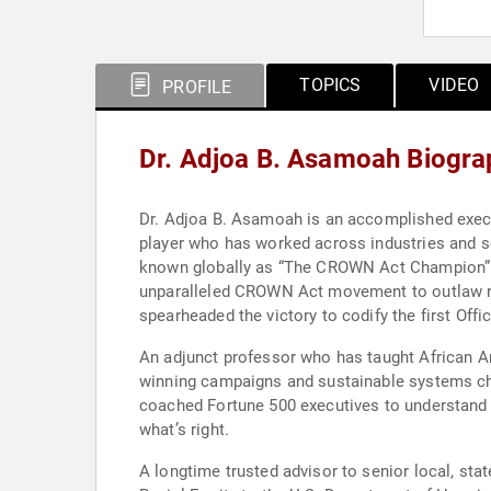
TOPICS
VIDEO
PROFILE
Dr. Adjoa B. Asamoah Biogra
Dr. Adjoa B. Asamoah is an accomplished executi
player who has worked across industries and se
known globally as “The CROWN Act Champion”. Sh
unparalleled CROWN Act movement to outlaw race
spearheaded the victory to codify the first Offi
An adjunct professor who has taught African Am
winning campaigns and sustainable systems ch
coached Fortune 500 executives to understand r
what’s right.
A longtime trusted advisor to senior local, stat