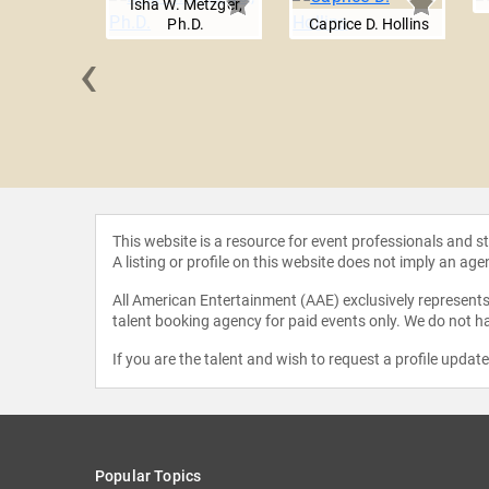
Isha W. Metzger,
Ph.D.
Caprice D. Hollins
‹
Carruthers
This website is a resource for event professionals and 
A listing or profile on this website does not imply an age
All American Entertainment (AAE) exclusively represents 
talent booking agency for paid events only. We do not ha
If you are the talent and wish to request a profile updat
Popular Topics