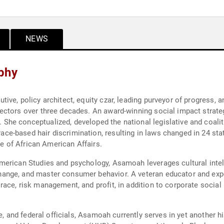
NEWS
phy
ve, policy architect, equity czar, leading purveyor of progress, an
ctors over three decades. An award-winning social impact strategi
e conceptualized, developed the national legislative and coalitio
-based hair discrimination, resulting in laws changed in 24 state
ce of African American Affairs.
erican Studies and psychology, Asamoah leverages cultural intell
ange, and master consumer behavior. A veteran educator and exp
ace, risk management, and profit, in addition to corporate social 
e, and federal officials, Asamoah currently serves in yet another hi