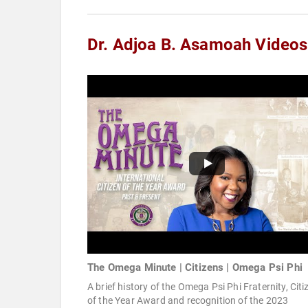
Dr. Adjoa B. Asamoah Videos
The Omega Minute | Citizens | Omega Psi Phi
A brief history of the Omega Psi Phi Fraternity, Citi
of the Year Award and recognition of the 2023