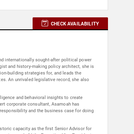
CHECK AVAILABILITY
d internationally sought-after political power
st and history-making policy architect, she is
n-building strategies for, and leads the
s. An unrivaled legislative record, she also
igence and behavioral insights to create
ert corporate consultant, Asamoah has
responsibility and the business case for doing
storic capacity as the first Senior Advisor for